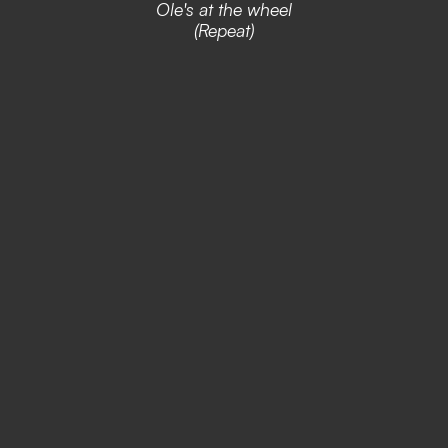
Ole's at the wheel
(Repeat)