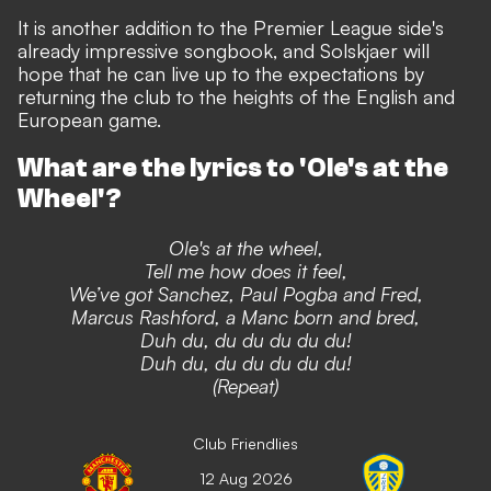
It is another addition to the Premier League side's
already impressive songbook,
and Solskjaer will
hope that he can live up to the expectations by
returning the club to the heights of the English and
European game.
What are the lyrics to 'Ole's at the
Wheel'?
Ole's at the wheel,
Tell me how does it feel,
We’ve got Sanchez, Paul Pogba and Fred,
Marcus Rashford, a Manc born and bred,
Duh du, du du du du du!
Duh du, du du du du du!
(Repeat)
Club Friendlies
12 Aug 2026