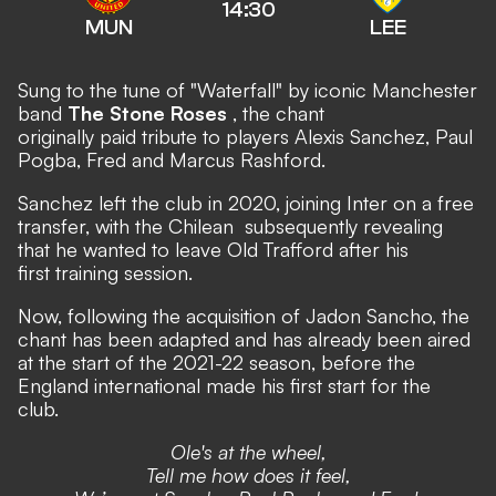
14:30
MUN
LEE
Sung to the tune of
"Waterfall"
by iconic Manchester
band
The Stone Roses
, the chant
originally paid tribute to players Alexis Sanchez, Paul
Pogba, Fred and Marcus Rashford.
Sanchez
left the club in 2020, joining Inter on a free
transfer,
with the Chilean
subsequently revealing
that he wanted to leave Old Trafford after his
first training session.
Now, following the acquisition of Jadon Sancho, the
chant has been adapted and has already been aired
at the start of the 2021-22 season, before the
England international made his first start for the
club.
Ole's at the wheel,
Tell me how does it feel,