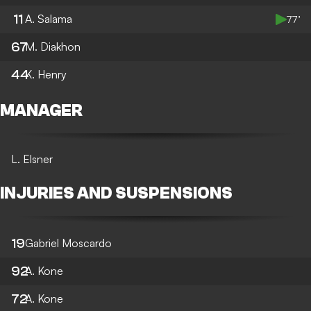
11
A. Salama
77’
67
M. Diakhon
44
K. Henry
MANAGER
L. Elsner
INJURIES AND SUSPENSIONS
19
Gabriel Moscardo
92
A. Kone
72
A. Kone