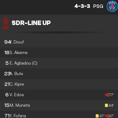
4-3-3
PSG
SDR
-
LINE UP
94
Y. Diouf
18
S. Akieme
5
E. Agbadou
(C)
23
A. Buta
21
C. Kipre
6
V. Edoa
77’
15
M. Munetsi
44’
71
Y. Fofana
47’
67’