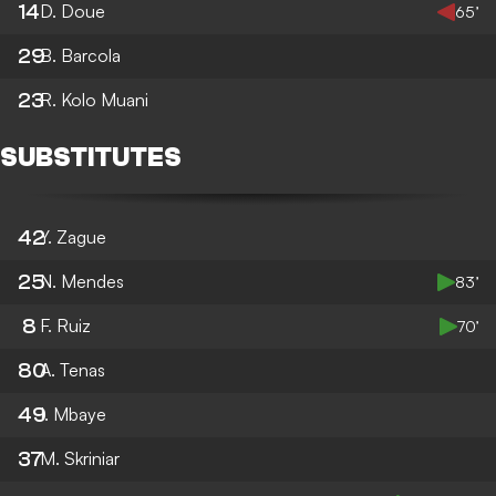
14
D. Doue
65’
29
B. Barcola
23
R. Kolo Muani
SUBSTITUTES
42
Y. Zague
25
N. Mendes
83’
8
F. Ruiz
70’
80
A. Tenas
49
I. Mbaye
37
M. Skriniar