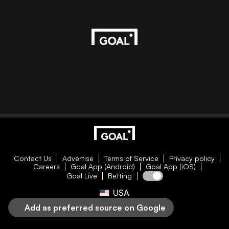
Contact Us
Advertise
Terms of Service
Privacy policy
Careers
Goal App (Android)
Goal App (iOS)
Goal Live
Betting
USA
Add as preferred source on Google