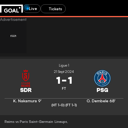
Live
Tickets
Ligue 1
21 Sept 2024
1
-
1
FT
K. Nakamura
9'
O. Dembele
68'
(HT 1-0)
(FT 1-1)
Reims vs Paris Saint-Germain
Lineups
,