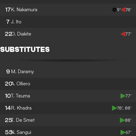
17
K. Nakamura
9’
78’
7
J. Ito
22
O. Diakite
77’
SUBSTITUTES
9
M. Daramy
20
A. Olliero
10
T. Teuma
77’
14
R. Khadra
78’, 88’
25
T. De Smet
88’
55
N. Sangui
67’