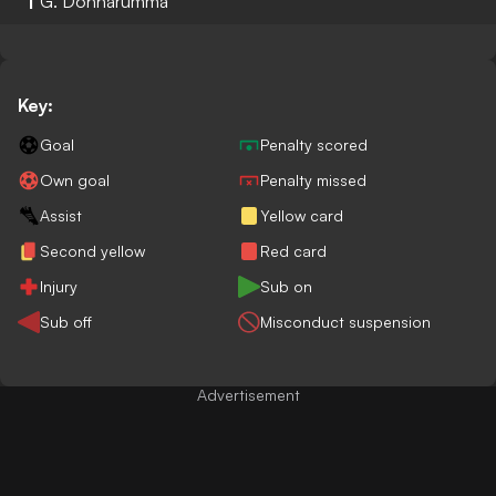
1
G. Donnarumma
Key:
Goal
Penalty scored
Own goal
Penalty missed
Assist
Yellow card
Second yellow
Red card
Injury
Sub on
Sub off
Misconduct suspension
Advertisement