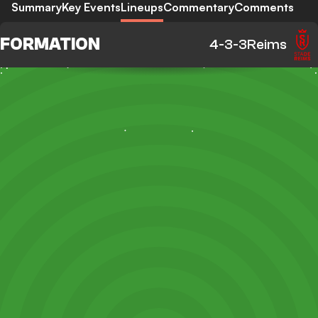
Summary
Key Events
Lineups
Commentary
Comments
FORMATION
4-3-3
Reims