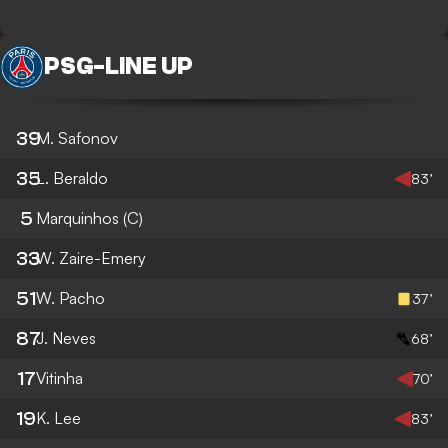
PSG
-
LINE UP
39
M. Safonov
35
L. Beraldo
83’
5
Marquinhos
(C)
33
W. Zaire-Emery
51
W. Pacho
37’
87
J. Neves
68’
17
Vitinha
70’
19
K. Lee
83’