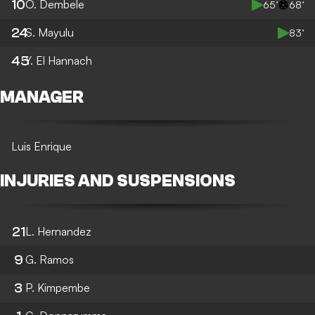
10
O. Dembele
65’
68’
24
S. Mayulu
83’
45
Y. El Hannach
MANAGER
Luis Enrique
INJURIES AND SUSPENSIONS
21
L. Hernandez
9
G. Ramos
3
P. Kimpembe