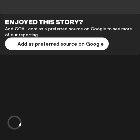
ENJOYED THIS STORY?
Add GOAL.com as a preferred source on Google to see more
of our reporting
Add as preferred source on Google