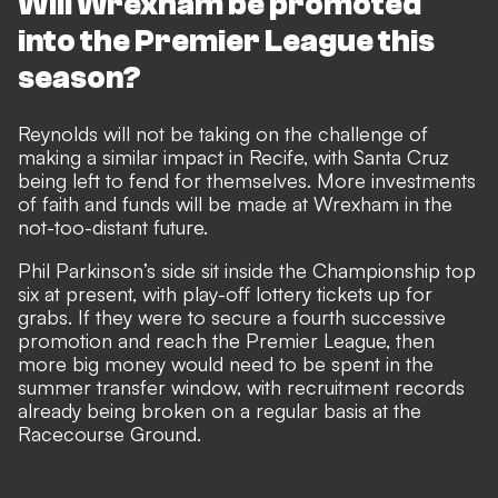
Will Wrexham be promoted
into the Premier League this
season?
Reynolds will not be taking on the challenge of
making a similar impact in Recife, with Santa Cruz
being left to fend for themselves. More investments
of faith and funds will be made at Wrexham in the
not-too-distant future.
Phil Parkinson’s side sit inside the Championship top
six at present, with play-off lottery tickets up for
grabs. If they were to
secure a fourth successive
promotion
and reach the Premier League, then
more big money would need to be spent in the
summer transfer window
, with recruitment records
already being broken on a regular basis at the
Racecourse Ground.