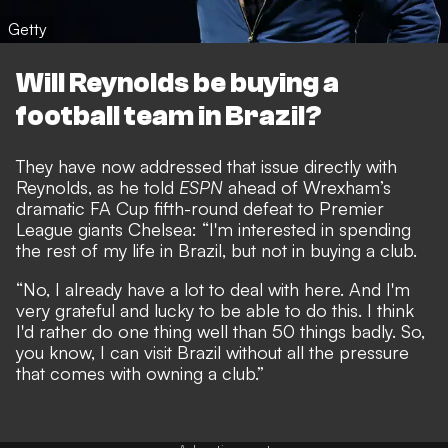
Getty
Will Reynolds be buying a
football team in Brazil?
They have now addressed that issue directly with
Reynolds, as he told
ESPN
ahead of Wrexham’s
dramatic FA Cup fifth-round defeat to Premier
League giants Chelsea
: “I'm interested in spending
the rest of my life in Brazil, but not in buying a club.
“No, I already have a lot to deal with here. And I'm
very grateful and lucky to be able to do this. I think
I'd rather do one thing well than 50 things badly. So,
you know, I can visit Brazil without all the pressure
that comes with owning a club.”