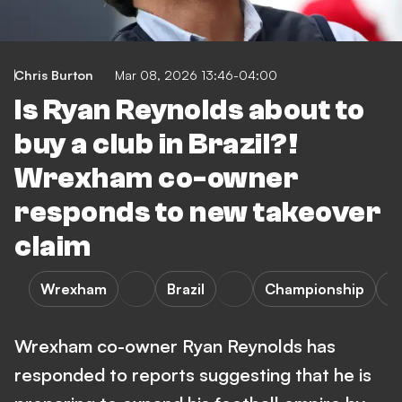
Chris Burton
Mar 08, 2026 13:46-04:00
Is Ryan Reynolds about to
buy a club in Brazil?!
Wrexham co-owner
responds to new takeover
claim
Wrexham
Brazil
Championship
S
Wrexham co-owner Ryan Reynolds has
responded to reports suggesting that he is