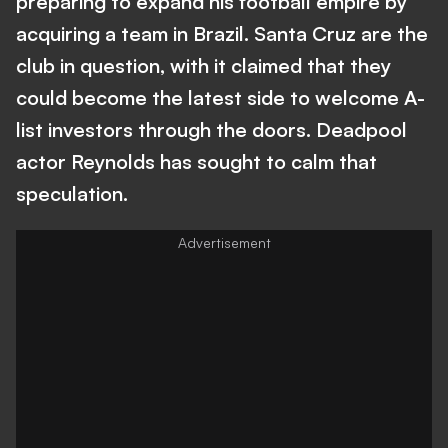
preparing to expand his football empire by
acquiring a team in Brazil. Santa Cruz are the
club in question, with it claimed that they
could become the latest side to welcome A-
list investors through the doors. Deadpool
actor Reynolds has sought to calm that
speculation.