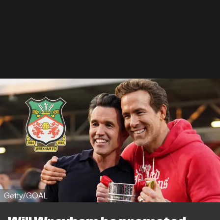
Getty/GOAL