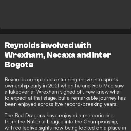
Reynolds involved with
Wrexham, Necaxa and Inter
Bogota
Reynolds completed a stunning move into sports
ownership early in 2021 when he and Rob Mac saw
a takeover at Wrexham signed off. Few knew what
to expect at that stage, but a
remarkable journey has
been enjoyed across five record-breaking years
.
The Red Dragons have enjoyed a meteoric rise
from the National League into the Championship,
with collective sights now being locked on a place in