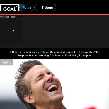
Live
Tickets
+18 or +21, depending on state | Commercial Content | T&C's Apply | Play
Responsibly
|
Advertising Disclosure
|
Publishing Principles
Getty