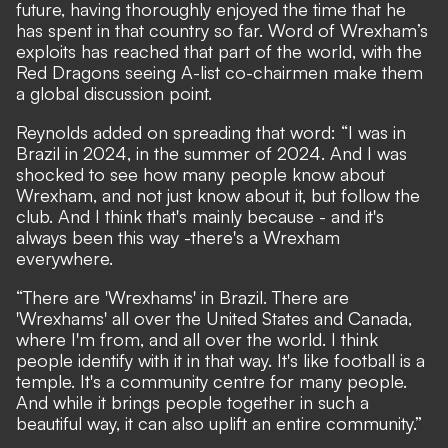
future, having thoroughly enjoyed the time that he
has spent in that country so far. Word of Wrexham’s
exploits has reached that part of the world, with the
Red Dragons seeing
A-list co-chairmen make them
a global discussion point
.
Reynolds added on spreading that word: “I was in
Brazil in 2024, in the summer of 2024. And I was
shocked to see how many people know about
Wrexham, and not just know about it, but follow the
club. And I think that's mainly because - and it's
always been this way -there's a Wrexham
everywhere.
“There are 'Wrexhams' in Brazil. There are
'Wrexhams' all over the United States and Canada,
where I'm from, and all over the world. I think
people identify with it in that way. It's like football is a
temple. It's a community centre for many people.
And while it brings people together in such a
beautiful way, it can also uplift an entire community.”