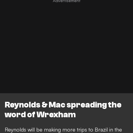
Reynolds & Mac spreading the
word of Wrexham
Reynolds will be making more trips to Brazil in the