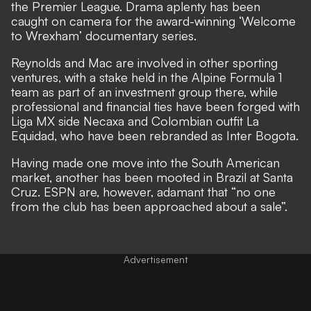
the Premier League. Drama aplenty has been
caught on camera for the
award-winning ‘Welcome
to Wrexham’ documentary series.
Reynolds and Mac are involved in other sporting
ventures, with a
stake held in the Alpine Formula 1
team
as part of an investment group there, while
professional and financial ties have been forged with
Liga MX side Necaxa
and Colombian outfit La
Equidad, who have been
rebranded as Inter Bogota.
Having made one move into the South American
market, another has been mooted in Brazil at Santa
Cruz. ESPN are, however, adamant that “no one
from the club has been approached about a sale”.
Advertisement