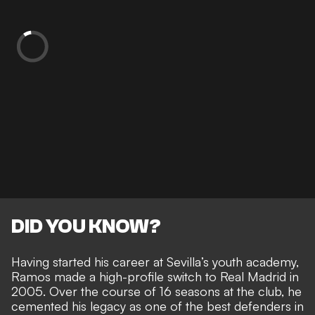
DID YOU KNOW?
Having started his career at Sevilla’s youth academy,
Ramos made a high-profile switch to Real Madrid in
2005. Over the course of 16 seasons at the club, he
cemented his legacy as one of the best defenders in