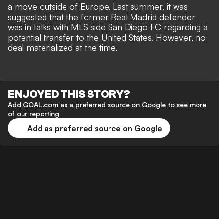
a move outside of Europe. Last summer, it was
suggested that the former Real Madrid defender
was in talks with MLS side San Diego FC regarding a
potential transfer to the United States. However, no
deal materialized at the time.
ENJOYED THIS STORY?
Add GOAL.com as a preferred source on Google to see more
of our reporting
Add as preferred source on Google