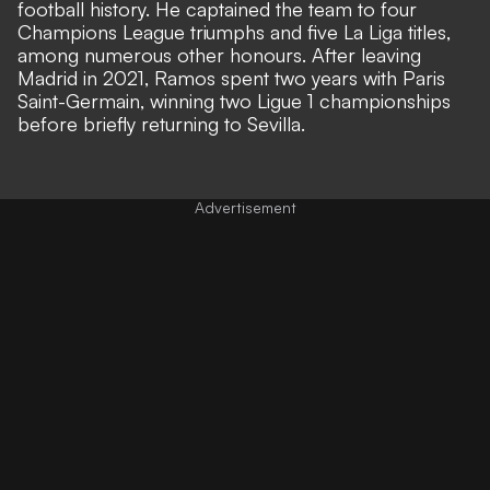
football history. He captained the team to four
Champions League triumphs and five La Liga titles,
among numerous other honours. After leaving
Madrid in 2021, Ramos spent two years with Paris
Saint-Germain, winning two Ligue 1 championships
before briefly returning to Sevilla.