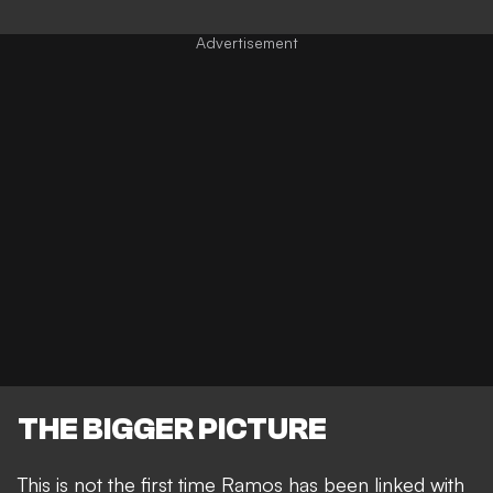
THE BIGGER PICTURE
This is not the first time Ramos has been linked with