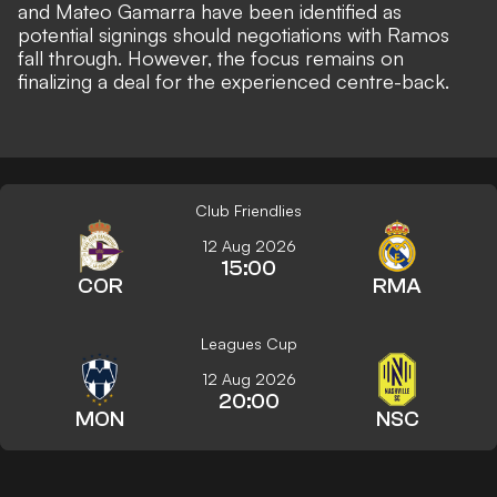
and Mateo Gamarra have been identified as
potential signings should negotiations with Ramos
fall through. However, the focus remains on
finalizing a deal for the experienced centre-back.
Club Friendlies
12 Aug 2026
15:00
COR
RMA
Leagues Cup
12 Aug 2026
20:00
MON
NSC