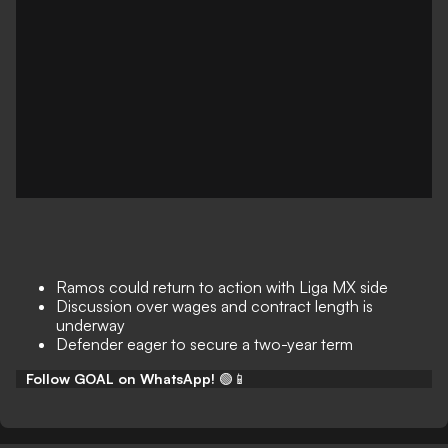
Ramos could return to action with Liga MX side
Discussion over wages and contract length is
underway
Defender eager to secure a two-year term
Follow GOAL on WhatsApp!
🟢📱