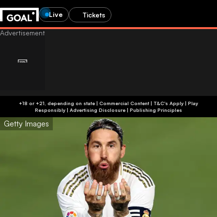
Live
Tickets
+18 or +21, depending on state | Commercial Content | T&C's Apply | Play
Responsibly
|
Advertising Disclosure
|
Publishing Principles
Getty Images