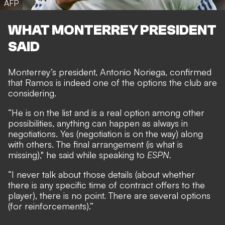
AFP
WHAT MONTERREY PRESIDENT
SAID
Monterrey’s president, Antonio Noriega, confirmed
that Ramos is indeed one of the options the club are
considering.
“He is on the list and is a real option among other
possibilities, anything can happen as always in
negotiations. Yes (negotiation is on the way) along
with others. The final arrangement (is what is
missing)," he said while speaking to
ESPN.
“I never talk about those details (about whether
there is any specific time of contract offers to the
player), there is no point. There are several options
(for reinforcements).”