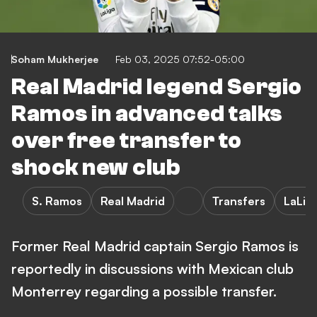
Soham Mukherjee
Feb 03, 2025 07:52-05:00
Real Madrid legend Sergio
Ramos in advanced talks
over free transfer to
shock new club
S. Ramos
Real Madrid
Transfers
LaLig
Former Real Madrid captain Sergio Ramos is
reportedly in discussions with Mexican club
Monterrey regarding a possible transfer.