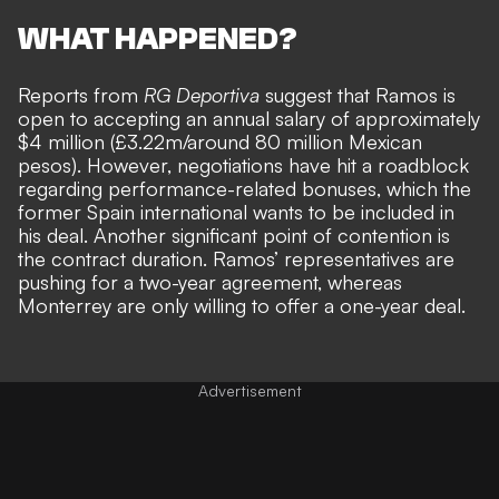
WHAT HAPPENED?
Reports from
RG Deportiva
suggest that
Ramos is
open to accepting
an annual salary of approximately
$4 million (£3.22m/around 80 million Mexican
pesos). However, negotiations have hit a roadblock
regarding performance-related bonuses, which the
former Spain international wants to be included in
his deal. Another significant point of contention is
the contract duration. Ramos’ representatives are
pushing for a two-year agreement,
whereas
Monterrey are only willing to offer a one-year deal.
Advertisement