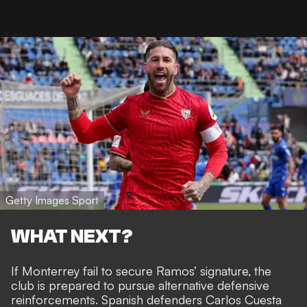
Getty Images Sport
WHAT NEXT?
If Monterrey fail to secure Ramos’ signature, the
club is prepared to pursue alternative defensive
reinforcements. Spanish defenders Carlos Cuesta