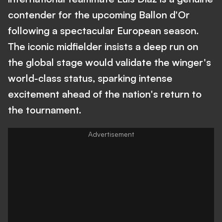
contender for the upcoming Ballon d'Or
following a spectacular European season.
The iconic midfielder insists a deep run on
the global stage would validate the winger's
world-class status, sparking intense
excitement ahead of the nation's return to
the tournament.