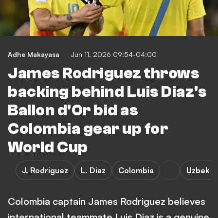
Adhe Makayasa
Jun 11, 2026 09:54-04:00
James Rodriguez throws
backing behind Luis Diaz's
Ballon d'Or bid as
Colombia gear up for
World Cup
J. Rodriguez
L. Diaz
Colombia
Uzbekis
Colombia captain James Rodriguez believes
international teammate Luis Diaz is a genuine