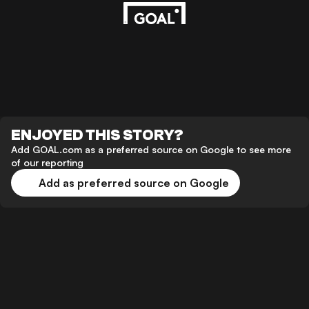
ENJOYED THIS STORY?
Add GOAL.com as a preferred source on Google to see more
of our reporting
Add as preferred source on Google