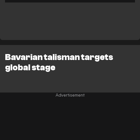
Bavarian talisman targets
global stage
Advertisement