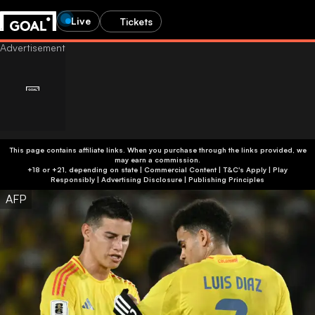
Live
Tickets
This page contains affiliate links. When you purchase through the links provided, we
may earn a commission.
+18 or +21, depending on state | Commercial Content | T&C's Apply | Play
Responsibly
|
Advertising Disclosure
|
Publishing Principles
AFP