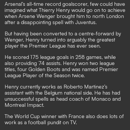
Arsenal’s all-time record goalscorer, few could have
imagined what Thierry Henry would go on to achieve
when Arsene Wenger brought him to north London
after a disappointing spell with Juventus.
But having been converted to a centre-forward by
Wenger, Henry turned into arguably the greatest
player the Premier League has ever seen.
He scored 175 league goals in 258 games, while
also providing 74 assists. Henry won two league
titles, four Golden Boots and was named Premier
League Player of the Season twice.
Henry currently works as Roberto Martinez’s
assistant with the Belgium national side. He has had
unsuccessful spells as head coach of Monaco and
Montreal Impact.
The World Cup winner with France also does lots of
work as a football pundit on TV.