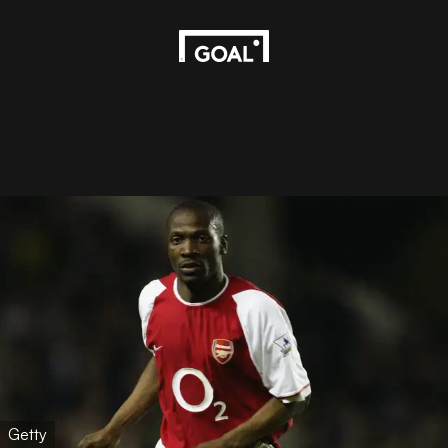
Getty