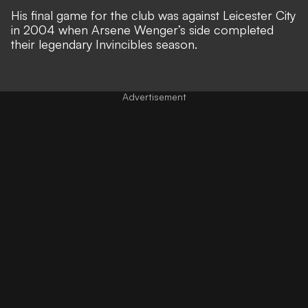
His final game for the club was against Leicester City
in 2004 when Arsene Wenger’s side completed
their legendary Invincibles season.