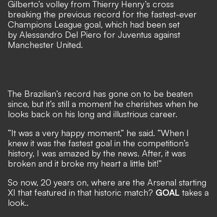
Gilberto’s volley from Thierry Henry’s cross
breaking the previous record for the fastest-ever
Champions League goal, which had been set
by Alessandro Del Piero for Juventus against
Manchester United.
The Brazilian’s record has gone on to be beaten
since, but it’s still a moment he cherishes when he
looks back on his long and illustrious career.
“It was a very happy moment,” he said. “When I
knew it was the fastest goal in the competition’s
history, I was amazed by the news. After, it was
broken and it broke my heart a little bit!”
So now, 20 years on, where are the Arsenal starting
XI that featured in that historic match?
GOAL
takes a
look..