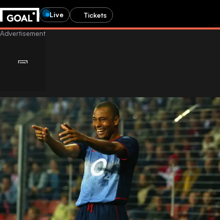
Live
Tickets