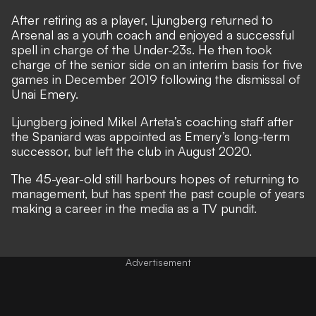
After retiring as a player, Ljungberg returned to
Arsenal as a youth coach and enjoyed a successful
spell in charge of the Under-23s. He then took
charge of the senior side on an interim basis for five
games in December 2019 following the dismissal of
Unai Emery.
Ljungberg joined Mikel Arteta’s coaching staff after
the Spaniard was appointed as Emery’s long-term
successor, but left the club in August 2020.
The 45-year-old still harbours hopes of returning to
management, but has spent the past couple of years
making a career in the media as a TV pundit.