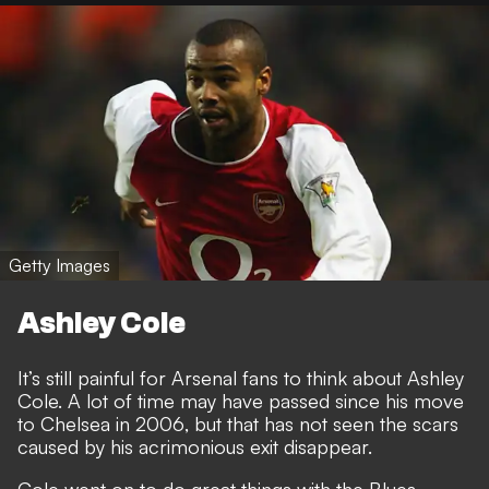
Getty Images
Ashley Cole
It’s still painful for Arsenal fans to think about Ashley
Cole. A lot of time may have passed since his move
to Chelsea in 2006, but that has not seen the scars
caused by his acrimonious exit disappear.