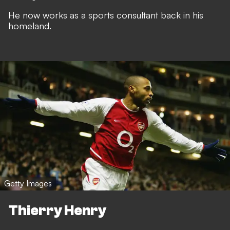
He now works as a sports consultant back in his
homeland.
Getty Images
Thierry Henry