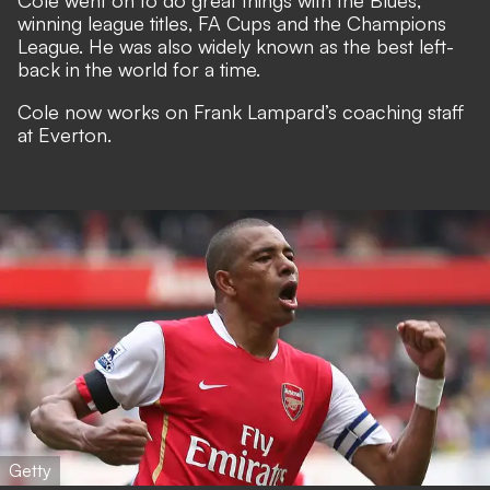
Cole went on to do great things with the Blues,
winning league titles, FA Cups and the Champions
League. He was also widely known as the best left-
back in the world for a time.
Cole now works on Frank Lampard’s coaching staff
at Everton.
Getty