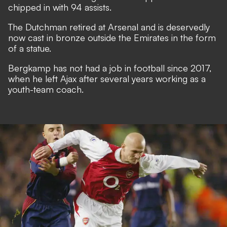
chipped in with 94 assists.
The Dutchman retired at Arsenal and is deservedly
now cast in bronze outside the Emirates in the form
of a statue.
Bergkamp has not had a job in football since 2017,
when he left Ajax after several years working as a
youth-team coach.