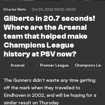
Charles Watts
Oct 20, 2022 03:00-04:00
Gilberto in 20.7 seconds!
Where are the Arsenal
team that helped make
Champions League
history at PSV now?
Arsenal
Premier League
Champions Lea
The Gunners didn't waste any time getting
off the mark when they travelled to
Eindhoven in 2002, and will be hoping for a
similar result on Thursday