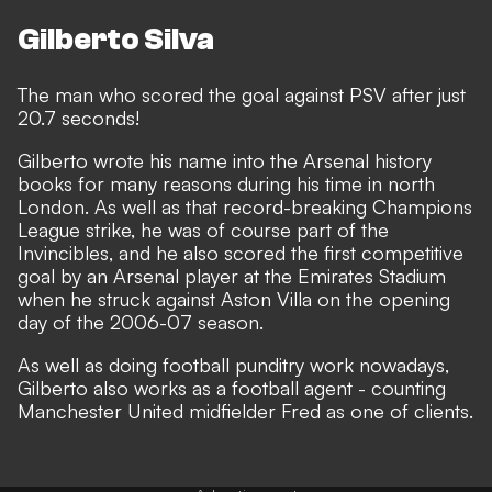
Gilberto Silva
The man who scored the goal against PSV after just
20.7 seconds!
Gilberto wrote his name into the Arsenal history
books for many reasons during his time in north
London. As well as that record-breaking Champions
League strike, he was of course part of the
Invincibles, and he also scored the first competitive
goal by an Arsenal player at the Emirates Stadium
when he struck against Aston Villa on the opening
day of the 2006-07 season.
As well as doing football punditry work nowadays,
Gilberto also works as a football agent - counting
Manchester United midfielder Fred as one of clients.