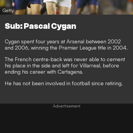
Getty
Sub: Pascal Cygan
Cygan spent four years at Arsenal between 2002
and 2006, winning the Premier League title in 2004.
The French centre-back was never able to cement
his place in the side and left for Villarreal, before
ending his career with Cartagena.
He has not been involved in football since retiring.