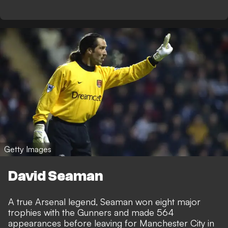
Getty Images
David Seaman
A true Arsenal legend, Seaman won eight major
trophies with the Gunners and made 564
appearances before leaving for Manchester City in