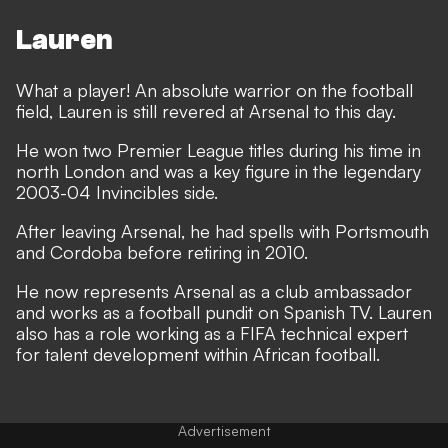
Lauren
What a player! An absolute warrior on the football
field, Lauren is still revered at Arsenal to this day.
He won two Premier League titles during his time in
north London and was a key figure in the legendary
2003-04 Invincibles side.
After leaving Arsenal, he had spells with Portsmouth
and Cordoba before retiring in 2010.
He now represents Arsenal as a club ambassador
and works as a football pundit on Spanish TV. Lauren
also has a role working as a FIFA technical expert
for talent development within African football.