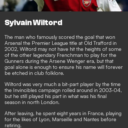
Sylvain Wiltord
The man who famously scored the goal that won
Arsenal the Premier League title at Old Trafford in
2002, Wiltord may not have hit the heights of some
of the other legendary Frenchman to play for the
Gunners during the Arsene Wenger era, but that
goal alone is enough to ensure his name will forever
be etched in club folklore.
Wiltord was very much a bit-part player by the time
the Invincibles campaign rolled around in 2003-04,
but he still played his part in what was his final
season in north London.
After leaving, he spent eight years in France, playing
for the likes of Lyon, Marseille and Nantes before
retiring.