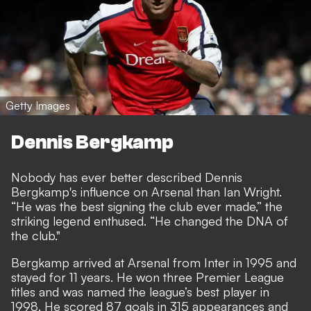
Getty Images
Dennis Bergkamp
Nobody has ever better described Dennis
Bergkamp's influence on Arsenal than Ian Wright.
“He was the best signing the club ever made,” the
striking legend enthused. “He changed the DNA of
the club."
Bergkamp arrived at Arsenal from Inter in 1995 and
stayed for 11 years. He won three Premier League
titles and was named the league’s best player in
1998. He scored 87 goals in 315 appearances and