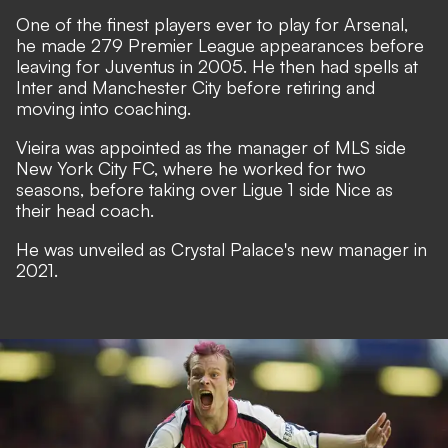
One of the finest players ever to play for Arsenal,
he made 279 Premier League appearances before
leaving for Juventus in 2005. He then had spells at
Inter and Manchester City before retiring and
moving into coaching.
Vieira was appointed as the manager of MLS side
New York City FC, where he worked for two
seasons, before taking over Ligue 1 side Nice as
their head coach.
He was unveiled as Crystal Palace's new manager in
2021.