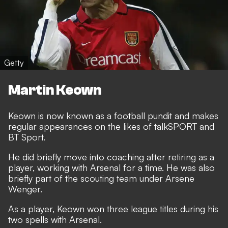
Getty
Martin Keown
Keown is now known as a football pundit and makes
regular appearances on the likes of talkSPORT and
BT Sport.
He did briefly move into coaching after retiring as a
player, working with Arsenal for a time. He was also
briefly part of the scouting team under Arsene
Wenger.
As a player, Keown won three league titles during his
two spells with Arsenal.