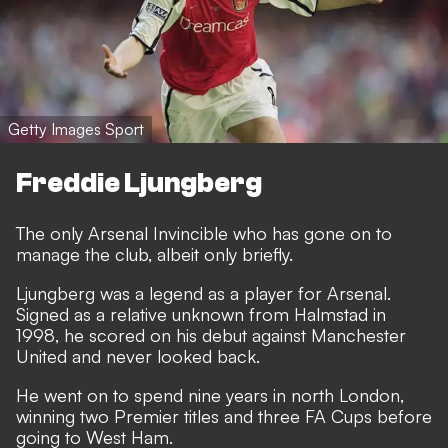
Getty Images Sport
Freddie Ljungberg
The only Arsenal Invincible who has gone on to
manage the club, albeit only briefly.
Ljungberg was a legend as a player for Arsenal.
Signed as a relative unknown from Halmstad in
1998, he scored on his debut against Manchester
United and never looked back.
He went on to spend nine years in north London,
winning two Premier titles and three FA Cups before
going to West Ham.