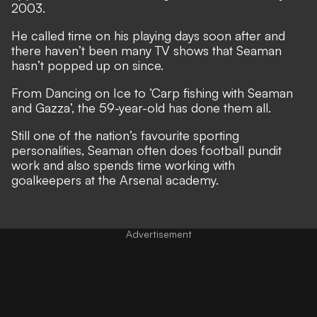
2003.
He called time on his playing days soon after and
there haven’t been many TV shows that Seaman
hasn’t popped up on since.
From Dancing on Ice to ‘Carp fishing with Seaman
and Gazza’, the 59-year-old has done them all.
Still one of the nation’s favourite sporting
personalities, Seaman often does football pundit
work and also spends time working with
goalkeepers at the Arsenal academy.
Advertisement