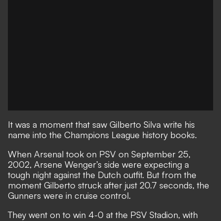
It was a moment that saw Gilberto Silva write his
name into the Champions League history books.
When Arsenal took on PSV on September 25,
2002, Arsene Wenger’s side were expecting a
tough night against the Dutch outfit. But from the
moment Gilberto struck after just 20.7 seconds, the
Gunners were in cruise control.
They went on to win 4-0 at the PSV Stadion, with