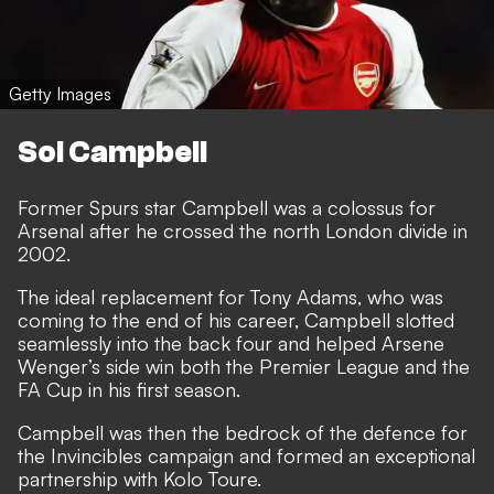
Getty Images
Sol Campbell
Former Spurs star Campbell was a colossus for
Arsenal after he crossed the north London divide in
2002.
The ideal replacement for Tony Adams, who was
coming to the end of his career, Campbell slotted
seamlessly into the back four and helped Arsene
Wenger’s side win both the Premier League and the
FA Cup in his first season.
Campbell was then the bedrock of the defence for
the Invincibles campaign and formed an exceptional
partnership with Kolo Toure.