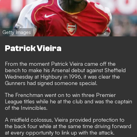
Getty Images
Patrick Vieira
From the moment Patrick Vieira came off the
bench to make his Arsenal debut against Sheffield
Wednesday at Highbury in 1996, it was clear the
Gunners had signed someone special.
The Frenchman went on to win three Premier
League titles while he at the club and was the captain
of the Invincibles.
A midfield colossus, Vieira provided protection to
the back four while at the same time driving forward
at every opportunity to link up with the attack.