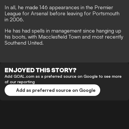
In all, he made 146 appearances in the Premier
League for Arsenal before leaving for Portsmouth
in 2006.
He has had spells in management since hanging up
his boots, with Macclesfield Town and most recently
Southend United.
ENJOYED THIS STORY?
Add GOAL.com as a preferred source on Google to see more
of our reporting
Add as preferred source on Google