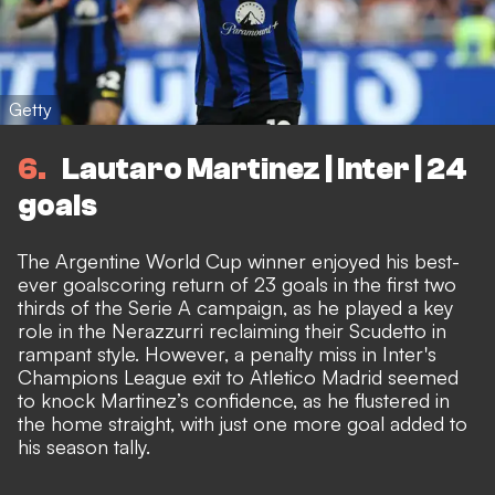
Getty
6
Lautaro Martinez | Inter | 24
goals
The Argentine World Cup winner enjoyed his best-
ever goalscoring return of 23 goals in the first two
thirds of the Serie A campaign, as he played a key
role in the Nerazzurri reclaiming their Scudetto in
rampant style. However, a penalty miss in Inter's
Champions League exit to Atletico Madrid seemed
to knock Martinez’s confidence, as he flustered in
the home straight, with just one more goal added to
his season tally.