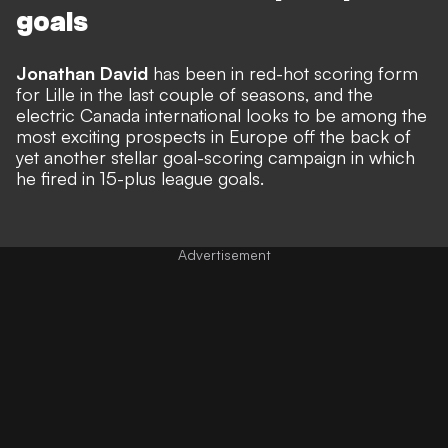
goals
Jonathan David
has been in red-hot scoring form
for Lille in the last couple of seasons, and the
electric Canada international looks to be among the
most exciting prospects in Europe off the back of
yet another stellar goal-scoring campaign in which
he fired in 15-plus league goals.