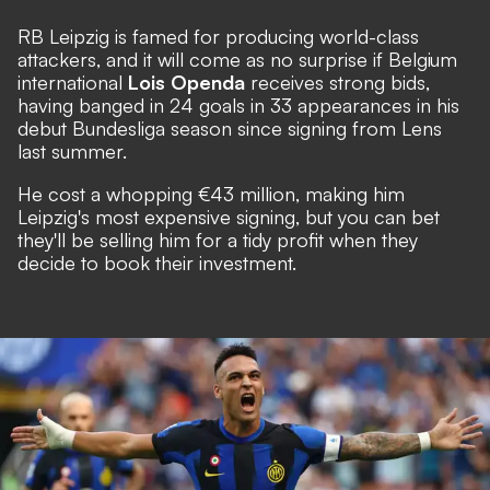
RB Leipzig is famed for producing world-class
attackers, and it will come as no surprise if Belgium
international
Lois Openda
receives strong bids,
having banged in 24 goals in 33 appearances in his
debut Bundesliga season since signing from Lens
last summer.
He cost a whopping €43 million, making him
Leipzig's most expensive signing, but you can bet
they'll be selling him for a tidy profit when they
decide to book their investment.