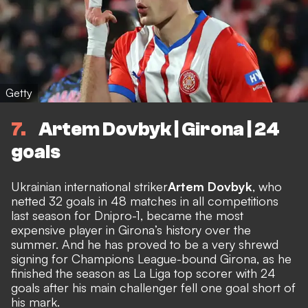
Getty
7
Artem Dovbyk | Girona | 24
goals
Ukrainian international striker
Artem Dovbyk
, who
netted 32 goals in 48 matches in all competitions
last season for Dnipro-1, became the most
expensive player in Girona’s history over the
summer. And he has proved to be a very shrewd
signing for Champions League-bound Girona, as he
finished the season as La Liga top scorer with 24
goals after his main challenger fell one goal short of
his mark.