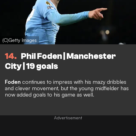
(C)Getty Images
14
Phil Foden | Manchester
City | 19 goals
Foden
continues to impress with his mazy dribbles
and clever movement, but the young midfielder has
now added goals to his game as well.