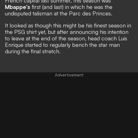
French capital last summer, this season was
Mbappe's
first (and last) in which he was the
undisputed talisman at the Parc des Princes.
It looked as though this might be his finest season in
the PSG shirt yet, but after announcing his intention
to leave at the end of the season, head coach Luis
Enrique started to regularly bench the star man
during the final stretch.