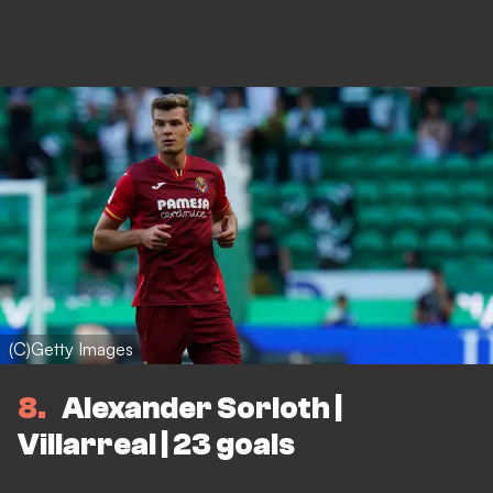
(C)Getty Images
8
Alexander Sorloth |
Villarreal | 23 goals