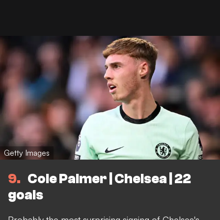
Getty Images
9
Cole Palmer | Chelsea | 22
goals
Probably the most surprising signing of Chelsea's