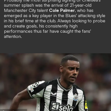
summer splash was the arrival of 21-year-old
Manchester City talent
Cole Palmer
, who has
emerged as a key player in the Blues' attacking style
in his brief time at the club. Always looking to probe
and create goals, his consistently high
performances thus far have caught the fans'
attention.