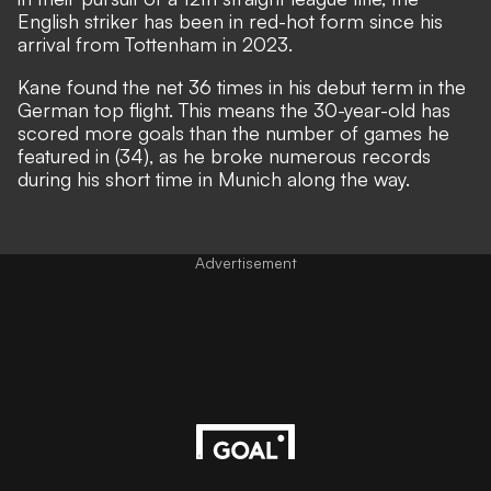
English striker has been in red-hot form since his
arrival from Tottenham in 2023.
Kane found the net 36 times in his debut term in the
German top flight. This means the 30-year-old has
scored more goals than the number of games he
featured in (34), as he broke numerous records
during his short time in Munich along the way.
Advertisement