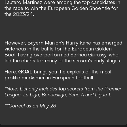
Lautaro Martinez were among the top candidates in
the race to win the European Golden Shoe title for
the 2023/24.
However, Bayern Munich's Harry Kane has emerged
victorious in the battle for the European Golden
Boot, having overperformed Serhou Guirassy, who
led the charts for many of the season's early stages.
Here,
GOAL
brings you the exploits of the most
prolific marksmen in European football.
*Note: List only includes top scorers from the Premier
League, La Liga, Bundesliga, Serie A and Ligue 1.
**Correct as on May 28