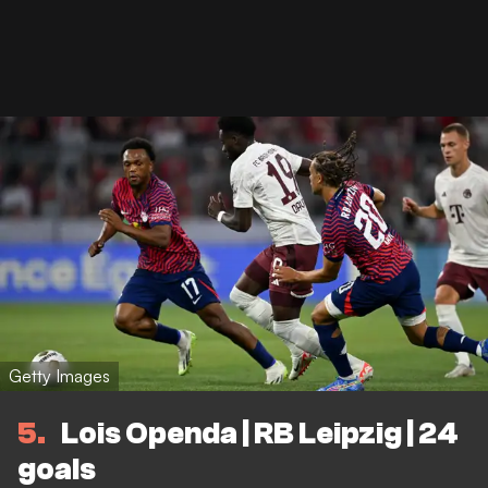
Getty Images
5
Lois Openda | RB Leipzig | 24
goals