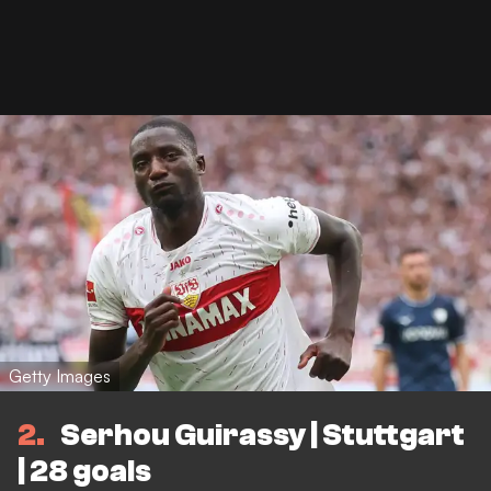
Getty Images
2
Serhou Guirassy | Stuttgart
| 28 goals