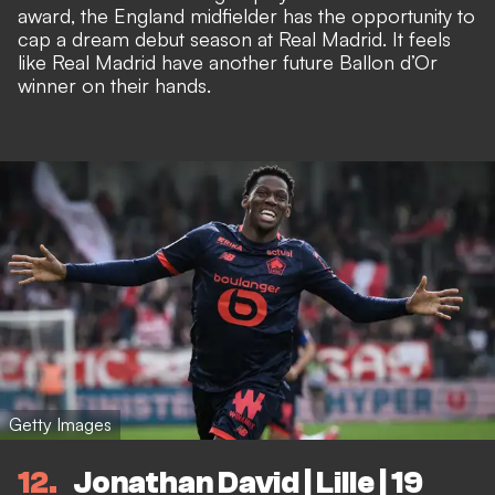
award, the England midfielder has the opportunity to
cap a dream debut season at Real Madrid. It feels
like Real Madrid have another future Ballon d’Or
winner on their hands.
Getty Images
12
Jonathan David | Lille | 19