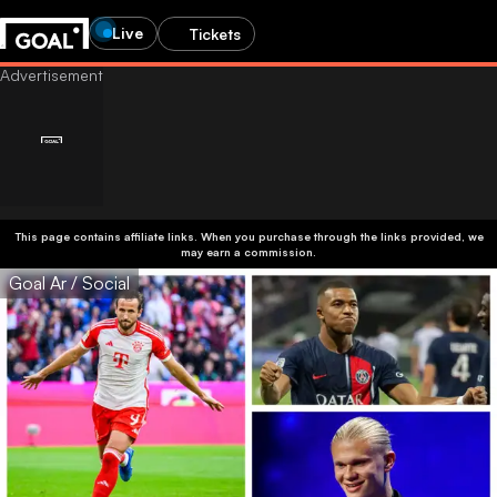
Live
Tickets
This page contains affiliate links. When you purchase through the links provided, we
may earn a commission.
Goal Ar / Social