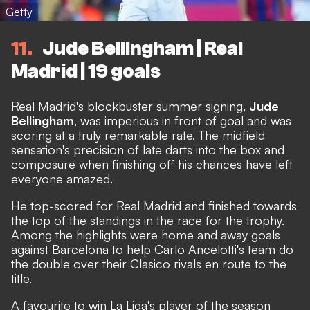
Getty
11
Jude Bellingham | Real
Madrid | 19 goals
Real Madrid's blockbuster summer signing,
Jude
Bellingham
, was imperious in front of goal and was
scoring at a truly remarkable rate. The midfield
sensation's precision of late darts into the box and
composure when finishing off his chances have left
everyone amazed.
He top-scored for Real Madrid and finished towards
the top of the standings in the race for the trophy.
Among the highlights were home and away goals
against Barcelona to help Carlo Ancelotti's team do
the double over their Clasico rivals en route to the
title.
A favourite to win La Liga's player of the season