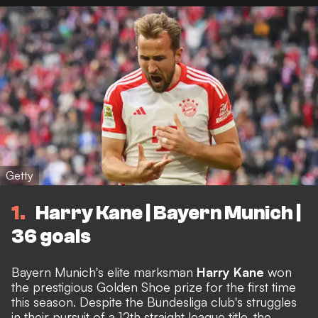
Getty
1
Harry Kane | Bayern Munich |
36 goals
Bayern Munich's elite marksman
Harry Kane
won
the prestigious Golden Shoe prize for the first time
this season. Despite the Bundesliga club's struggles
in their pursuit of a 12th straight league title, the