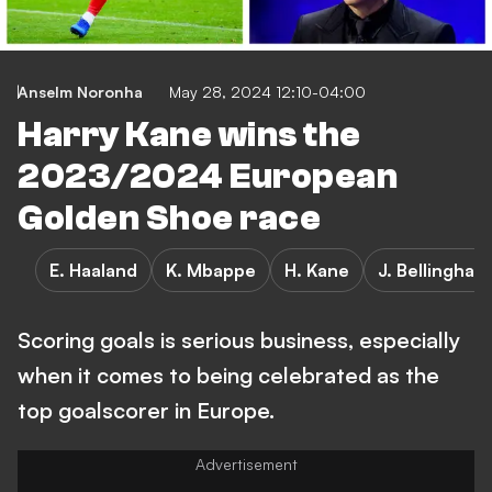
Anselm Noronha
May 28, 2024 12:10-04:00
Harry Kane wins the
2023/2024 European
Golden Shoe race
E. Haaland
K. Mbappe
H. Kane
J. Bellingham
Scoring goals is serious business, especially
when it comes to being celebrated as the
top goalscorer in Europe.