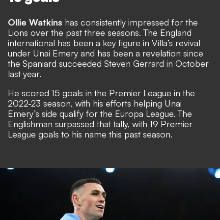
Ollie Watkins
has consistently impressed for the
Lions over the past three seasons. The England
international has been a key figure in Villa’s revival
under Unai Emery and has been a revelation since
the Spaniard succeeded Steven Gerrard in October
last year.
He scored 15 goals in the Premier League in the
2022-23 season, with his efforts helping Unai
Emery’s side qualify for the Europa League. The
Englishman surpassed that tally, with 19 Premier
League goals to his name this past season.