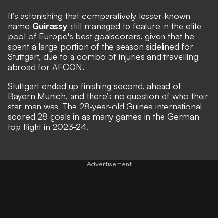
It’s astonishing that comparatively lesser-known
name
Guirassy
still managed to feature in the elite
pool of Europe's best goalscorers, given that he
spent a large portion of the season sidelined for
Stuttgart, due to a combo of injuries and travelling
abroad for AFCON.
Stuttgart ended up finishing second, ahead of
Bayern Munich, and there’s no question of who their
star man was. The 28-year-old Guinea international
scored 28 goals in as many games in the German
top flight in 2023-24.