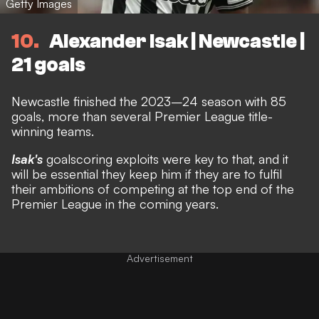
Getty Images
10
Alexander Isak | Newcastle |
21 goals
Newcastle finished the 2023–24 season with 85
goals, more than several Premier League title-
winning teams.
Isak's
goalscoring exploits were key to that, and it
will be essential they keep him if they are to fulfil
their ambitions of competing at the top end of the
Premier League in the coming years.