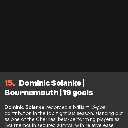
15
Dominic Solanke |
Bournemouth | 19 goals
Dominic Solanke
recorded a brilliant 13-goal
contribution in the top flight last season, standing out
as one of the Cherries' best-performing players as
Bournemouth secured survival with relative ease.