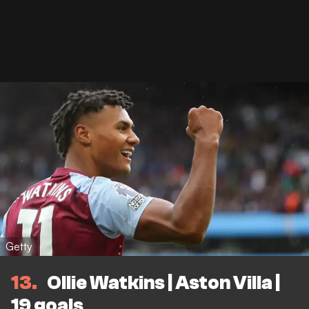
Getty
13
Ollie Watkins | Aston Villa |
19 goals