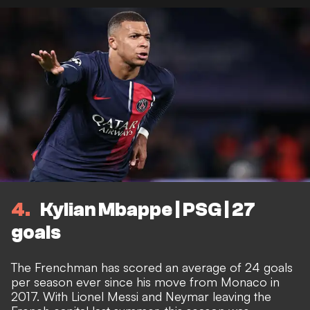
4
Kylian Mbappe | PSG | 27
goals
The Frenchman has scored an average of 24 goals
per season ever since his move from Monaco in
2017. With Lionel Messi and Neymar leaving the