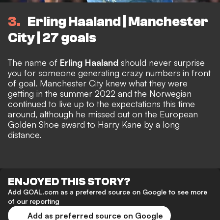
3
Erling Haaland | Manchester
City | 27 goals
The name of
Erling Haaland
should never surprise
you for someone generating crazy numbers in front
of goal. Manchester City knew what they were
getting in the summer 2022 and the Norwegian
continued to live up to the expectations this time
around, although he missed out on the European
Golden Shoe award to Harry Kane by a long
distance.
ENJOYED THIS STORY?
Add GOAL.com as a preferred source on Google to see more
of our reporting
Add as preferred source on Google