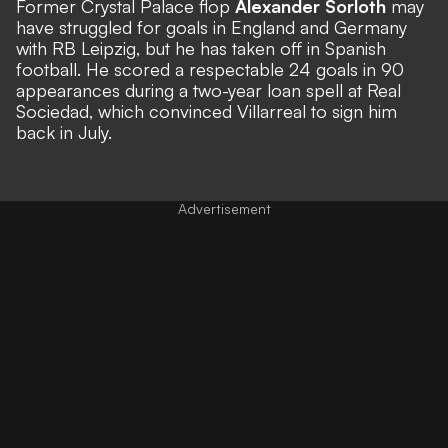
Former Crystal Palace flop
Alexander Sorloth
may
have struggled for goals in England and Germany
with RB Leipzig, but he has taken off in Spanish
football. He scored a respectable 24 goals in 90
appearances during a two-year loan spell at Real
Sociedad, which convinced Villarreal to sign him
back in July.