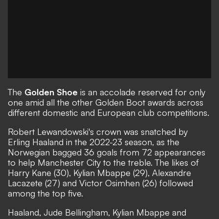
The
Golden Shoe
is an accolade reserved for only
one amid all the other Golden Boot awards across
different domestic and European club competitions.
Robert Lewandowski's crown was snatched by
Erling Haaland in the 2022-23 season, as the
Norwegian bagged 36 goals from 72 appearances
to help Manchester City to the treble. The likes of
Harry Kane (30), Kylian Mbappe (29), Alexandre
Lacazete (27) and Victor Osimhen (26) followed
among the top five.
Haaland, Jude Bellingham, Kylian Mbappe and