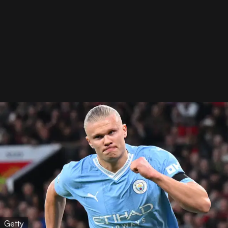
Getty