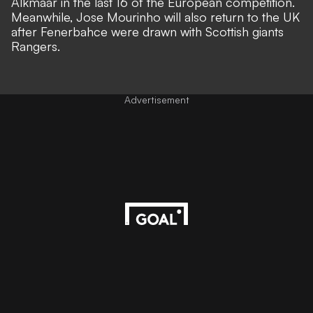
Alkmaar in the last 16 of the European competition.
Meanwhile, Jose Mourinho will also return to the UK
after Fenerbahce were drawn with Scottish giants
Rangers.
Advertisement