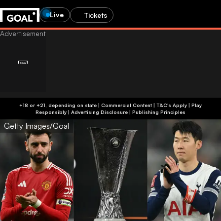
Live
Tickets
+18 or +21, depending on state | Commercial Content | T&C's Apply | Play
Responsibly
|
Advertising Disclosure
|
Publishing Principles
Getty Images/Goal