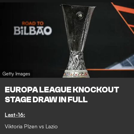
Getty Images
EUROPA LEAGUE KNOCKOUT
STAGE DRAW IN FULL
Last-16:
Viktoria Plzen vs Lazio