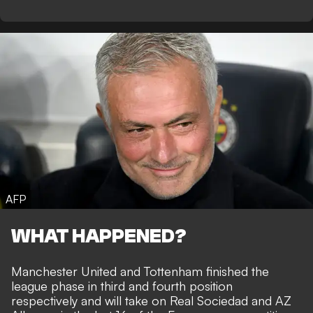
AFP
WHAT HAPPENED?
Manchester United and Tottenham finished the
league phase in third and fourth position
respectively and will take on Real Sociedad and AZ