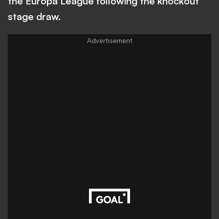
the Europa League following the knockout
stage draw.