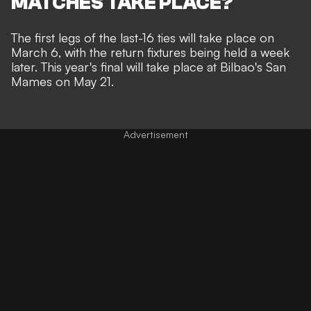
MATCHES TAKE PLACE?
The first legs of the last-16 ties will take place on
March 6, with the return fixtures being held a week
later. This year's final will take place at Bilbao's San
Mames on May 21.