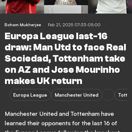
Soham Mukherjee
Feb 21, 2025 07:33-05:00
Europa League last-16
draw: Man Utd to face Real
Sociedad, Tottenham take
on AZ and Jose Mourinho
makes UK return
Europa League
Manchester United
Totte
Manchester United and Tottenham have
learned their opponents for the last 16 of