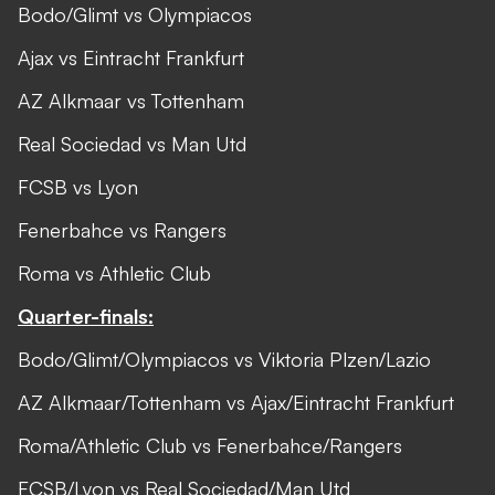
Bodo/Glimt vs Olympiacos
Ajax vs Eintracht Frankfurt
AZ Alkmaar vs Tottenham
Real Sociedad vs Man Utd
FCSB vs Lyon
Fenerbahce vs Rangers
Roma vs Athletic Club
Quarter-finals:
Bodo/Glimt/Olympiacos vs Viktoria Plzen/Lazio
AZ Alkmaar/Tottenham vs Ajax/Eintracht Frankfurt
Roma/Athletic Club vs Fenerbahce/Rangers
FCSB/Lyon vs Real Sociedad/Man Utd