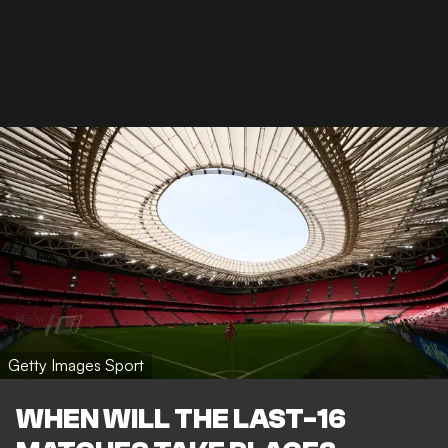
Getty Images Sport
WHEN WILL THE LAST-16