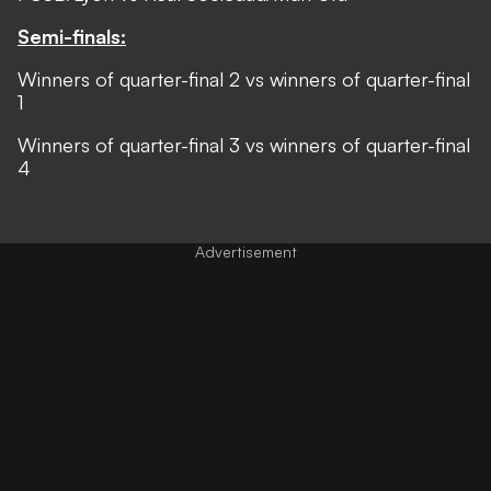
Semi-finals:
Winners of quarter-final 2 vs winners of quarter-final
1
Winners of quarter-final 3 vs winners of quarter-final
4