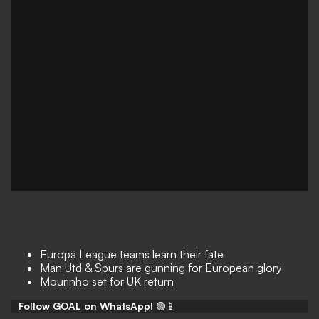
Europa League teams learn their fate
Man Utd & Spurs are gunning for European glory
Mourinho set for UK return
Follow GOAL on WhatsApp!
🟢📱