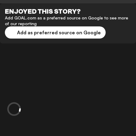
ENJOYED THIS STORY?
Add GOAL.com as a preferred source on Google to see more
of our reporting
Add as preferred source on Google