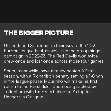
THE BIGGER PICTURE
United faced Sociedad on their way to the 2021
Europa League final, as well as in the group stage
campaign in 2022-23. The Red Devils won twice,
drew once and lost once across those four games.
Spurs, meanwhile, have already beaten AZ this
season, with a Richarlison penalty settling a 1-0 win
in the league phase. Mourinho will make his first
return to the British Isles since being sacked by
Tottenham with his Fenerbahce side's trip to
Rangers in Glasgow.