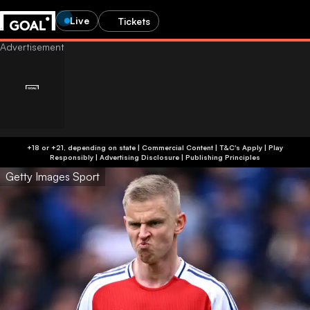
Live
Tickets
+18 or +21, depending on state | Commercial Content | T&C's Apply | Play
Responsibly
|
Advertising Disclosure
|
Publishing Principles
Getty Images Sport