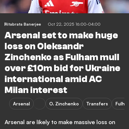
Ritabrata Banerjee
Oct 22, 2025 16:00-04:00
Arsenal set to make huge
loss on Oleksandr
Zinchenko as Fulham mull
over £10m bid for Ukraine
international amid AC
Milan interest
Arsenal
O. Zinchenko
Transfers
Fulha
Arsenal are likely to make massive loss on