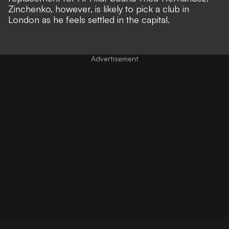
Zinchenko, however, is likely to pick a club in
London as he feels settled in the capital.