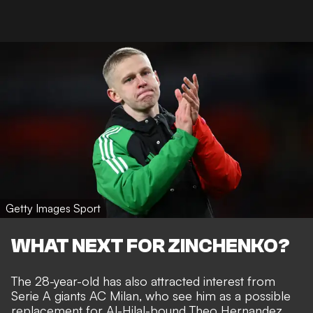
Getty Images Sport
WHAT NEXT FOR ZINCHENKO?
The 28-year-old has also
attracted interest from
Serie A giants AC Milan
, who see him as a possible
replacement for Al-Hilal-bound Theo Hernandez.