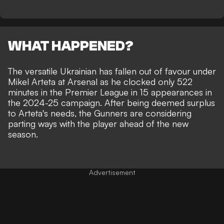
WHAT HAPPENED?
The versatile Ukrainian has fallen out of favour under
Mikel Arteta at Arsenal as he clocked only 522
minutes in the Premier League in 15 appearances in
the 2024-25 campaign. After being deemed surplus
to Arteta's needs, the Gunners are considering
parting ways with the player ahead of the new
season.
Advertisement