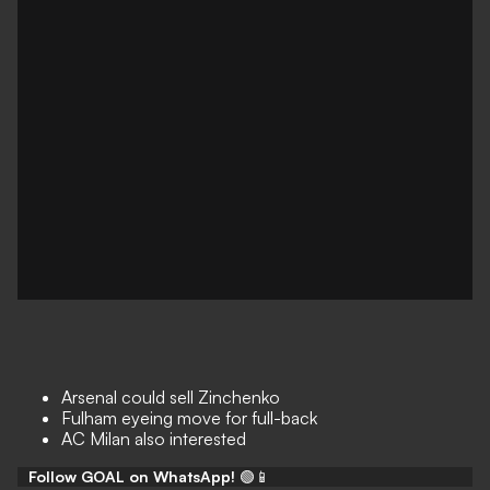
Arsenal could sell Zinchenko
Fulham eyeing move for full-back
AC Milan also interested
Follow GOAL on WhatsApp!
🟢📱