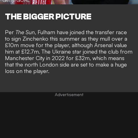
Getty/GOAL
THE BIGGER PICTURE
Per
The Sun
, Fulham have joined the transfer race
to sign Zinchenko this summer as they mull over a
£10m move for the player, although Arsenal value
him at £12.7m. The Ukraine star joined the club from
Manchester City in 2022 for £32m, which means
that the north London side are set to make a huge
loss on the player.