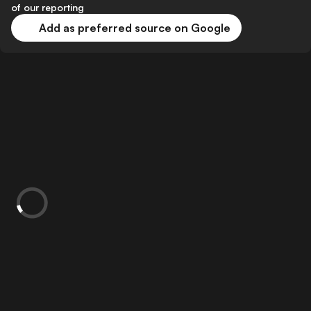
of our reporting
Add as preferred source on Google