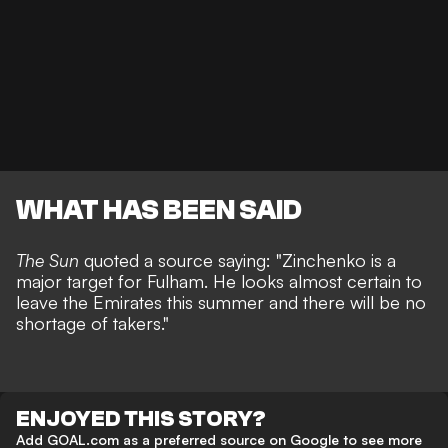
WHAT HAS BEEN SAID
The Sun
quoted a source saying: "Zinchenko is a
major target for Fulham. He looks almost certain to
leave the Emirates this summer and there will be no
shortage of takers."
ENJOYED THIS STORY?
Add GOAL.com as a preferred source on Google to see more