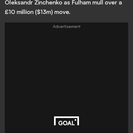
Oleksandr Zinchenko as Fulham mull over a
£10 million ($13m) move.