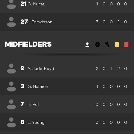
21
G. Nurse
1
0
0
0
0
27
J. Tomkinson
3
0
0
1
0
MIDFIELDERS
2
A. Jude-Boyd
2
0
1
2
0
3
G. Harmon
1
0
0
0
0
7
H. Pell
0
0
0
0
0
8
L. Young
3
0
0
0
0