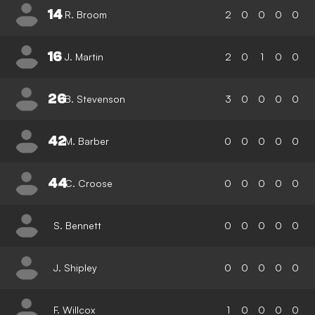
14
R. Broom
2
0
0
0
0
16
J. Martin
2
0
1
0
0
26
B. Stevenson
3
0
0
0
0
42
M. Barber
0
0
0
0
0
44
C. Croose
0
0
0
0
0
S. Bennett
0
0
0
0
0
J. Shipley
0
0
0
0
0
F. Willcox
1
0
0
0
0