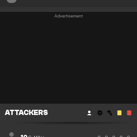
ATTACKERS