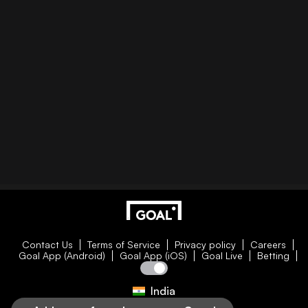
Contact Us
Terms of Service
Privacy policy
Careers
Goal App (Android)
Goal App (iOS)
Goal Live
Betting
India