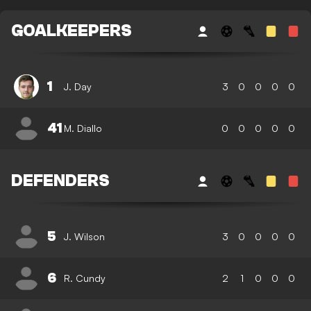
GOALKEEPERS
1
J. Day
3
0
0
0
0
41
M. Diallo
0
0
0
0
0
DEFENDERS
5
J. Wilson
3
0
0
0
0
6
R. Cundy
2
1
0
0
0