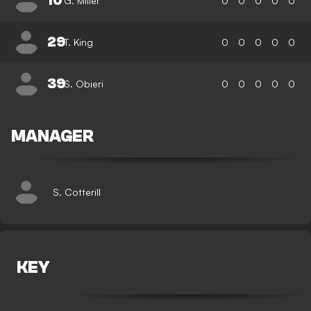
10
G. Miller
0
0
0
0
0
29
T. King
0
0
0
0
0
39
S. Obieri
0
0
0
0
0
MANAGER
S. Cotterill
KEY