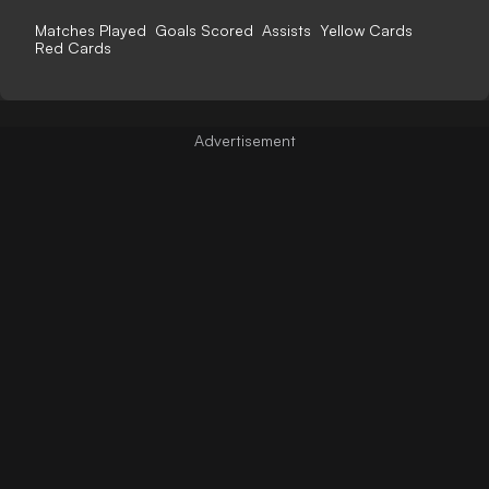
Matches Played
Goals Scored
Assists
Yellow Cards
Red Cards