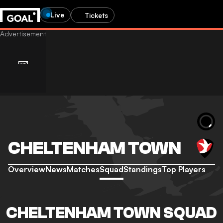
Live
Tickets
CHELTENHAM TOWN
Overview
News
Matches
Squad
Standings
Top Players
CHELTENHAM TOWN SQUAD