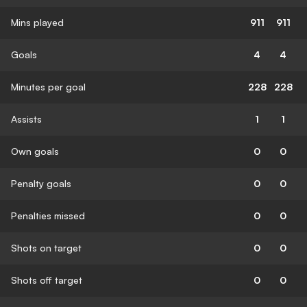
Mins played
911
911
Goals
4
4
Minutes per goal
228
228
Assists
1
1
Own goals
0
0
Penalty goals
0
0
Penalties missed
0
0
Shots on target
0
0
Shots off target
0
0