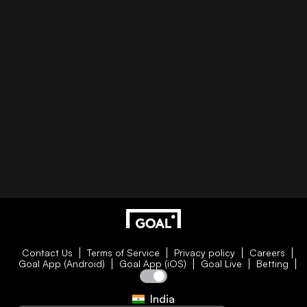
Contact Us
Terms of Service
Privacy policy
Careers
Goal App (Android)
Goal App (iOS)
Goal Live
Betting
India