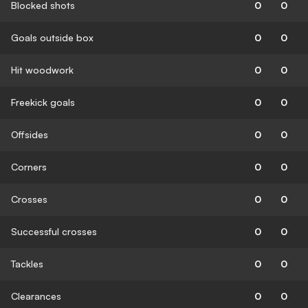
Blocked shots
0
0
Goals outside box
0
0
Hit woodwork
0
0
Freekick goals
0
0
Offsides
0
0
Corners
0
0
Crosses
0
0
Successful crosses
0
0
Tackles
0
0
Clearances
0
0