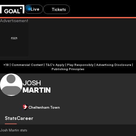
Live
Tickets
+18 | Commercial Content | T&C's Apply | Play Responsibly
|
Advertising Disclosure
|
Publishing Principles
JOSH
MARTIN
Cheltenham Town
Stats
Career
Josh Martin stats