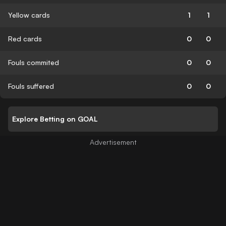
Yellow cards
1
1
Red cards
0
0
Fouls commited
0
0
Fouls suffered
0
0
Explore Betting on GOAL