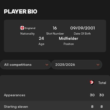
PLAYER BIO
16
09/09/2001
England
Nationality
Shirt Number
Date Of Birth
24
Midfielder
Age
Position
All competitions
2025/2026
Total
Appearances
30
30
Starting eleven
8
8