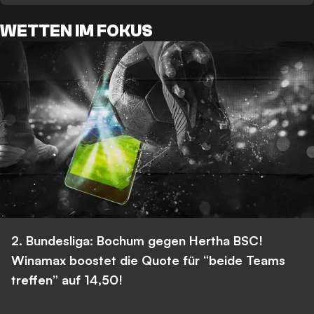
WETTEN IM FOKUS
2. Bundesliga: Bochum gegen Hertha BSC!
Winamax boostet die Quote für “beide Teams
treffen” auf 14,50!