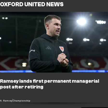
OXFORD UNITED NEWS
Ramsey lands first permanent managerial
post after retiring
A. Ramsey
Championship