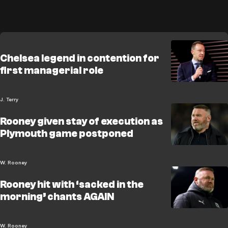
Chelsea legend in contention for
first managerial role
J. Terry
Rooney given stay of execution as
Plymouth game postponed
W. Rooney
Rooney hit with ‘sacked in the
morning’ chants AGAIN
W. Rooney