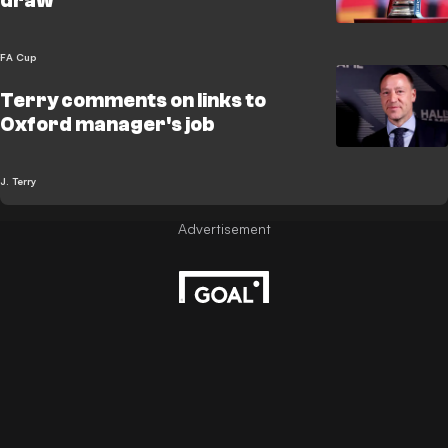
draw
FA Cup
Terry comments on links to
Oxford manager's job
J. Terry