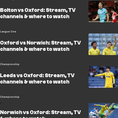
Bolton vs Oxford: Stream, TV
channels & where to watch
League One
Oxford vs Norwich: Stream, TV
channels & where to watch
Championship
Leeds vs Oxford: Stream, TV
channels & where to watch
Championship
Norwich vs Oxford: Stream, TV