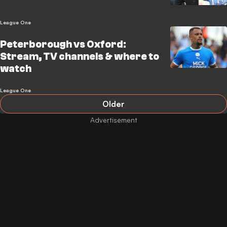
League One
Peterborough vs Oxford:
Stream, TV channels & where to
watch
League One
Older