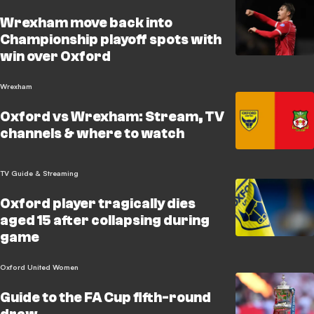
Wrexham move back into
Championship playoff spots with
win over Oxford
Wrexham
Oxford vs Wrexham: Stream, TV
channels & where to watch
TV Guide & Streaming
Oxford player tragically dies
aged 15 after collapsing during
game
Oxford United Women
Guide to the FA Cup fifth-round