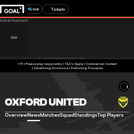
Live
Tickets
+19 | Please play responsibly | T&C's Apply | Commercial Content
|
Advertising Disclosure
|
Publishing Principles
OXFORD UNITED
Overview
News
Matches
Squad
Standings
Top Players