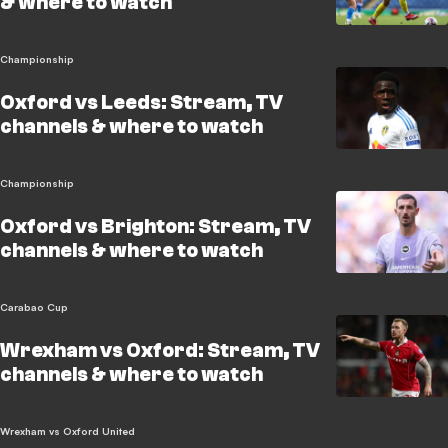
& where to watch
Championship
Oxford vs Leeds: Stream, TV
channels & where to watch
Championship
Oxford vs Brighton: Stream, TV
channels & where to watch
Carabao Cup
Wrexham vs Oxford: Stream, TV
channels & where to watch
Wrexham vs Oxford United