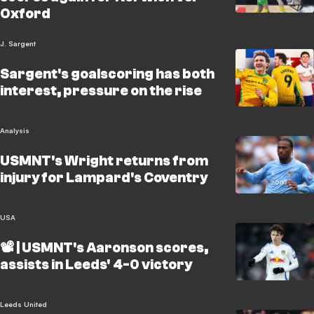
Oxford
J. Sargent
Sargent's goalscoring has both
interest, pressure on the rise
Analysis
USMNT's Wright returns from
injury for Lampard's Coventry
USA
📽️ | USMNT's Aaronson scores,
assists in Leeds' 4-0 victory
Leeds United