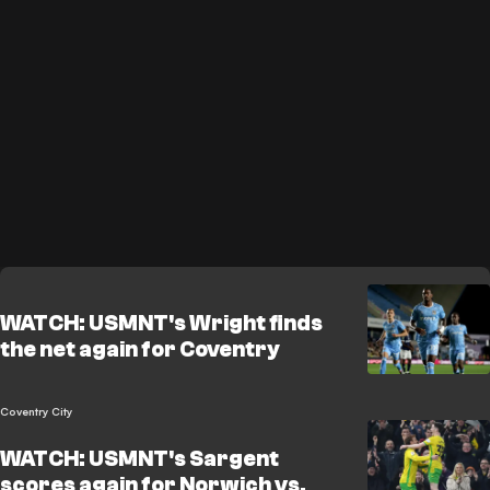
WATCH: USMNT's Wright finds
the net again for Coventry
Coventry City
WATCH: USMNT's Sargent
scores again for Norwich vs.