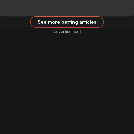
See more betting articles