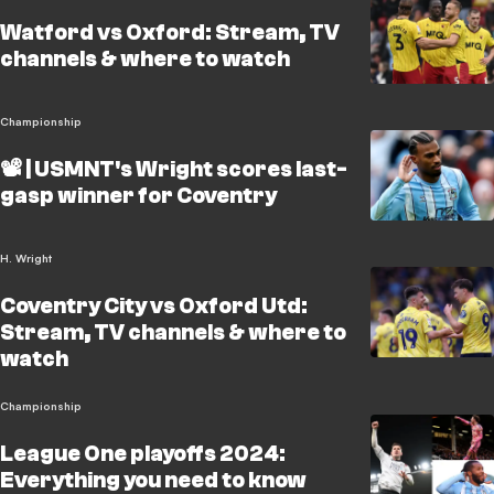
Watford vs Oxford: Stream, TV
channels & where to watch
Championship
📽️ | USMNT's Wright scores last-
gasp winner for Coventry
H. Wright
Coventry City vs Oxford Utd:
Stream, TV channels & where to
watch
Championship
League One playoffs 2024:
Everything you need to know