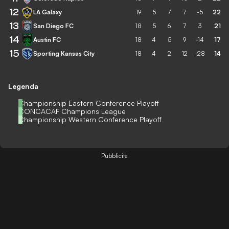
12
LA Galaxy
19
5
7
7
-5
22
13
San Diego FC
18
5
6
7
3
21
14
Austin FC
18
4
5
9
-14
17
15
Sporting Kansas City
18
4
2
12
-28
14
Legenda
Championship Eastern Conference Playoff
CONCACAF Champions League
Championship Western Conference Playoff
Pubblicità