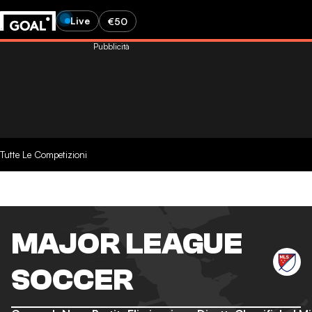
Live
€50
Pubblicità
Tutte Le Competizioni
MAJOR LEAGUE
SOCCER