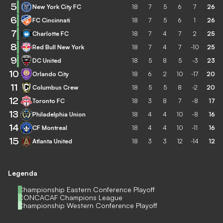
5
New York City FC
18
7
5
6
7
26
6
FC Cincinnati
18
7
5
6
1
26
7
Charlotte FC
18
7
4
7
2
25
8
Red Bull New York
18
7
4
7
-10
25
9
DC United
18
5
8
5
-3
23
10
Orlando City
18
6
2
10
-17
20
11
Columbus Crew
18
5
5
8
-2
20
12
Toronto FC
18
3
8
7
-8
17
13
Philadelphia Union
18
4
4
10
-8
16
14
CF Montreal
18
4
4
10
-11
16
15
Atlanta United
18
3
3
12
-14
12
Legenda
Championship Eastern Conference Playoff
CONCACAF Champions League
Championship Western Conference Playoff