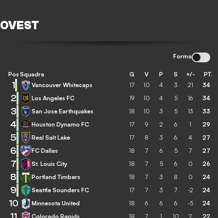
OVEST
Forma
Pos
Squadra
G
V
P
S
+/-
PT.
1
Vancouver Whitecaps
17
10
4
3
21
34
2
Los Angeles FC
19
10
4
5
16
34
3
San Jose Earthquakes
18
10
3
5
13
33
4
Houston Dynamo FC
17
9
2
6
1
29
5
Real Salt Lake
17
8
3
6
4
27
6
FC Dallas
18
7
6
5
7
27
7
St. Louis City
18
7
5
6
0
26
8
Portland Timbers
18
7
3
8
0
24
9
Seattle Sounders FC
17
7
3
7
-2
24
10
Minnesota United
18
6
6
6
-5
24
11
Colorado Rapids
18
7
1
10
2
22