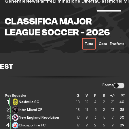
Generale
News
Partite
Eliminazione Diretta
Classifiche
I M
CLASSIFICA MAJOR
LEAGUE SOCCER - 2026
Tutto
Casa
Trasferta
EST
Forma
Pos
Squadra
G
V
P
S
+/-
PT.
1
Nashville SC
18
12
4
2
21
40
2
Inter Miami CF
18
11
5
2
13
38
3
New England Revolution
17
9
3
5
7
30
4
Chicago Fire FC
17
9
2
6
9
29