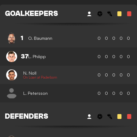
GOALKEEPERS
1
O. Baumann
0
0
0
0
0
37
L. Philipp
0
0
0
0
0
N. Noll
0
0
0
0
0
On Loan at Paderborn
L. Petersson
0
0
0
0
0
DEFENDERS