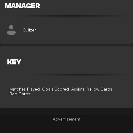
MANAGER
C. Ilzer
KEY
Matches Played
Goals Scored
Assists
Yellow Cards
Red Cards