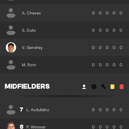
A. Chaves
0
0
0
0
0
S. Dulic
0
0
0
0
0
V. Gendrey
0
0
0
0
0
M. Rots
0
0
0
0
0
MIDFIELDERS
7
L. Avdullahu
0
0
0
0
0
8
P. Wimmer
0
0
0
0
0