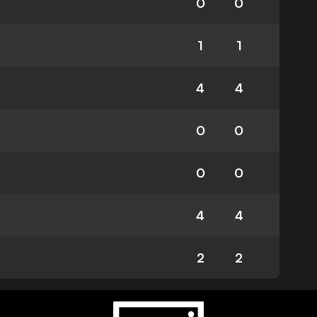
0
0
1
1
4
4
0
0
0
0
4
4
2
2