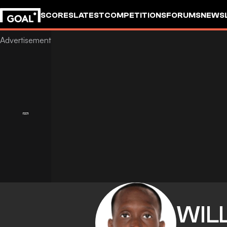
SCORES
LATEST
COMPETITIONS
FORUMS
NEWS
WIL