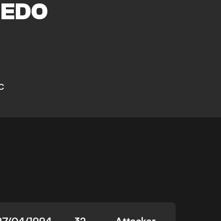
EDO
C
27/04/1994
32
Attacker