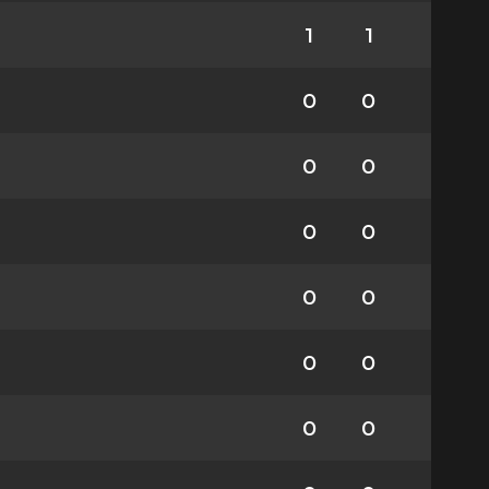
1
1
0
0
0
0
0
0
0
0
0
0
0
0