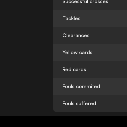
Successful crosses
Tackles
Clearances
Yellow cards
Red cards
Fouls commited
Fouls suffered