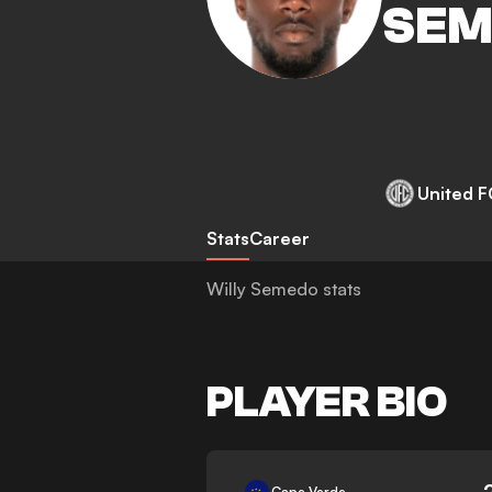
SEM
United F
Stats
Career
Willy Semedo stats
PLAYER BIO
-
Cape Verde