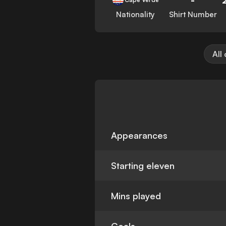
Nationality
Shirt Number
All
Appearances
Starting eleven
Mins played