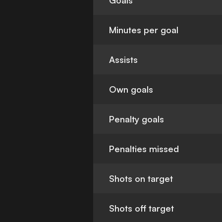
Goals
Minutes per goal
Assists
Own goals
Penalty goals
Penalties missed
Shots on target
Shots off target