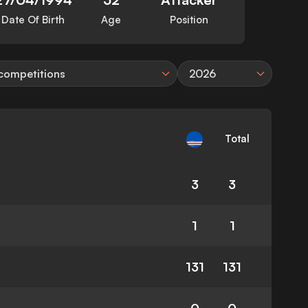
Date Of Birth
Age
Position
 competitions
2026
Total
3
3
1
1
131
131