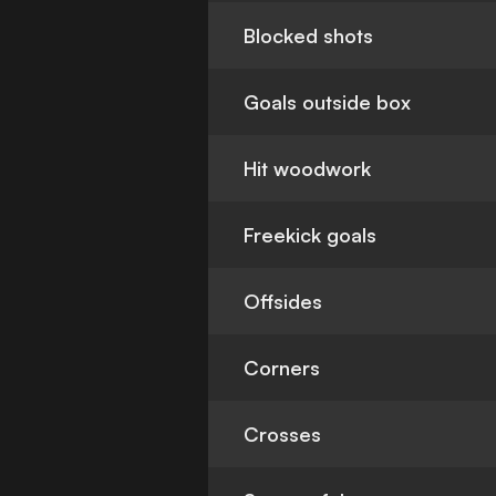
Blocked shots
Goals outside box
Hit woodwork
Freekick goals
Offsides
Corners
Crosses