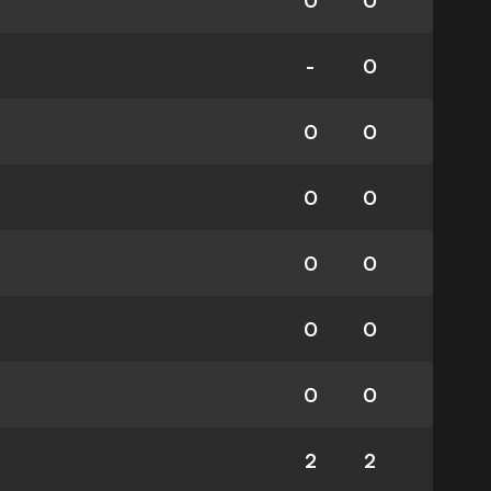
0
0
-
0
0
0
0
0
0
0
0
0
0
0
2
2