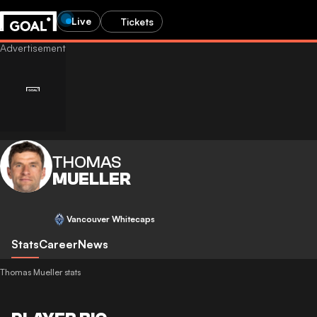
Live
Tickets
THOMAS
MUELLER
Vancouver Whitecaps
Stats
Career
News
Thomas Mueller stats