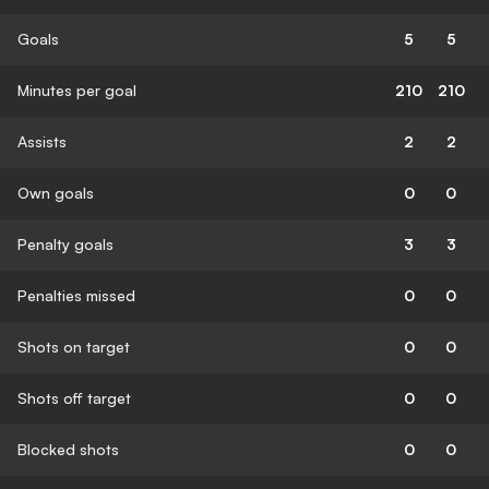
Goals
5
5
Minutes per goal
210
210
Assists
2
2
Own goals
0
0
Penalty goals
3
3
Penalties missed
0
0
Shots on target
0
0
Shots off target
0
0
Blocked shots
0
0