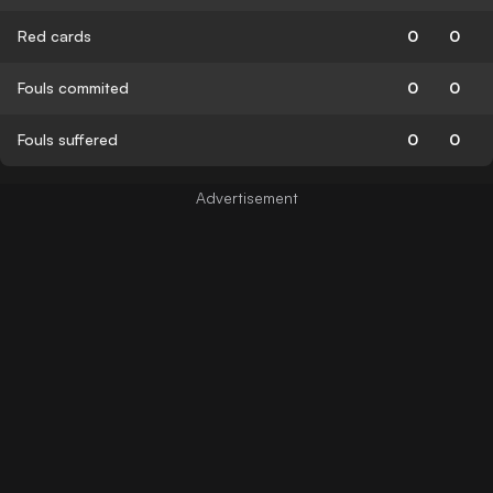
Red cards
0
0
Fouls commited
0
0
Fouls suffered
0
0