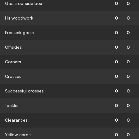
Goals outside box
0
0
Hit woodwork
0
0
Freekick goals
0
0
Offsides
0
0
Corners
0
0
Crosses
0
0
Successful crosses
0
0
Tackles
0
0
Clearances
0
0
Yellow cards
0
0