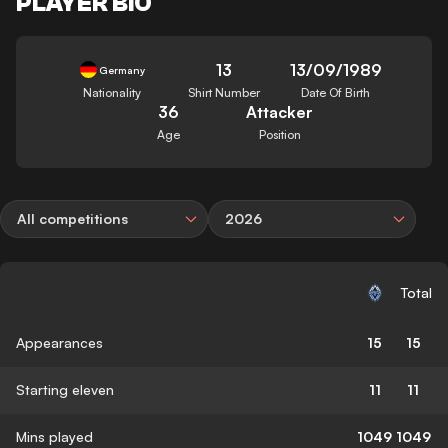
PLAYER BIO
13
13/09/1989
Germany
Nationality
Shirt Number
Date Of Birth
36
Attacker
Age
Position
All competitions
2026
Total
Appearances
15
15
Starting eleven
11
11
Mins played
1049
1049