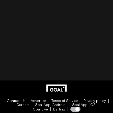
Contact Us
Advertise
Terms of Service
Privacy policy
Careers
Goal App (Android)
Goal App (iOS)
Goal Live
Betting