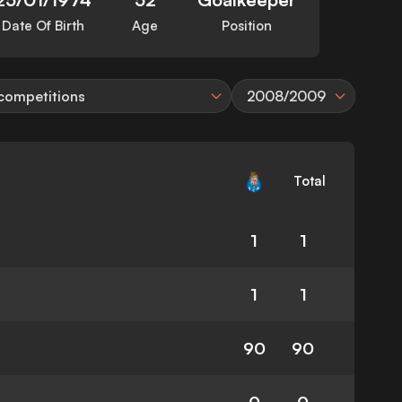
Date Of Birth
Age
Position
 competitions
2008/2009
Total
1
1
1
1
90
90