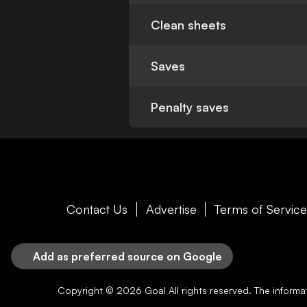
Clean sheets
Saves
Penalty saves
Contact Us
Advertise
Terms of Servic
Add as preferred source on Google
Copyright © 2026
Goal
All rights reserved. The inform