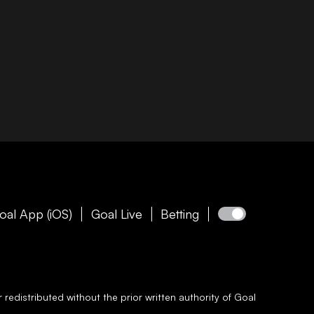
oal App (iOS)
Goal Live
Betting
redistributed without the prior written authority of
Goal