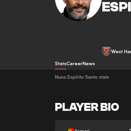
ESP
West Ha
Stats
Career
News
Nuno Espirito Santo stats
PLAYER BIO
-
Portugal