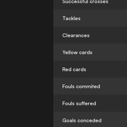
Successful crosses
Tackles
Clearances
Yellow cards
Red cards
Fouls commited
Fouls suffered
Goals conceded