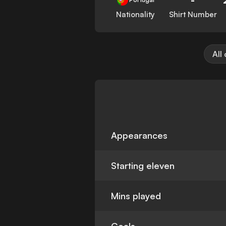
Nationality
Shirt Number
All
Appearances
Starting eleven
Mins played