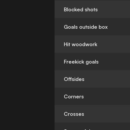
Blocked shots
Goals outside box
Hit woodwork
Freekick goals
Offsides
Corners
Crosses