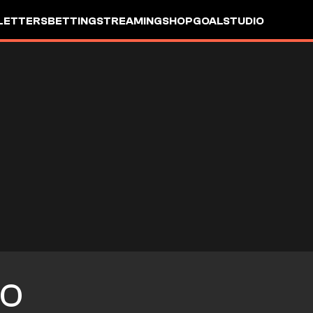
LETTERS
BETTING
STREAMING
SHOP
GOALSTUDIO
O