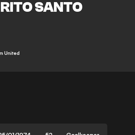
IRITO SANTO
m United
25/01/1974
52
Goalkeeper