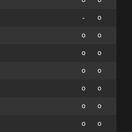
0
0
-
0
0
0
0
0
0
0
0
0
0
0
0
0