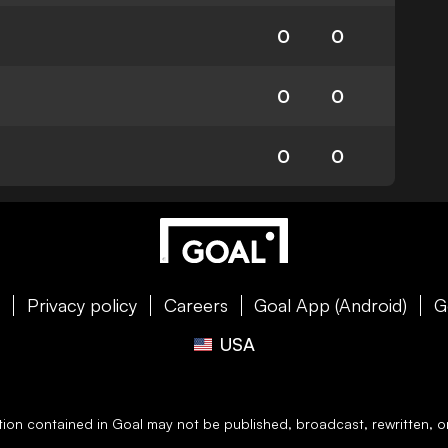
0
0
0
0
0
0
e
Privacy policy
Careers
Goal App (Android)
G
USA
ation contained in
Goal
may not be published, broadcast, rewritten, or 