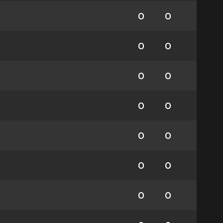
0
0
0
0
0
0
0
0
0
0
0
0
0
0