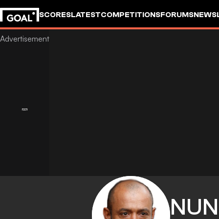
SCORES
LATEST
COMPETITIONS
FORUMS
NEWS
NUN