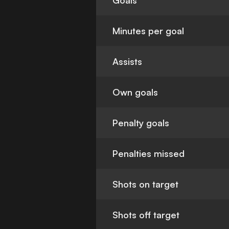
Goals
Minutes per goal
Assists
Own goals
Penalty goals
Penalties missed
Shots on target
Shots off target