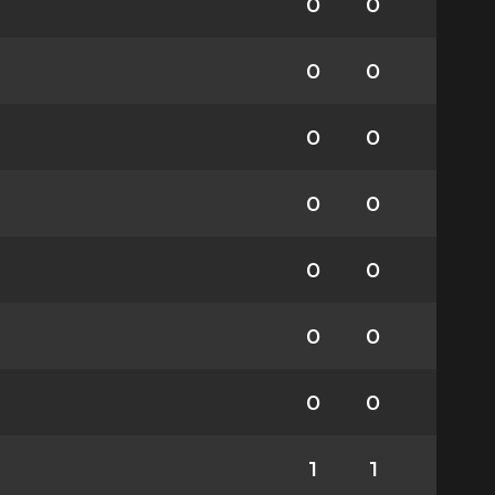
0
0
0
0
0
0
0
0
0
0
0
0
0
0
1
1