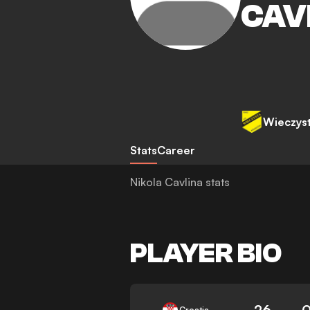
CAV
Wieczys
Stats
Career
Nikola Cavlina stats
PLAYER BIO
26
0
Croatia