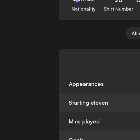
Nationality
Shirt Number
All
Appearances
Starting eleven
Mins played