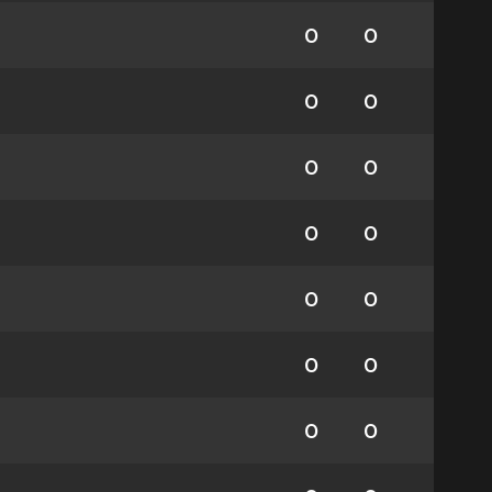
0
0
0
0
0
0
0
0
0
0
0
0
0
0