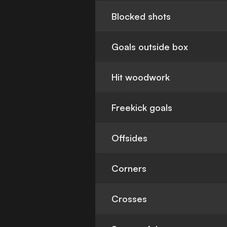
Blocked shots
Goals outside box
Hit woodwork
Freekick goals
Offsides
Corners
Crosses