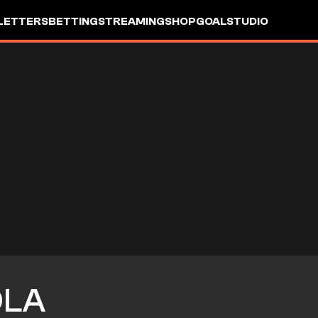
LETTERS
BETTING
STREAMING
SHOP
GOALSTUDIO
OLA