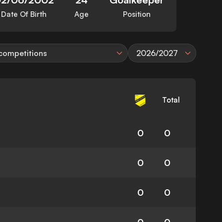
Date Of Birth
Age
Position
 competitions
2026/2027
Total
0
0
0
0
0
0