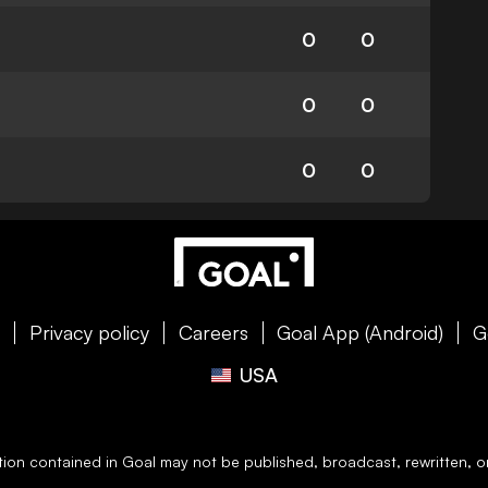
0
0
0
0
0
0
e
Privacy policy
Careers
Goal App (Android)
G
USA
ation contained in
Goal
may not be published, broadcast, rewritten, or 