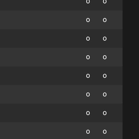
0
0
0
0
0
0
0
0
0
0
0
0
0
0
0
0