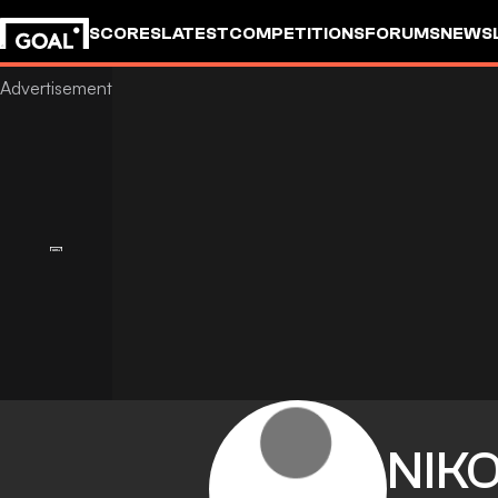
SCORES
LATEST
COMPETITIONS
FORUMS
NEWS
NIK