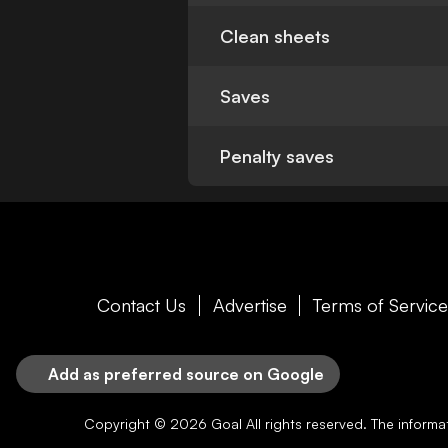
Clean sheets
Saves
Penalty saves
Contact Us
Advertise
Terms of Servic
Add as preferred source on Google
Copyright © 2026
Goal
All rights reserved. The inform