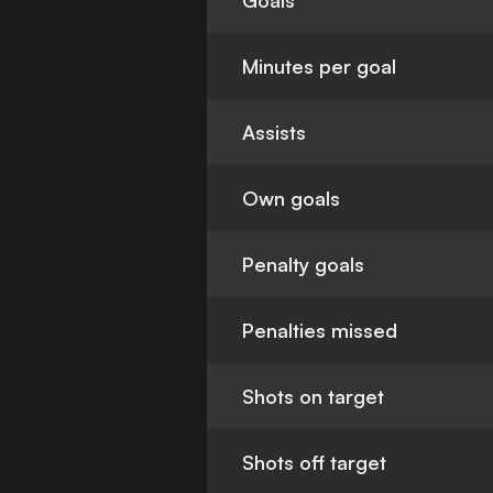
Goals
Minutes per goal
Assists
Own goals
Penalty goals
Penalties missed
Shots on target
Shots off target