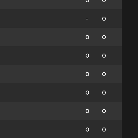
0
0
-
0
0
0
0
0
0
0
0
0
0
0
0
0