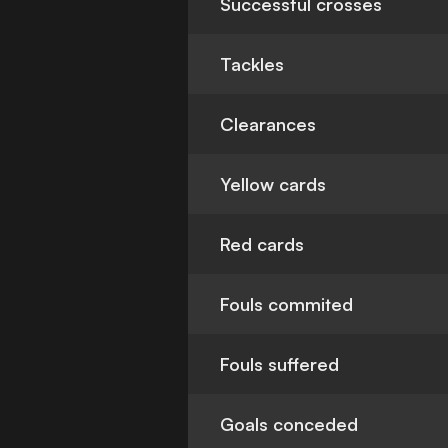
Successful crosses
Tackles
Clearances
Yellow cards
Red cards
Fouls commited
Fouls suffered
Goals conceded