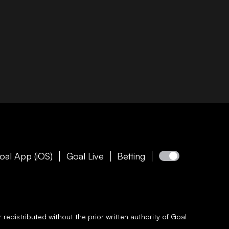
oal App (iOS)
Goal Live
Betting
redistributed without the prior written authority of
Goal