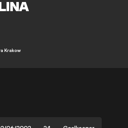
LINA
ta Krakow
2/06/2002
24
Goalkeeper