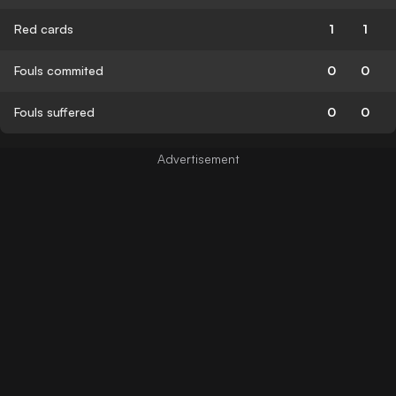
Red cards
1
1
Fouls commited
0
0
Fouls suffered
0
0