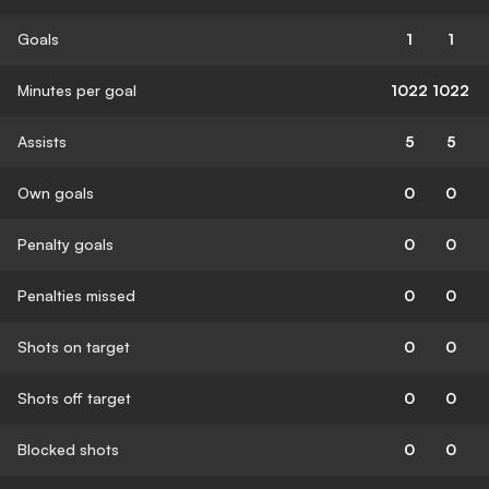
Goals
1
1
Minutes per goal
1022
1022
Assists
5
5
Own goals
0
0
Penalty goals
0
0
Penalties missed
0
0
Shots on target
0
0
Shots off target
0
0
Blocked shots
0
0