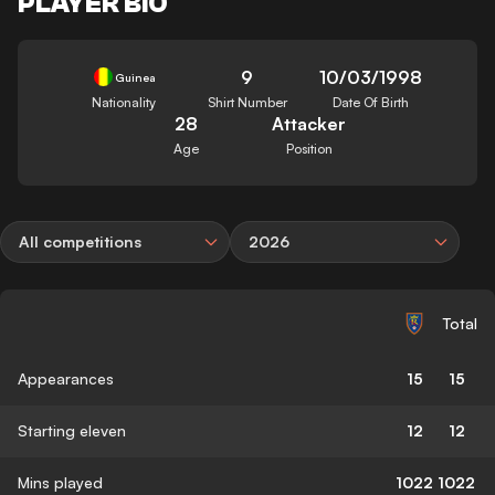
PLAYER BIO
9
10/03/1998
Guinea
Nationality
Shirt Number
Date Of Birth
28
Attacker
Age
Position
All competitions
2026
Total
Appearances
15
15
Starting eleven
12
12
Mins played
1022
1022