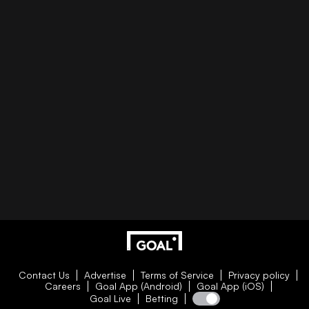
Contact Us
Advertise
Terms of Service
Privacy policy
Careers
Goal App (Android)
Goal App (iOS)
Goal Live
Betting