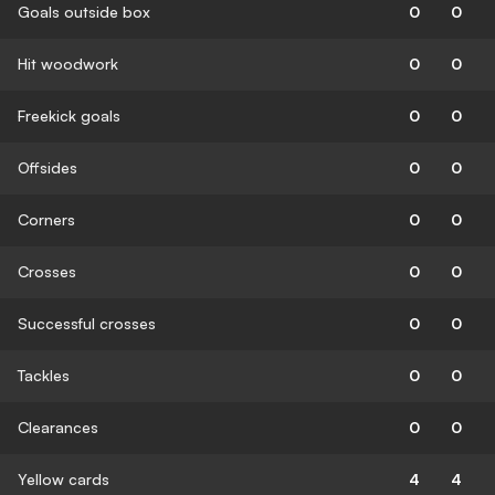
Goals outside box
0
0
Hit woodwork
0
0
Freekick goals
0
0
Offsides
0
0
Corners
0
0
Crosses
0
0
Successful crosses
0
0
Tackles
0
0
Clearances
0
0
Yellow cards
4
4