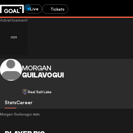
Live
Tickets
MORGAN
GUILAVOGUI
Real Salt Lake
Stats
Career
Morgan Guilavogui stats