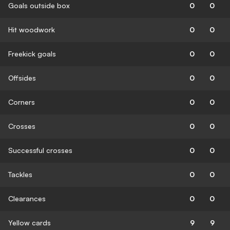
Goals outside box
0
0
Hit woodwork
0
0
Freekick goals
0
0
Offsides
0
0
Corners
0
0
Crosses
0
0
Successful crosses
0
0
Tackles
0
0
Clearances
0
0
Yellow cards
9
9