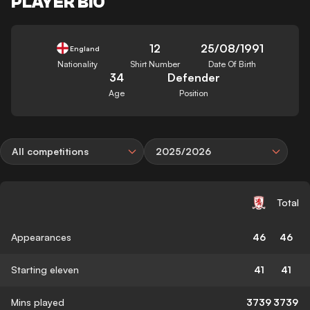
PLAYER BIO
12
25/08/1991
England
Nationality
Shirt Number
Date Of Birth
34
Defender
Age
Position
All competitions
2025/2026
Total
Appearances
46
46
Starting eleven
41
41
Mins played
3739
3739