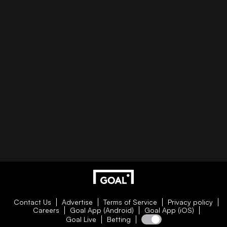
Contact Us
Advertise
Terms of Service
Privacy policy
Careers
Goal App (Android)
Goal App (iOS)
Goal Live
Betting