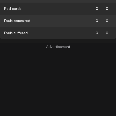
Red cards
0
0
Fouls commited
0
0
Fouls suffered
0
0