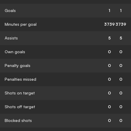
Goals
1
1
Minutes per goal
3739
3739
Assists
5
5
Own goals
0
0
Penalty goals
0
0
Penalties missed
0
0
Shots on target
0
0
Shots off target
0
0
Blocked shots
0
0