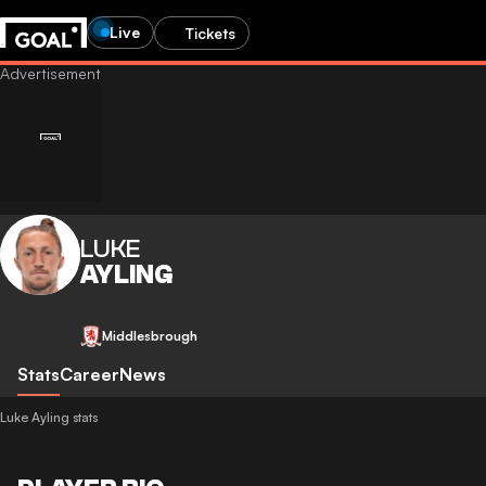
Live
Tickets
LUKE
AYLING
Middlesbrough
Stats
Career
News
Luke Ayling stats