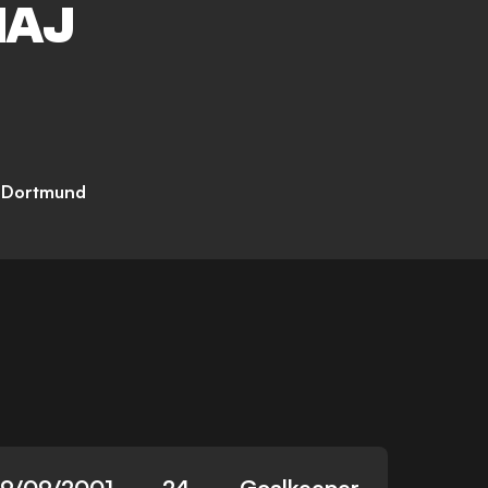
MAJ
a Dortmund
19/09/2001
24
Goalkeeper