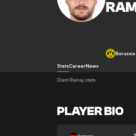
RA
Borussi
Stats
Career
News
Diant Ramaj stats
PLAYER BIO
-
Germany