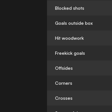
Blocked shots
Goals outside box
Hit woodwork
Freekick goals
Offsides
Corners
Crosses