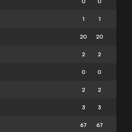
0
0
1
1
20
20
2
2
0
0
2
2
3
3
67
67