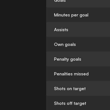
Goals
Minutes per goal
Assists
Own goals
Penalty goals
Penalties missed
Shots on target
Shots off target