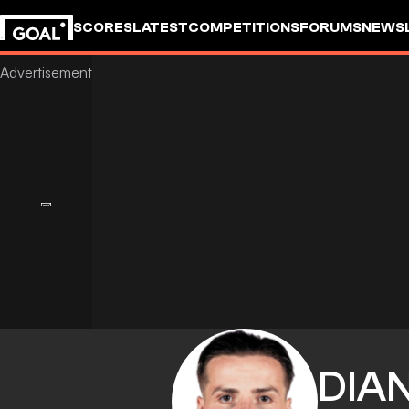
SCORES
LATEST
COMPETITIONS
FORUMS
NEWS
DIA