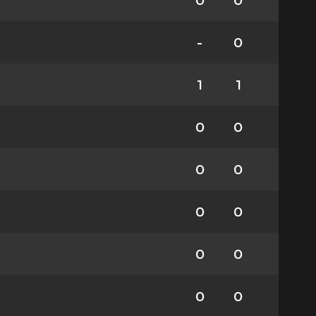
0
0
-
0
1
1
0
0
0
0
0
0
0
0
0
0