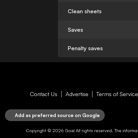
Clean sheets
Saves
Penalty saves
Contact Us
Advertise
Terms of Servic
Add as preferred source on Google
Copyright © 2026
Goal
All rights reserved. The inform