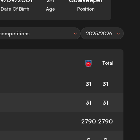
Date Of Birth
Age
Position
 competitions
2025/2026
Total
31
31
31
31
2790
2790