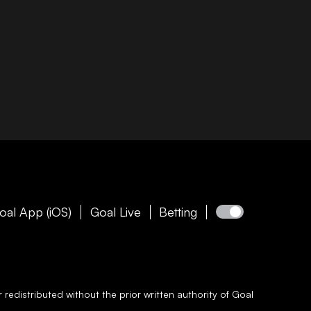
oal App (iOS)
Goal Live
Betting
redistributed without the prior written authority of
Goal