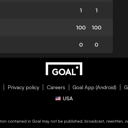
1
1
100
100
0
0
e
Privacy policy
Careers
Goal App (Android)
G
USA
ation contained in
Goal
may not be published, broadcast, rewritten, or 