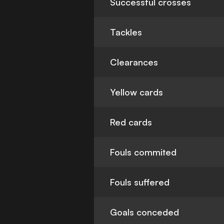
Successful crosses
Tackles
Clearances
Yellow cards
Red cards
Fouls commited
Fouls suffered
Goals conceded