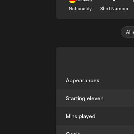
Nationality
Shirt Number
All
Appearances
Starting eleven
Mins played