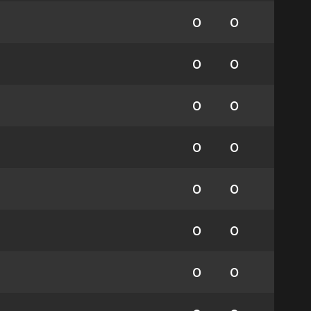
0
0
0
0
0
0
0
0
0
0
0
0
0
0