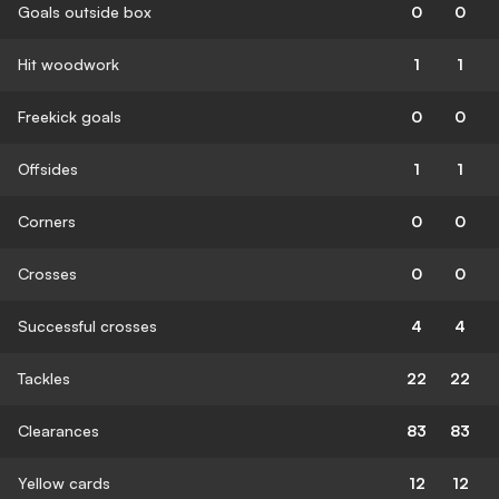
Goals outside box
0
0
Hit woodwork
1
1
Freekick goals
0
0
Offsides
1
1
Corners
0
0
Crosses
0
0
Successful crosses
4
4
Tackles
22
22
Clearances
83
83
Yellow cards
12
12