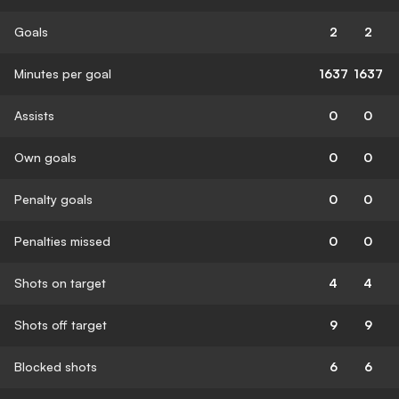
Goals
2
2
Minutes per goal
1637
1637
Assists
0
0
Own goals
0
0
Penalty goals
0
0
Penalties missed
0
0
Shots on target
4
4
Shots off target
9
9
Blocked shots
6
6