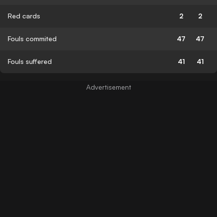
Red cards
2
2
Fouls commited
47
47
Fouls suffered
41
41