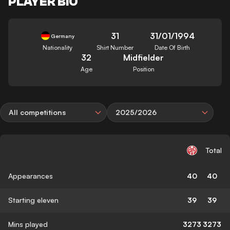
PLAYER BIO
31
31/01/1994
Germany
Nationality
Shirt Number
Date Of Birth
32
Midfielder
Age
Position
All competitions
2025/2026
Total
Appearances
40
40
Starting eleven
39
39
Mins played
3273
3273