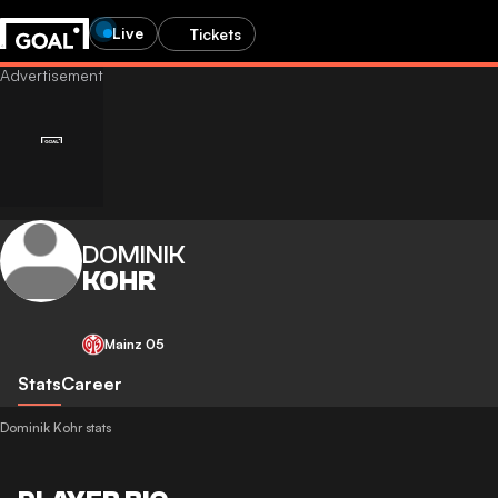
Live
Tickets
DOMINIK
KOHR
Mainz 05
Stats
Career
Dominik Kohr stats