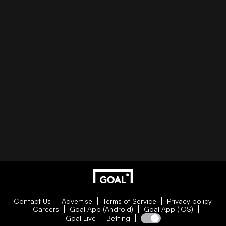
Contact Us
Advertise
Terms of Service
Privacy policy
Careers
Goal App (Android)
Goal App (iOS)
Goal Live
Betting