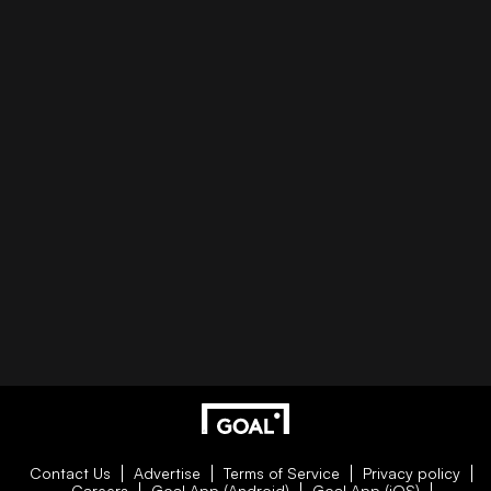
Contact Us
Advertise
Terms of Service
Privacy policy
Careers
Goal App (Android)
Goal App (iOS)