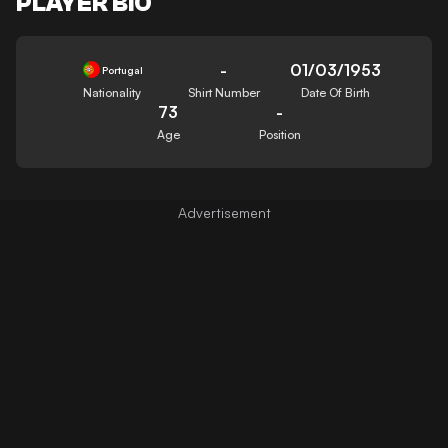
PLAYER BIO
-
01/03/1953
Portugal
Nationality
Shirt Number
Date Of Birth
73
-
Age
Position