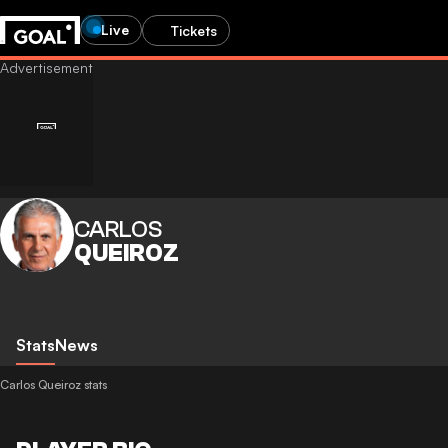
Live
Tickets
CARLOS
QUEIROZ
Stats
News
Carlos Queiroz stats