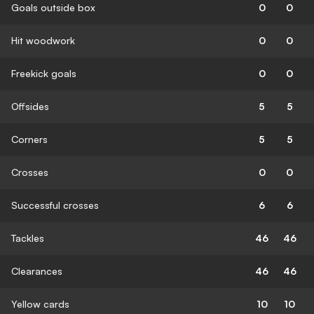
Goals outside box
0
0
Hit woodwork
0
0
Freekick goals
0
0
Offsides
5
5
Corners
5
5
Crosses
0
0
Successful crosses
6
6
Tackles
46
46
Clearances
46
46
Yellow cards
10
10