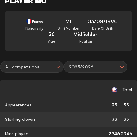
PLAYER BIO
21
03/08/1990
France
Nationality
Shirt Number
Date Of Birth
36
Midfielder
Age
Position
All competitions
2025/2026
Total
Appearances
35
35
Starting eleven
33
33
Mins played
2946
2946