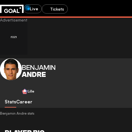
Live
Tickets
BENJAMIN
ANDRE
Lille
Stats
Career
Benjamin Andre stats