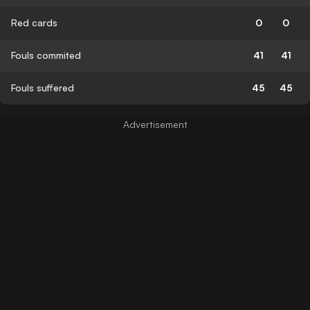
Red cards
0
0
Fouls commited
41
41
Fouls suffered
45
45