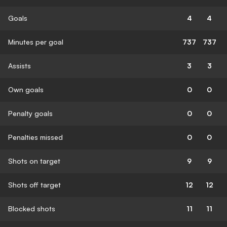
Goals
4
4
Minutes per goal
737
737
Assists
3
3
Own goals
0
0
Penalty goals
0
0
Penalties missed
0
0
Shots on target
9
9
Shots off target
12
12
Blocked shots
11
11