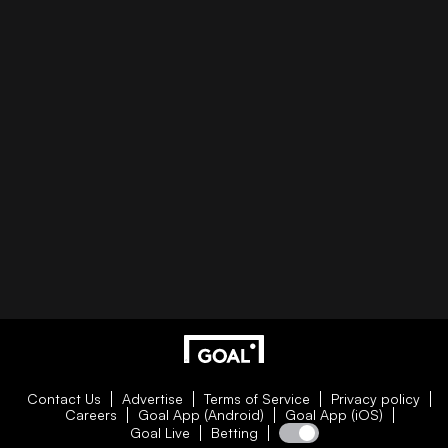
Contact Us
Advertise
Terms of Service
Privacy policy
Careers
Goal App (Android)
Goal App (iOS)
Goal Live
Betting