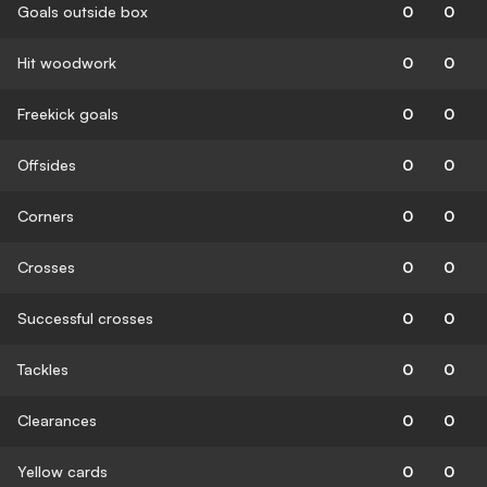
Goals outside box
0
0
Hit woodwork
0
0
Freekick goals
0
0
Offsides
0
0
Corners
0
0
Crosses
0
0
Successful crosses
0
0
Tackles
0
0
Clearances
0
0
Yellow cards
0
0