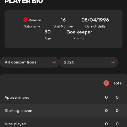
PLAYER BIO
16
05/04/1996
Morocco
Nationality
Shirt Number
Date Of Birth
30
Goalkeeper
Age
Position
All competitions
2026
Total
Appearances
0
0
Starting eleven
0
0
Mins played
0
0