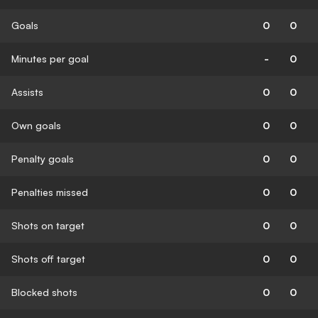
Goals
0
0
Minutes per goal
-
0
Assists
0
0
Own goals
0
0
Penalty goals
0
0
Penalties missed
0
0
Shots on target
0
0
Shots off target
0
0
Blocked shots
0
0