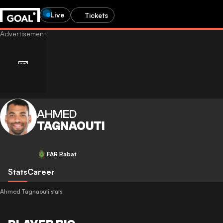
Live
Tickets
AHMED
TAGNAOUTI
FAR Rabat
Stats
Career
Ahmed Tagnaouti stats