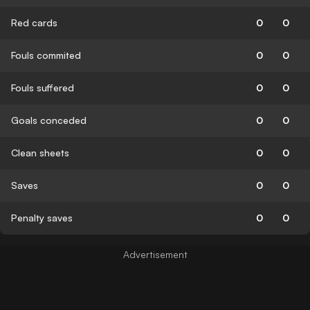
Red cards
0
0
Fouls commited
0
0
Fouls suffered
0
0
Goals conceded
0
0
Clean sheets
0
0
Saves
0
0
Penalty saves
0
0