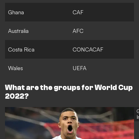
Ghana
CAF
Australia
AFC
Costa Rica
CONCACAF
Wales
UEFA
What are the groups for World Cup
2022?
G