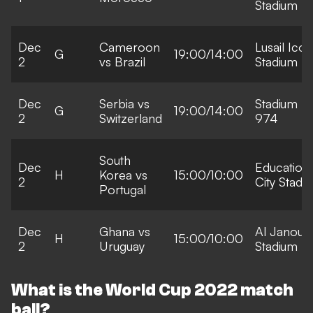
Stadium
Dec
Cameroon
Lusail Icon
G
19:00/14:00
2
vs Brazil
Stadium
Dec
Serbia vs
Stadium
G
19:00/14:00
2
Switzerland
974
South
Dec
Education
H
Korea vs
15:00/10:00
2
City Stadi
Portugal
Dec
Ghana vs
Al Janoub
H
15:00/10:00
2
Uruguay
Stadium
What is the World Cup 2022 match
ball?