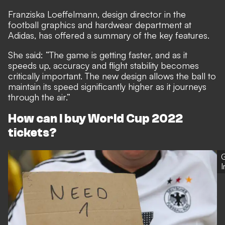
Franziska Loeffelmann, design director in the
football graphics and hardwear department at
Adidas, has offered a summary of the key features.
She said: “The game is getting faster, and as it
speeds up, accuracy and flight stability becomes
critically important. The new design allows the ball to
maintain its speed significantly higher as it journeys
through the air.”
How can I buy World Cup 2022
tickets?
G