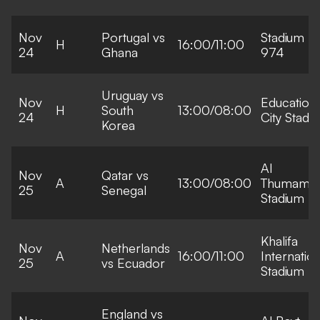
Nov
Portugal vs
Stadium
H
16:00/11:00
24
Ghana
974
Uruguay vs
Nov
Education
H
South
13:00/08:00
24
City Stadi
Korea
Al
Nov
Qatar vs
A
13:00/08:00
Thumama
25
Senegal
Stadium
Khalifa
Nov
Netherlands
A
16:00/11:00
Internation
25
vs Ecuador
Stadium
England vs