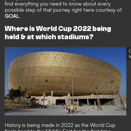
find everything you need to know about every
possible step of that journey right here courtesy of
GOAL
.
Where is World Cup 2022 being
held & at which stadiums?
G
History is being made in 2022 as the World Cup
finals head to the Middle East for the first time.