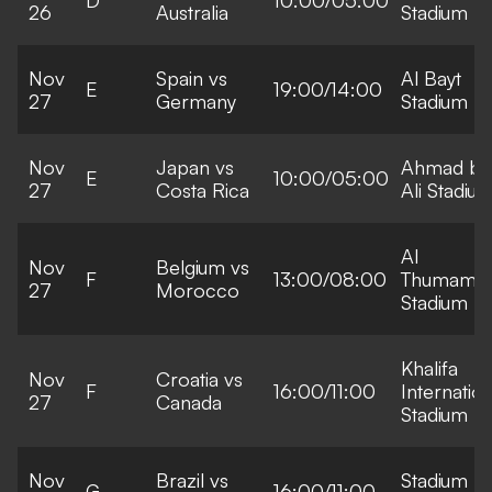
26
Australia
Stadium
Nov
Spain vs
Al Bayt
E
19:00/14:00
27
Germany
Stadium
Nov
Japan vs
Ahmad bi
E
10:00/05:00
27
Costa Rica
Ali Stadiu
Al
Nov
Belgium vs
F
13:00/08:00
Thumama
27
Morocco
Stadium
Khalifa
Nov
Croatia vs
F
16:00/11:00
Internation
27
Canada
Stadium
Nov
Brazil vs
Stadium
G
16:00/11:00