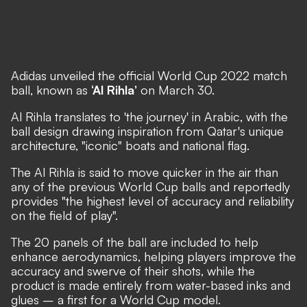
Adidas
unveiled the official World Cup 2022 match
ball
, known as
‘Al Rihla’
on March 30.
Al Rihla translates to 'the journey' in Arabic, with the
ball design drawing inspiration from Qatar's unique
architecture, "iconic" boats and national flag.
The Al Rihla is said to move quicker in the air than
any of the previous World Cup balls and reportedly
provides "the highest level of accuracy and reliability
on the field of play".
The 20 panels of the ball are included to help
enhance aerodynamics, helping players improve the
accuracy and swerve of their shots, while the
product is made entirely from water-based inks and
glues – a first for a World Cup model.