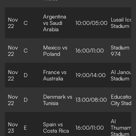
Argentina
Nov
Lusail Icon
C
vs Saudi
10:00/05:00
22
Stadium
Arabia
Nov
Mexico vs
Stadium
C
16:00/11:00
22
Poland
974
Nov
France vs
Al Janoub
D
19:00/14:00
22
Australia
Stadium
Nov
Denmark vs
Education
D
13:00/08:00
22
Tunisia
City Stadi
Al
Nov
Spain vs
E
16:00/11:00
Thumama
23
Costa Rica
Stadium