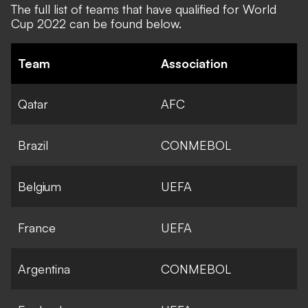
The
full list of teams that have qualified
for World
Cup 2022 can be found below.
Team
Association
Qatar
AFC
Brazil
CONMEBOL
Belgium
UEFA
France
UEFA
Argentina
CONMEBOL