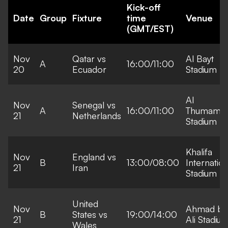
Kick-off
Date
Group
Fixture
time
Venue
(GMT/EST)
Nov
Qatar vs
Al Bayt
A
16:00/11:00
20
Ecuador
Stadium
Al
Nov
Senegal vs
A
16:00/11:00
Thumama
21
Netherlands
Stadium
Khalifa
Nov
England vs
B
13:00/08:00
Internation
21
Iran
Stadium
United
Nov
Ahmad bi
B
States vs
19:00/14:00
21
Ali Stadiu
Wales