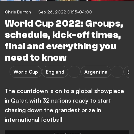
Chris Burton
Sep 26, 2022 01:15-04:00
World Cup 2022: Groups,
schedule, kick-off times,
final and everything you
need to know
World Cup
England
Argentina
Bra
The countdown is on to a global showpiece
in Qatar, with 32 nations ready to start
chasing down the grandest prize in
international football