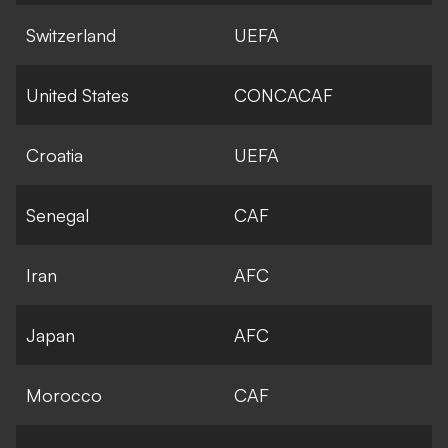
Switzerland
UEFA
United States
CONCACAF
Croatia
UEFA
Senegal
CAF
Iran
AFC
Japan
AFC
Morocco
CAF