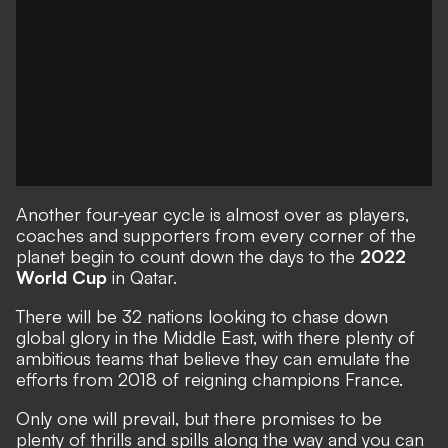
Another four-year cycle is almost over as players,
coaches and supporters from every corner of the
planet begin to count down the days to the
2022
World Cup
in Qatar.
There will be 32 nations looking to chase down
global glory in the Middle East, with there plenty of
ambitious teams that believe they can emulate the
efforts from 2018 of reigning champions France.
Only one will prevail, but there promises to be
plenty of thrills and spills along the way and you can