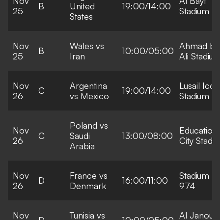
Nov
Al Bayt
B
United
19:00/14:00
25
Stadium
States
Nov
Wales vs
Ahmad bi
B
10:00/05:00
25
Iran
Ali Stadiu
Nov
Argentina
Lusail Icon
C
19:00/14:00
26
vs Mexico
Stadium
Poland vs
Nov
Education
C
Saudi
13:00/08:00
26
City Stadi
Arabia
Nov
France vs
Stadium
D
16:00/11:00
26
Denmark
974
Nov
Tunisia vs
Al Janoub
D
10:00/05:00