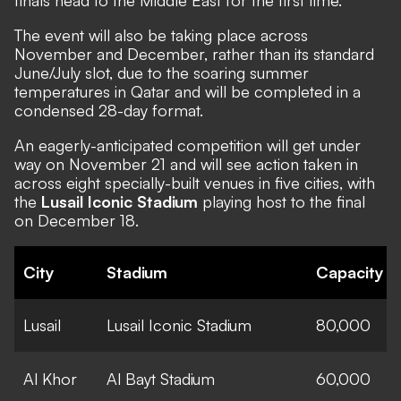
The event will also be taking place across
November and December, rather than its standard
June/July slot, due to the soaring summer
temperatures in Qatar and will be completed in a
condensed 28-day format.
An eagerly-anticipated competition will get under
way on November 21 and will see action taken in
across eight specially-built venues in five cities, with
the
Lusail Iconic Stadium
playing host to the final
on December 18.
City
Stadium
Capacity
Lusail
Lusail Iconic Stadium
80,000
Al Khor
Al Bayt Stadium
60,000