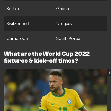
Serbia
Ghana
Switzerland
Uruguay
Cameroon
South Korea
What are the World Cup 2022
fixtures & kick-off times?
G