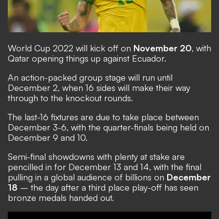
World Cup 2022 will kick off on
November 20
, with
Qatar opening things up against Ecuador.
An action-packed group stage will run until
December 2, when 16 sides will make their way
through to the knockout rounds.
The last-16 fixtures are due to take place between
December 3-6, with the quarter-finals being held on
December 9 and 10.
Semi-final showdowns with plenty at stake are
pencilled in for December 13 and 14, with the final
pulling in a global audience of billions on
December
18
– the day after a third place play-off has seen
bronze medals handed out.