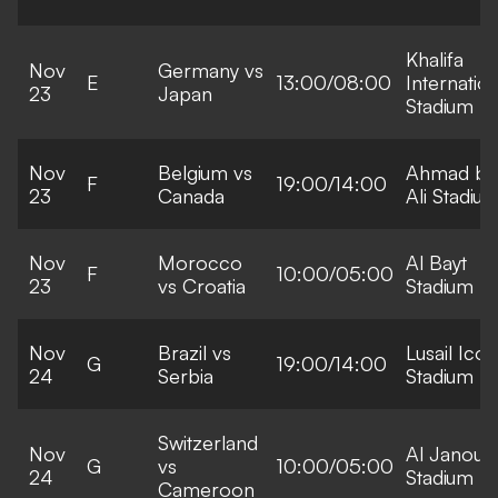
Khalifa
Nov
Germany vs
E
13:00/08:00
Internation
23
Japan
Stadium
Nov
Belgium vs
Ahmad bi
F
19:00/14:00
23
Canada
Ali Stadiu
Nov
Morocco
Al Bayt
F
10:00/05:00
23
vs Croatia
Stadium
Nov
Brazil vs
Lusail Icon
G
19:00/14:00
24
Serbia
Stadium
Switzerland
Nov
Al Janoub
G
vs
10:00/05:00
24
Stadium
Cameroon