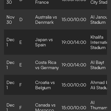
30
France
City Stadi
Nov
Australia vs
Al Janoub
D
15:00/10:00
30
Denmark
Stadium
Khalifa
Dec
Japan vs
E
19:00/14:00
Internation
1
Spain
Stadium
Dec
Costa Rica
Al Bayt
E
19:00/14:00
1
vs Germany
Stadium
Dec
Croatia vs
Ahmad bi
F
15:00/10:00
1
Belgium
Ali Stadiu
Al
Dec
Canada vs
F
15:00/10:00
Thumama
1
Morocco