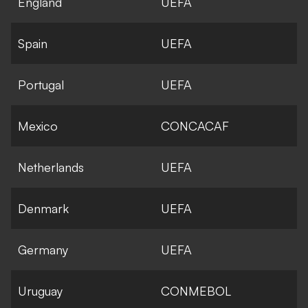
England
UEFA
Spain
UEFA
Portugal
UEFA
Mexico
CONCACAF
Netherlands
UEFA
Denmark
UEFA
Germany
UEFA
Uruguay
CONMEBOL