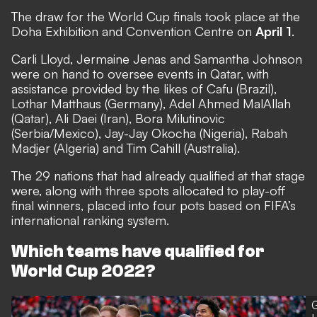
The draw for the World Cup finals took place at the
Doha Exhibition and Convention Centre on
April 1
.
Carli Lloyd, Jermaine Jenas and Samantha Johnson
were on hand to oversee events in Qatar, with
assistance provided by the likes of Cafu (Brazil),
Lothar Matthaus (Germany), Adel Ahmed MalAllah
(Qatar), Ali Daei (Iran), Bora Milutinovic
(Serbia/Mexico), Jay-Jay Okocha (Nigeria), Rabah
Madjer (Algeria) and Tim Cahill (Australia).
The 29 nations that had already qualified at that stage
were, along with three spots allocated to play-off
final winners, placed into four pots based on FIFA’s
international ranking system.
Which teams have qualified for
World Cup 2022?
G