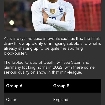
As is always the case in events such as this, the finals
draw threw up plenty of intriguing subplots to what is
already shaping up to be quite the sporting
blockbuster.
The fabled
‘Group of Death’ will see Spain and
Germany locking horns
in 2022, with there some
serious quality on show in that mini-league.
Group A
Group B
Qatar
England