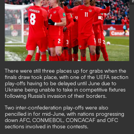
There were still
three places up for grabs
when the
finals draw took place, with one of the UEFA section
play-offs having to be delayed until June due to
Ukraine being unable to take in competitive fixtures
following Russia’s invasion of their borders.
Two inter-confederation play-offs were also
pencilled in for mid-June, with nations progressing
down AFC, CONMEBOL, CONCACAF and OFC
sections involved in those contests.