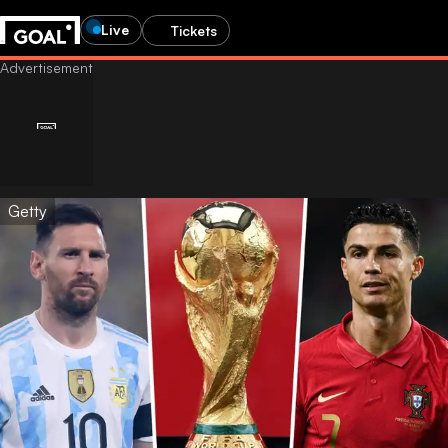
Live
Tickets
Getty