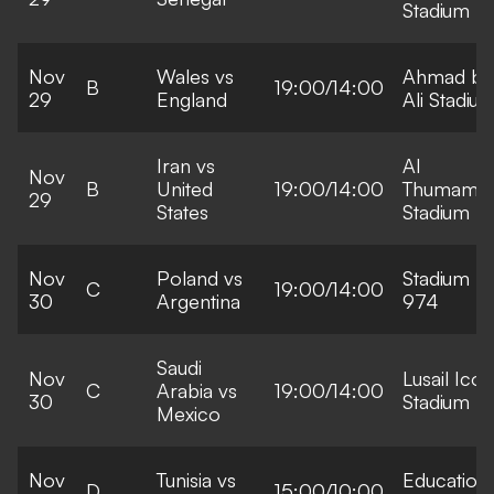
Stadium
Nov
Wales vs
Ahmad bi
B
19:00/14:00
29
England
Ali Stadiu
Iran vs
Al
Nov
B
United
19:00/14:00
Thumama
29
States
Stadium
Nov
Poland vs
Stadium
C
19:00/14:00
30
Argentina
974
Saudi
Nov
Lusail Icon
C
Arabia vs
19:00/14:00
30
Stadium
Mexico
Nov
Tunisia vs
Education
D
15:00/10:00