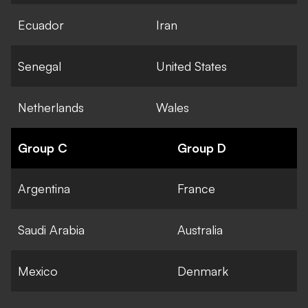
Ecuador
Iran
Senegal
United States
Netherlands
Wales
Group C
Group D
Argentina
France
Saudi Arabia
Australia
Mexico
Denmark