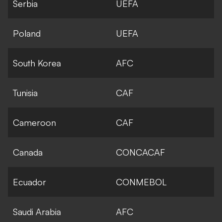
Serbia
UEFA
Poland
UEFA
South Korea
AFC
Tunisia
CAF
Cameroon
CAF
Canada
CONCACAF
Ecuador
CONMEBOL
Saudi Arabia
AFC