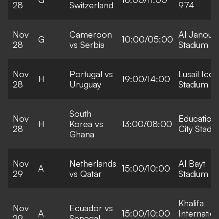
28
Switzerland
974
Nov
Cameroon
Al Janoub
G
10:00/05:00
28
vs Serbia
Stadium
Nov
Portugal vs
Lusail Icon
H
19:00/14:00
28
Uruguay
Stadium
South
Nov
Education
H
Korea vs
13:00/08:00
28
City Stadi
Ghana
Nov
Netherlands
Al Bayt
A
15:00/10:00
29
vs Qatar
Stadium
Khalifa
Nov
Ecuador vs
A
15:00/10:00
Internation
29
Senegal