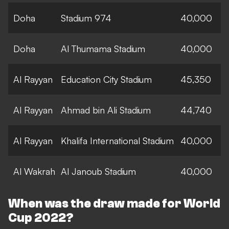
Doha
Stadium 974
40,000
Doha
Al Thumama Stadium
40,000
Al Rayyan
Education City Stadium
45,350
Al Rayyan
Ahmad bin Ali Stadium
44,740
Al Rayyan
Khalifa International Stadium
40,000
Al Wakrah
Al Janoub Stadium
40,000
When was the draw made for World
Cup 2022?