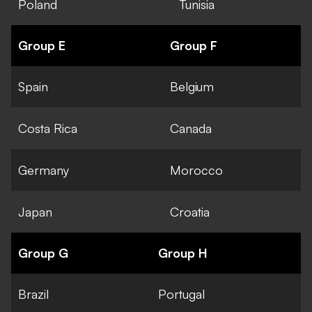
Poland
Tunisia
Group E
Group F
Spain
Belgium
Costa Rica
Canada
Germany
Morocco
Japan
Croatia
Group G
Group H
Brazil
Portugal