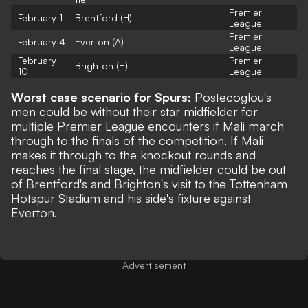
Premier
February 1
Brentford (H)
League
Premier
February 4
Everton (A)
League
February
Premier
Brighton (H)
10
League
Worst case scenario for Spurs:
Postecoglou's
men could be without their star midfielder for
multiple Premier League encounters if Mali march
through to the finals of the competition. If Mali
makes it through to the knockout rounds and
reaches the final stage, the midfielder could be out
of Brentford's and Brighton's visit to the Tottenham
Hotspur Stadium and his side's fixture against
Everton.
Advertisement