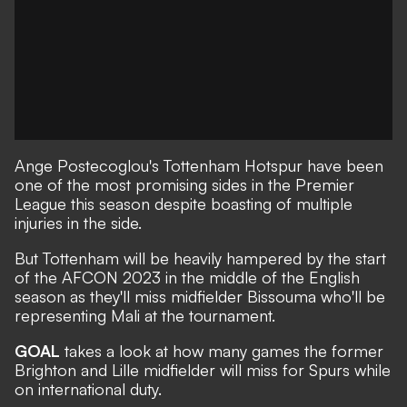
Ange Postecoglou's Tottenham Hotspur have been
one of the most promising sides in the Premier
League this season despite boasting of multiple
injuries in the side.
But Tottenham will be heavily hampered by the start
of the AFCON 2023 in the middle of the English
season as they'll miss midfielder Bissouma who'll be
representing Mali at the tournament.
GOAL
takes a look at how many games the former
Brighton and Lille midfielder will miss for Spurs while
on international duty.