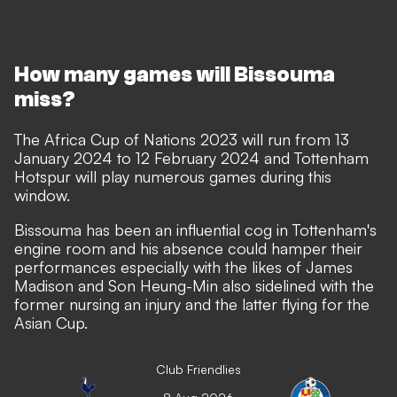
How many games will Bissouma
miss?
The Africa Cup of Nations 2023 will run from 13
January 2024 to 12 February 2024 and Tottenham
Hotspur will play numerous games during this
window.
Bissouma has been an influential cog in Tottenham's
engine room and his absence could hamper their
performances especially with the likes of James
Madison and Son Heung-Min also sidelined with the
former nursing an injury and the latter flying for the
Asian Cup.
Club Friendlies