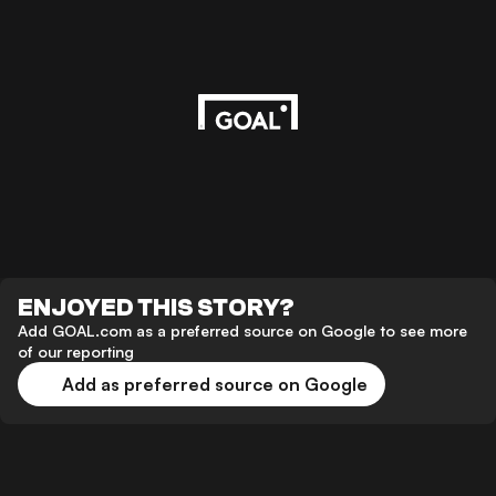
ENJOYED THIS STORY?
Add GOAL.com as a preferred source on Google to see more
of our reporting
Add as preferred source on Google