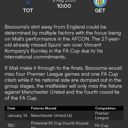
8 Aug 2026
10:00
TOT
GET
Bissouma's stint away from England could be
determined by multiple factors with the focus being
on Mali's performance in the AFCON. The 27-year-
old already missed Spurs' win over Vincent
Kompany's Burnley in the FA Cup due to his
international commitments.
If Mali make it through to the finals, Bissouma would
miss four Premier League games and one FA Cup
clash while if his national side are dumped out in the
group stages, the midfielder will only miss the fixture
against Manchester United and the fourth round tie
of the FA Cup.
Date
Fixtures Missed
Competition
Premier
January 14
Manchester United (A)
League
Potential FA Cup Fourth Round
TBC
FA Cup
tie