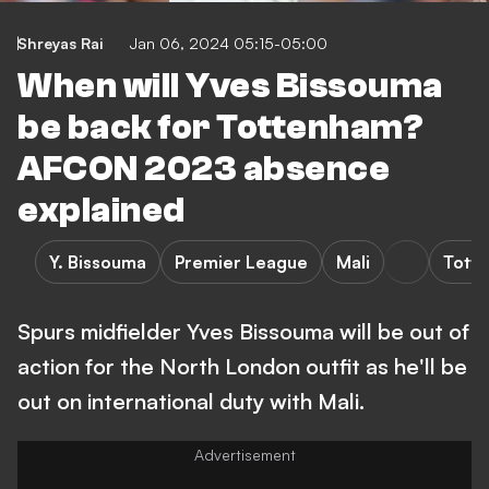
Shreyas Rai
Jan 06, 2024 05:15-05:00
When will Yves Bissouma
be back for Tottenham?
AFCON 2023 absence
explained
Y. Bissouma
Premier League
Mali
Tott
Spurs midfielder Yves Bissouma will be out of
action for the North London outfit as he'll be
out on international duty with Mali.