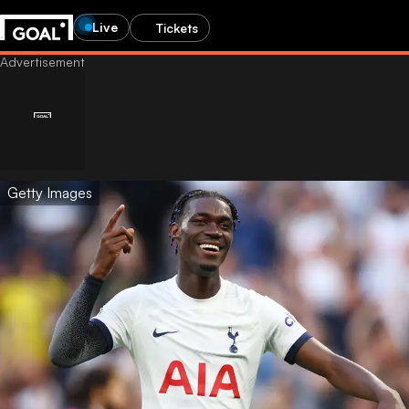
Live
Tickets
Getty Images