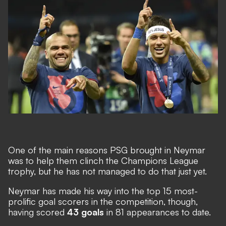
One of the main reasons PSG brought in Neymar
was to help them clinch the Champions League
trophy, but he has not managed to do that just yet.
Neymar has made his way into
the top 15 most-
prolific goal scorers in the competition
, though,
having scored
43 goals
in 81 appearances to date.