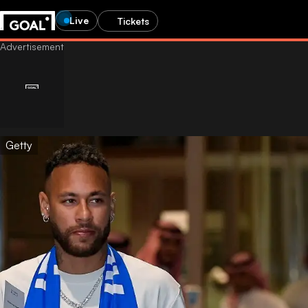
Live
Tickets
Getty