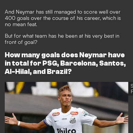
And Neymar has still managed to score well over
400 goals over the course of his career, which is
no mean feat.
But for what team has he been at his very best in
front of goal?
How many goals does Neymar have
in total for PSG, Barcelona, Santos,
Al-Hilal, and Brazil?