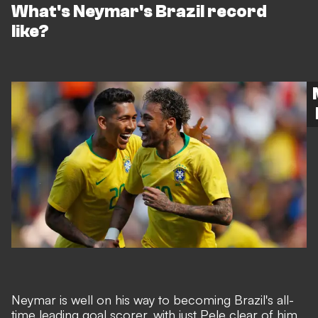
What's Neymar's Brazil record
like?
Neymar is well on his way to becoming Brazil's all-
time leading goal scorer,
with just Pele clear of him