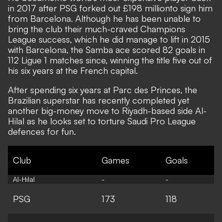
in 2017 after PSG forked out £198 million
to sign him
from Barcelona.
Although he has been unable to
bring the club their much-craved Champions
League success, which he did manage to lift in 2015
with Barcelona, the Samba ace scored 82 goals in
112 Ligue 1 matches since, winning the title five out of
his six years at the French capital.
After spending six years at Parc des Princes, the
Brazilian superstar has recently completed yet
another big-money move to Riyadh-based side Al-
Hilal as he looks set to torture Saudi Pro League
defences for fun.
Club
Games
Goals
Al-Hilal
-
-
PSG
173
118