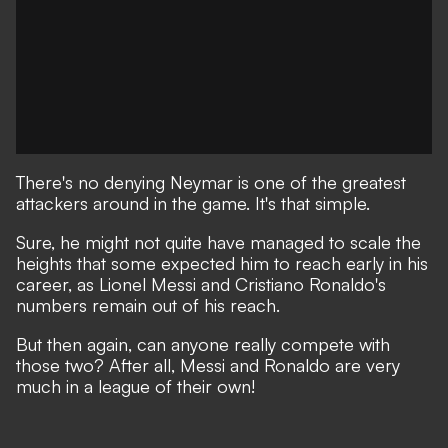
There's no denying Neymar is one of the greatest
attackers around in the game. It's that simple.
Sure, he might not quite have managed to scale the
heights that some expected him to reach early in his
career,
as Lionel Messi and Cristiano Ronaldo's
numbers remain out of his reach.
But then again, can anyone really compete with
those two? After all, Messi and Ronaldo are very
much in a league of their own!