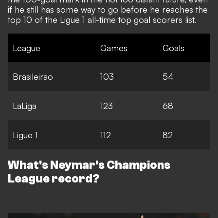
if he still has some way to go before he reaches the
top 10 of
the Ligue 1 all-time top goal scorers list
.
League
Games
Goals
Brasileirao
103
54
LaLiga
123
68
Ligue 1
112
82
What's Neymar's Champions
League record?