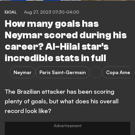
GOAL
Aug 27, 2023 07:30-04:00
How many goals has
Neymar scored during his
career? Al-Hilal star's
incredible stats in full
Neymar
Paris Saint-Germain
Copa Ameri
The Brazilian attacker has been scoring
plenty of goals, but what does his overall
record look like?