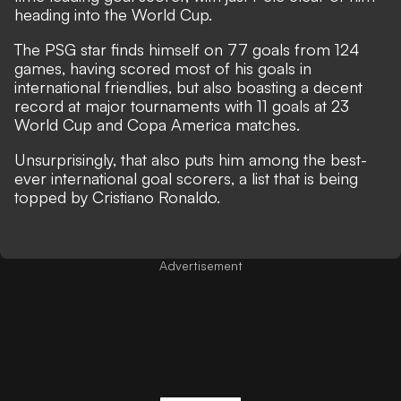
heading into the World Cup.
The PSG star finds himself on 77 goals from 124
games
, having scored most of his goals in
international friendlies, but also boasting a decent
record at major tournaments with 11 goals at 23
World Cup and Copa America matches.
Unsurprisingly, that also puts him among the best-
ever international goal scorers,
a list that is being
topped by Cristiano Ronaldo
.
Advertisement