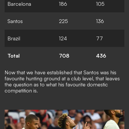
Barcelona
186
105
Santos
225
136
Brazil
124
77
Total
708
436
Now that we have established that Santos was his
favourite hunting ground at a club level, that leaves
the question as to what his favourite domestic
competition is.