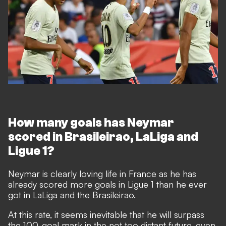
How many goals has Neymar
scored in Brasileirao, LaLiga and
Ligue 1?
Neymar is clearly loving life in France as he has
already scored more goals in Ligue 1 than he ever
got in LaLiga and the Brasileirao.
At this rate, it seems inevitable that he will surpass
the 100-goal mark in the not too distant future, even