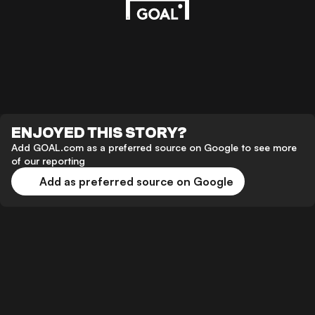
ENJOYED THIS STORY?
Add GOAL.com as a preferred source on Google to see more
of our reporting
Add as preferred source on Google