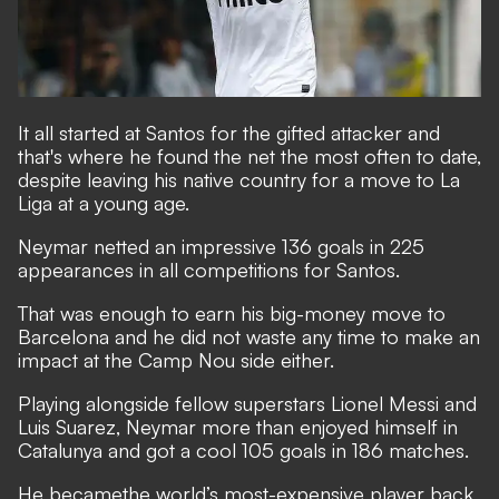
It all started at Santos for the gifted attacker and
that's where he found the net the most often to date,
despite leaving his native country for a move to La
Liga at a young age.
Neymar netted an impressive 136 goals in 225
appearances in all competitions for Santos.
That was enough to earn his big-money move to
Barcelona and he did not waste any time to make an
impact at the Camp Nou side either.
Playing alongside fellow superstars Lionel Messi and
Luis Suarez, Neymar more than enjoyed himself in
Catalunya and got a cool 105 goals in 186 matches.
He became
the world’s most-expensive player back