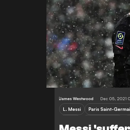
James Westwood
Dec 05, 2021 
L. Messi
Paris Saint-Germa
Ligue 1
Atletico Madrid
Messi 'suffer