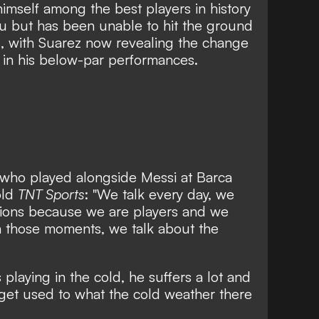
imself among the best players in history
ou but has
been unable to hit the ground
s
, with Suarez now revealing the change
r in his below-par performances.
, who played alongside Messi at Barca
old
TNT Sports
: "We talk every day, we
ations because we are players and we
 those moments, we talk about the
playing in the cold, he suffers a lot and
 get used to what the cold weather there