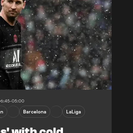
06:45-05:00
in
Barcelona
LaLiga
s' with cold