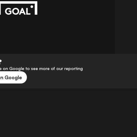
?
 on Google to see more of our reporting
on Google