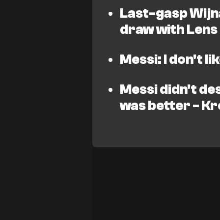
Last-gasp Wijn
draw with Lens
Messi: I don't l
Messi didn't de
was better - K