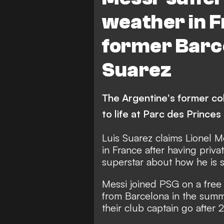
weather in F
former Barc
Suarez
The Argentine's former coll
to life at Parc des Prince
Luis Suarez claims Lionel Me
in France after having priva
superstar about how he is s
Messi joined PSG on a free 
from Barcelona in the summe
their club captain go after 2