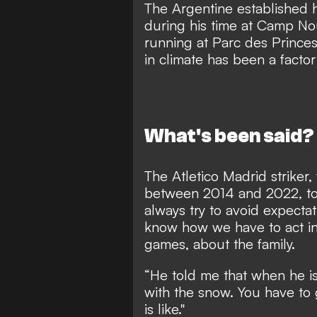
The Argentine established h
during his time at Camp N
running at Parc des Prince
in climate has been a facto
What's been said?
The Atletico Madrid striker
between 2014 and 2022, t
always try to avoid expect
know how we have to act in
games, about the family.
“He told me that when he is 
with the snow. You have to
is like."