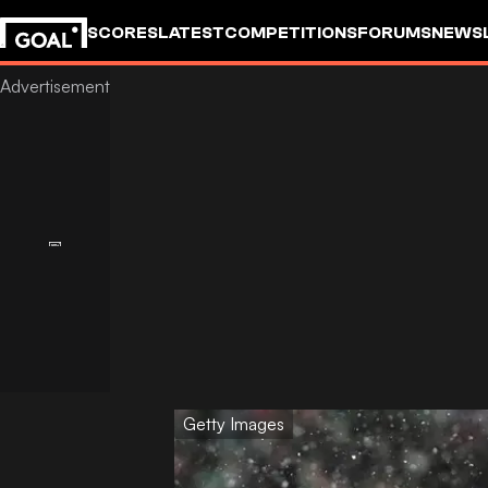
SCORES
LATEST
COMPETITIONS
FORUMS
NEWS
Getty Images