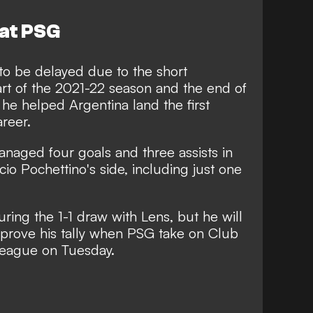
 at PSG
to be delayed due to the short
rt of the 2021-22 season and the end of
he helped Argentina land the first
areer.
naged four goals and three assists in
icio Pochettino's side, including just one
ring the 1-1 draw with Lens, but he will
mprove his tally when PSG take on Club
eague on Tuesday.