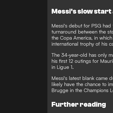
Messi's slow start
Messi's debut for PSG had 
turnaround between the sta
the Copa America, in which 
international trophy of his c
The 34-year-old has only ma
his first 12 outings for Maur
in Ligue 1.
Messi's latest blank came du
likely have the chance to i
Brugge in the Champions L
Further reading