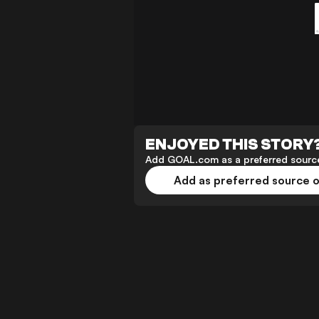
ENJOYED THIS STORY
Add GOAL.com as a preferred source
Add as preferred source 