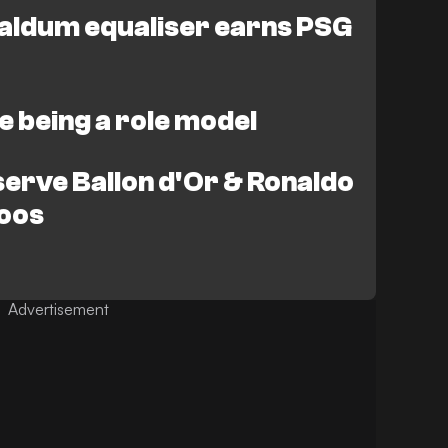
aldum equaliser earns PSG
ike being a role model
serve Ballon d'Or & Ronaldo
roos
Advertisement