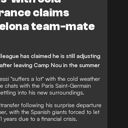
rance claims
elona team-mate
eague has claimed he is still adjusting
s after leaving Camp Nou in the summer
ssi "suffers a lot" with the cold weather
te chats with the Paris Saint-Germain
ettling into his new surroundings.
transfer following his surprise departure
r, with the Spanish giants forced to let
1 years due to a financial crisis.