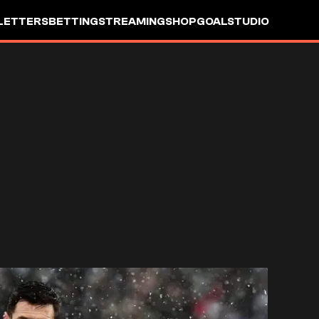
LETTERS
BETTING
STREAMING
SHOP
GOALSTUDIO