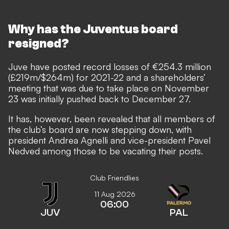
Why has the Juventus board
resigned?
Juve have posted record losses of €254.3 million
(£219m/$264m) for 2021-22 and a shareholders’
meeting that was due to take place on November
23 was initially pushed back to December 27.
It has, however, been revealed that all members of
the club’s board are now stepping down, with
president Andrea Agnelli and vice-president Pavel
Nedved among those to be vacating their posts.
Club Friendlies
11 Aug 2026
06:00
JUV
PAL