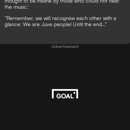
thought to be insane by those who could not hear
the music.’
“Remember, we will recognise each other with a
glance: We are Juve people! Until the end...”
Advertisement