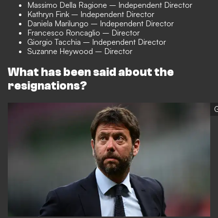
Massimo Della Ragione – Independent Director
Kathryn Fink – Independent Director
Daniela Marilungo – Independent Director
Francesco Roncaglio – Director
Giorgio Tacchia – Independent Director
Suzanne Heywood – Director
What has been said about the
resignations?