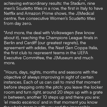
achieving extraordinary results: the Stadium, nine
men’s Scudetto titles in a row, the first in Italy to have
Netflix and Amazon Prime shows, the J|Medical
centre, five consecutive Women’s Scudetto titles
from day zero.
"And more, the deal with Volkswagen (few know
about it), reaching the Champions League finals in
Berlin and Cardiff (our greatest regrets), the
agreement with adidas, the Next Gen Coppa Italia,
the first club to represent teams in the UEFA
Executive Committee, the J|Museum and much
more.
“Hours, days, nights, months and seasons with the
objective of always improving in sight of certain
instances. Each of us can call to mind that moment
before stepping onto the pitch: you leave the locker
room and turn right, around 20 steps up with a grate
in between, another 10 steps up and there you are:
‘el miedo escénico’ and in that moment you know
the whole team is with you and the impossible