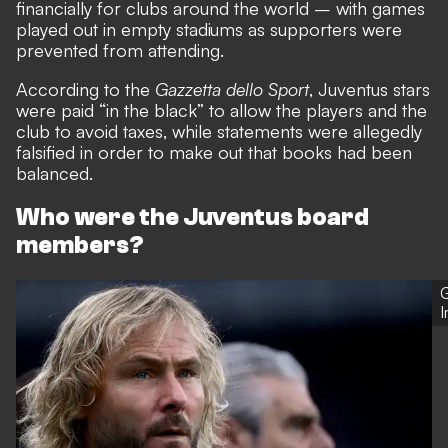
financially for clubs around the world
– with games
played out in empty stadiums as supporters were
prevented from attending.
According to the
Gazzetta dello Sport
, Juventus stars
were paid “in the black” to allow the players and the
club to avoid taxes, while statements were allegedly
falsified in order to make out that books had been
balanced.
Who were the Juventus board
members?
G