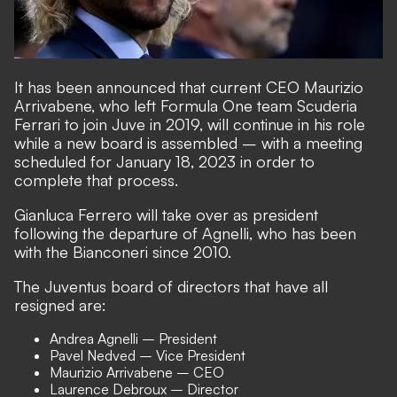
It has been announced that current CEO Maurizio
Arrivabene, who left Formula One team Scuderia
Ferrari to join Juve in 2019, will continue in his role
while a new board is assembled – with a meeting
scheduled for January 18, 2023 in order to
complete that process.
Gianluca Ferrero will take over as president
following the departure of Agnelli, who has been
with the Bianconeri since 2010.
The Juventus board of directors that have all
resigned are:
Andrea Agnelli – President
Pavel Nedved – Vice President
Maurizio Arrivabene – CEO
Laurence Debroux – Director