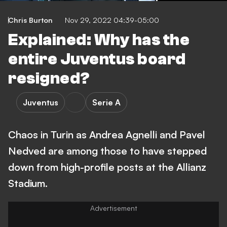
Chris Burton
Nov 29, 2022 04:39-05:00
Explained: Why has the
entire Juventus board
resigned?
Juventus
Serie A
Chaos in Turin as Andrea Agnelli and Pavel
Nedved are among those to have stepped
down from high-profile posts at the Allianz
Stadium.