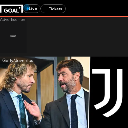
Live
Tickets
Getty/Juventus