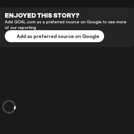
ENJOYED THIS STORY?
Add GOAL.com as a preferred source on Google to see more
of our reporting
Add as preferred source on Google