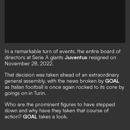
In a remarkable turn of events, the entire board of
directors at Serie A giants
Juventus
resigned on
November 28, 2022.
That decision was taken ahead of an extraordinary
general assembly, with the
news broken by
GOAL
as
Italian football is once again rocked
to its core by
goings on in Turin.
Who are the prominent figures to have stepped
down and why have they taken that course of
action?
GOAL
takes a look.