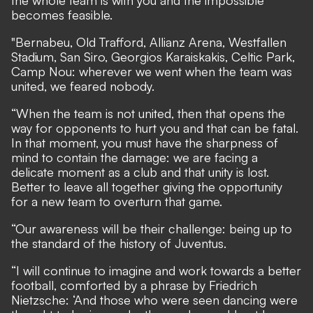
becomes feasible.
"Bernabeu, Old Trafford, Allianz Arena, Westfallen
Stadium, San Siro, Georgios Karaiskakis, Celtic Park,
Camp Nou: wherever we went when the team was
united, we feared nobody.
“When the team is not united, then that opens the
way for opponents to hurt you and that can be fatal.
In that moment, you must have the sharpness of
mind to contain the damage: we are facing a
delicate moment as a club and that unity is lost.
Better to leave all together giving the opportunity
for a new team to overturn that game.
“Our awareness will be their challenge: being up to
the standard of the history of Juventus.
“I will continue to imagine and work towards a better
football, comforted by a phrase by Friedrich
Nietzsche: ‘And those who were seen dancing were