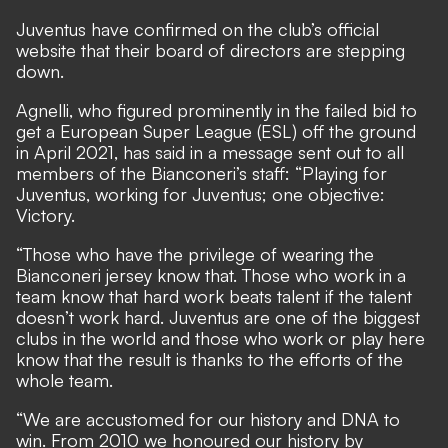
Juventus have confirmed on the club’s
official
website
that their board of directors are stepping
down.
Agnelli,
who figured prominently in the failed bid to
get a European Super League (ESL) off the ground
in April 2021
, has said in a message sent out to all
members of the Bianconeri’s staff: “Playing for
Juventus, working for Juventus; one objective:
Victory.
“Those who have the privilege of wearing the
Bianconeri jersey know that. Those who work in a
team know that hard work beats talent if the talent
doesn’t work hard. Juventus are one of the biggest
clubs in the world and those who work or play here
know that the result is thanks to the efforts of the
whole team.
“We are accustomed for our history and DNA to
win. From 2010 we honoured our history by