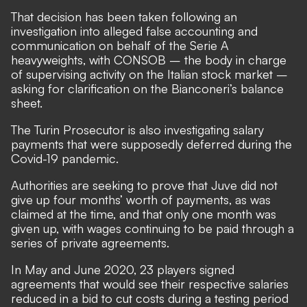
That decision has been taken following an
investigation into alleged false accounting and
communication on behalf of the Serie A
heavyweights, with CONSOB – the body in charge
of supervising activity on the Italian stock market –
asking for clarification on the Bianconeri’s balance
sheet.
The Turin Prosecutor is also investigating salary
payments that were supposedly deferred during the
Covid-19 pandemic.
Authorities are seeking to prove that Juve did not
give up four months’ worth of payments, as was
claimed at the time, and that only one month was
given up, with wages continuing to be paid through a
series of private agreements.
In May and June 2020,
23 players signed
agreements that would see their respective salaries
reduced in a bid to cut costs during a testing period