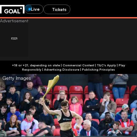
Live
Tickets
+18 or +21, depending on state | Commercial Content | T&C's Apply | Play
Responsibly
|
Advertising Disclosure
|
Publishing Principles
Getty Images