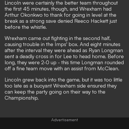
Lincoln were certainly the better team throughout
the first 45 minutes, though, and Wrexham had
Arthur Okonkwo to thank for going in level at the
break as a strong save denied Reeco Hackett just
before the whistle.
Wrexham came out fighting in the second half,
causing trouble in the Imps' box. And eight minutes
after the interval they were ahead as Ryan Longman
sent a deadly cross in for Lee to head home. Before
long, they were 2-0 up - this time Longman rounded
off a fine team move with an assist from McClean.
Lincoln grew back into the game, but it was too little
too late as a buoyant Wrexham side ensured they
can keep the party going on their way to the
Championship.
Advertisement