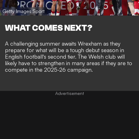
Getty Images Sport
WHAT COMES NEXT?
A challenging summer awaits Wrexham as they
prepare for what will be a tough debut season in
English football's second tier. The Welsh club will
likely have to strengthen in many areas if they are to
compete in the 2025-26 campaign.