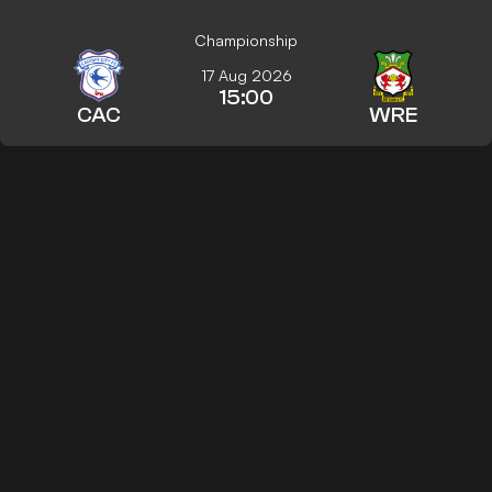
Championship
17 Aug 2026
15:00
CAC
WRE