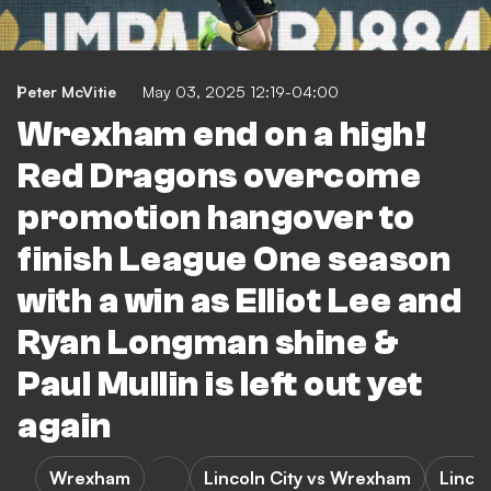
Peter McVitie
May 03, 2025 12:19-04:00
Wrexham end on a high!
Red Dragons overcome
promotion hangover to
finish League One season
with a win as Elliot Lee and
Ryan Longman shine &
Paul Mullin is left out yet
again
Wrexham
Lincoln City vs Wrexham
Lincol