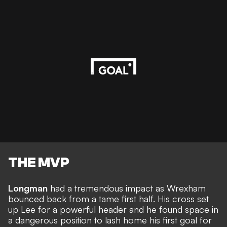
THE MVP
Longman
had a tremendous impact as Wrexham
bounced back from a tame first half. His cross set
up Lee for a powerful header and he found space in
a dangerous position to lash home his first goal for