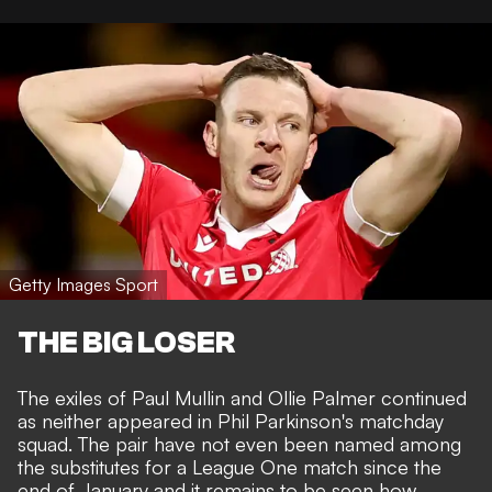
Getty Images Sport
THE BIG LOSER
The exiles of Paul Mullin and Ollie Palmer continued
as neither appeared in Phil Parkinson's matchday
squad. The pair have not even been named among
the substitutes for a League One match since the
end of January and it remains to be seen how