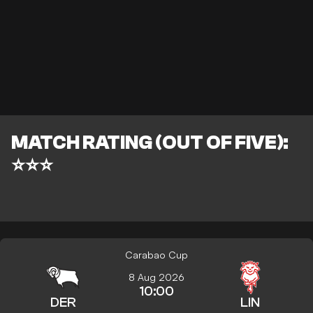
MATCH RATING (OUT OF FIVE):
⭐⭐⭐
Carabao Cup
8 Aug 2026
10:00
DER
LIN