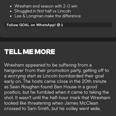
Wrexham end season with 2-0 win
Struggled in first half vs Lincoln
Lee & Longman make the difference
Follow GOAL on WhatsApp!
🟢📱
TELL ME MORE
Wrexham appeared to be suffering from a
hangover from their promotion party, getting off to
a worrying start as Lincoln bombarded their goal
early on. The hosts came close in the 20th minute
as Sean Roughan found Ben House in a good
position, but he fumbled when it came to taking the
shot. It wasn't until the half-hour mark that Wrexham
looked like threatening when James McClean
crossed to Sam Smith, but his volley went wide.