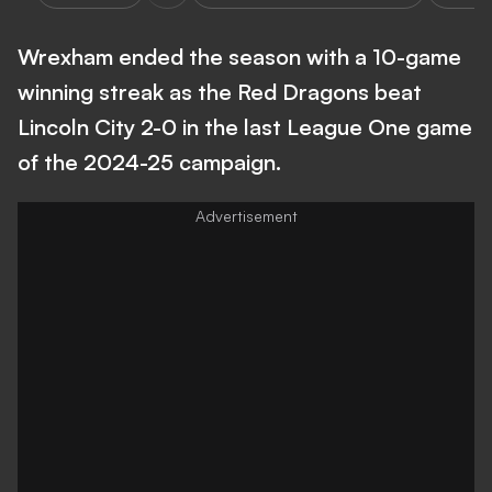
Wrexham ended the season with a 10-game
winning streak as the Red Dragons beat
Lincoln City 2-0 in the last League One game
of the 2024-25 campaign.