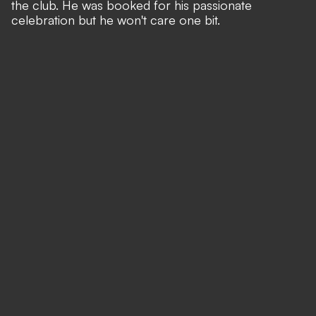
the club. He was booked for his passionate
celebration but he won't care one bit.