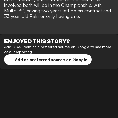
involved both will be in the Championship, with
Mullin, 30, having two years left on his contract and
33-year-old Palmer only having one.
ENJOYED THIS STORY?
Add GOAL.com as a preferred source on Google to see more
of our reporting
Add as preferred source on Google