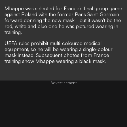
Mbappe was selected for France's final group game
against Poland with the former Paris Saint-Germain
forward donning the
new mask
- but it wasn't be the
red, white and blue one he was pictured
wearing in
training
.
UEFA rules prohibit multi-coloured medical
equipment, so he will be wearing a single-colour
mask instead. Subsequent photos from France
training show Mbappe wearing a black mask.