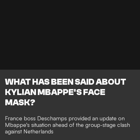
WHAT HAS BEEN SAID ABOUT
KYLIAN MBAPPE'S FACE
MASK?
France boss Deschamps provided an update on
Mbappe's situation ahead of the group-stage clash
against Netherlands