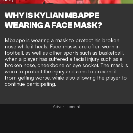
WHY IS KYLIAN MBAPPE
WEARING A FACE MASK?
Mbappe is wearing a mask to protect his broken
nose while it heals. Face masks are often worn in
football, as well as other sports such as basketball,
when a player has suffered a facial injury such as a
broken nose, cheekbone or eye socket. The mask is
worn to protect the injury and aims to prevent it
from getting worse, while also allowing the player to
continue participating.