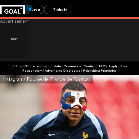
Live
Tickets
+18 or +21, depending on state | Commercial Content | T&C's Apply | Play
Responsibly
|
Advertising Disclosure
|
Publishing Principles
Instagram/ Equipe de France de Football