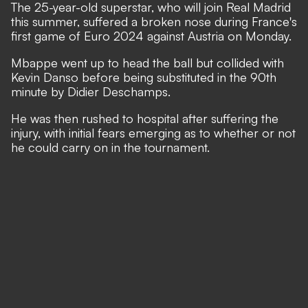
The 25-year-old superstar, who will
join
Real Madrid
this summer, suffered a broken nose during France's
first game of Euro 2024 against Austria on Monday.
Mbappe went up to head the ball but collided with
Kevin Danso before being substituted in the 90th
minute by Didier Deschamps.
He was then rushed to hospital after suffering the
injury, with initial fears emerging as to whether or not
he could carry on in the tournament.