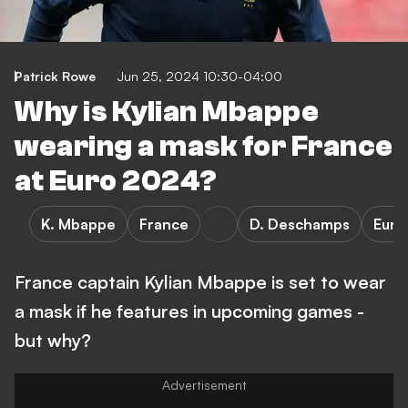
Patrick Rowe
Jun 25, 2024 10:30-04:00
Why is Kylian Mbappe
wearing a mask for France
at Euro 2024?
K. Mbappe
France
D. Deschamps
Euro
France captain Kylian Mbappe is set to wear
a mask if he features in upcoming games -
but why?