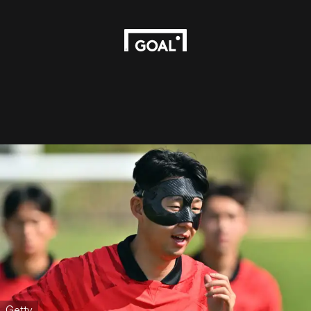
Getty