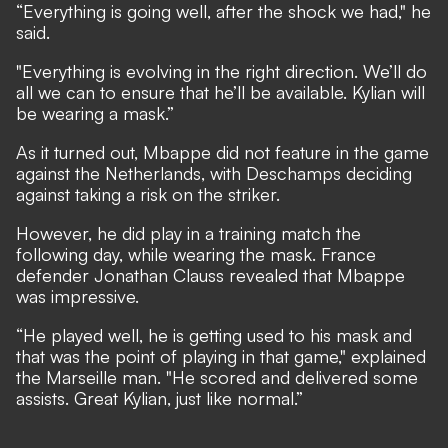
“Everything is going well, after the shock we had," he
said.
"Everything is evolving in the right direction. We’ll do
all we can to ensure that he’ll be available. Kylian will
be wearing a mask.”
As it turned out, Mbappe did not feature in the game
against the Netherlands, with Deschamps deciding
against taking a risk on the striker.
However, he did play in a training match the
following day, while wearing the mask. France
defender Jonathan Clauss revealed that Mbappe
was impressive.
“He played well, he is getting used to his mask and
that was the point of playing in that game," explained
the Marseille man. "He scored and delivered some
assists. Great Kylian, just like normal.”