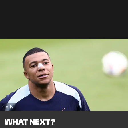
Getty
WHAT NEXT?