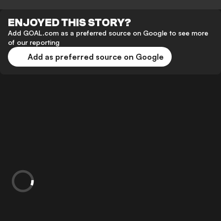
ENJOYED THIS STORY?
Add GOAL.com as a preferred source on Google to see more
of our reporting
Add as preferred source on Google