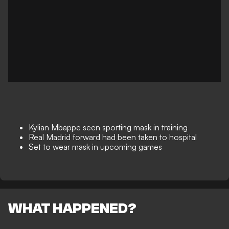
Kylian Mbappe seen sporting mask in training
Real Madrid forward had been taken to hospital
Set to wear mask in upcoming games
WHAT HAPPENED?