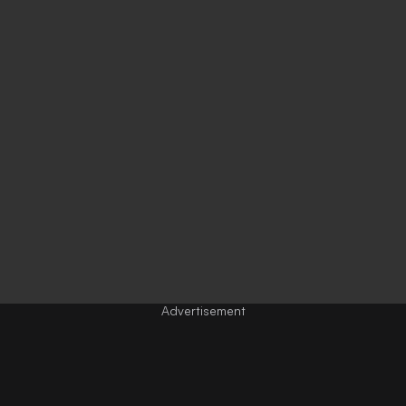
Advertisement