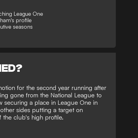
aching League One
ham's profile
utive seasons
NED?
otion for the second year running
after
ving gone from the National League to
 securing a place in League One in
other sides putting a target on
he club's high profile.