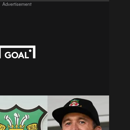
Advertisement