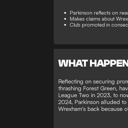
Parkinson reflects on re
Makes claims about Wrex
Club promoted in consec
WHAT HAPPE
Reflecting on
securing prom
thrashing Forest Green, ha
League Two in 2023, to now
2024, Parkinson alluded to 
Wrexham's back because of t