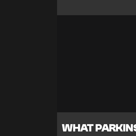
WHAT PARKIN