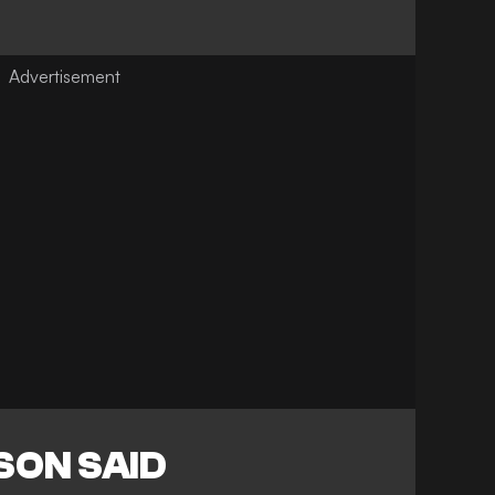
SON SAID