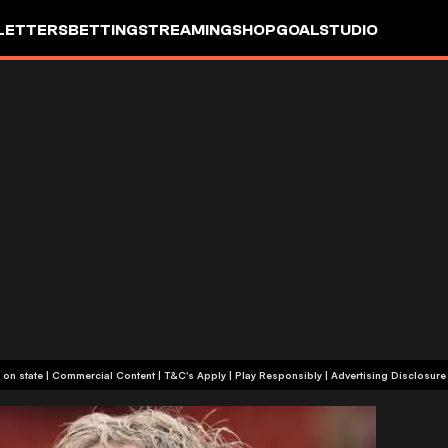
LETTERS
BETTING
STREAMING
SHOP
GOALSTUDIO
+18 or +21, depending on state | Commercial Content | T&C's Apply | Play Responsibly
|
Advertising Disclosure