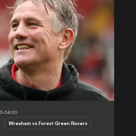
03-04:00
Wrexham vs Forest Green Rovers