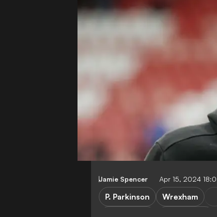
Jamie Spencer
Apr 15, 2024 18:
P. Parkinson
Wrexham
League Two
League One