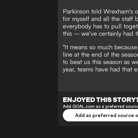
Parkinson told
Wrexham's of
for myself and all the staf
everybody has to pull togeth
this – we've certainly had t
"It means so much because 
line at the end of the sea
to beat us this season as we
year, teams have had that e
ENJOYED THIS STORY
Add GOAL.com as a preferred source
Add as preferred source 