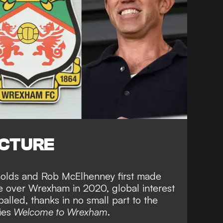
ICTURE
nolds and Rob McElhenney first made
ke over Wrexham in 2020, global interest
alled, thanks in no small part to the
ies
Welcome to Wrexham
.