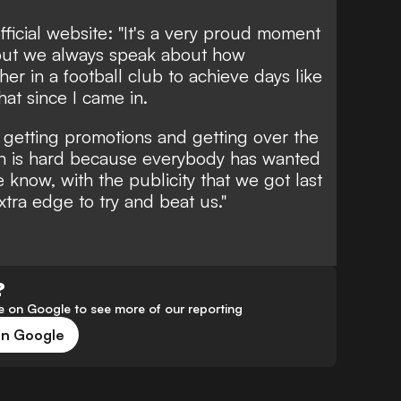
ficial website
: "It's a very proud moment
f but we always speak about how
er in a football club to achieve days like
hat since I came in.
getting promotions and getting over the
son is hard because everybody has wanted
 know, with the publicity that we got last
xtra edge to try and beat us."
?
 on Google to see more of our reporting
on Google