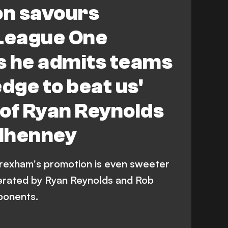
on savours
League One
s he admits teams
edge to beat us'
l of Ryan Reynolds
lhenney
Wrexham's promotion is even sweeter
erated by Ryan Reynolds and Rob
ponents.