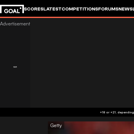
SCORES
LATEST
COMPETITIONS
FORUMS
NEWS
Getty