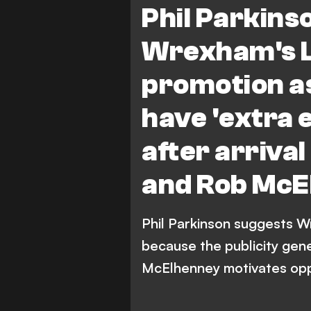
Phil Parkins
Wrexham's 
promotion a
have 'extra 
after arriva
and Rob McE
Phil Parkinson suggests 
because the publicity gen
McElhenney motivates op