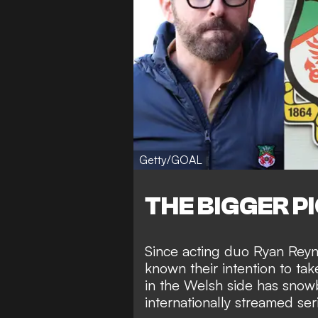
Getty/GOAL
THE BIGGER P
Since acting duo Ryan Rey
known their intention to ta
in the Welsh side has snowb
internationally streamed ser