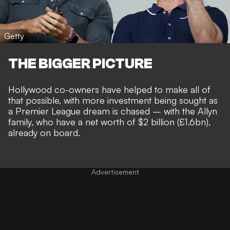
Getty
THE BIGGER PICTURE
Hollywood co-owners have helped to make all of
that possible, with
more investment being sought
as
a
Premier League dream is chased
– with the Allyn
family, who have a net worth of $2 billion (£1.6bn),
already on board.