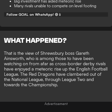
Big investment has aided meteoric rise
Many rivals unable to compete on level footing
Follow GOAL on WhatsApp!
🟢📱
WHAT HAPPENED?
That is the view of Shrewsbury boss Gareth
Ainsworth, who is among those to have been
watching on from afar as cross-border derby rivals
have
enjoyed a meteoric rise up the English Football
League
. The Red Dragons have clambered out of
the National League, through League Two
and
towards the Championship
.
Advertisement