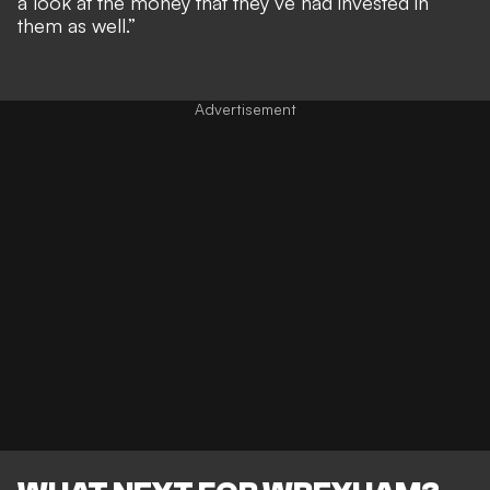
a look at the money that they’ve had invested in
them as well.”