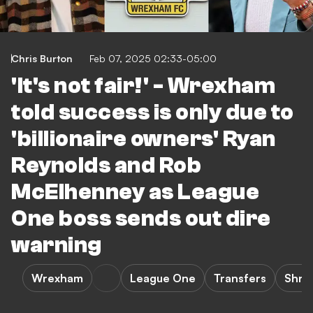
Chris Burton
Feb 07, 2025 02:33-05:00
'It's not fair!' - Wrexham
told success is only due to
'billionaire owners' Ryan
Reynolds and Rob
McElhenney as League
One boss sends out dire
warning
Wrexham
League One
Transfers
Shre