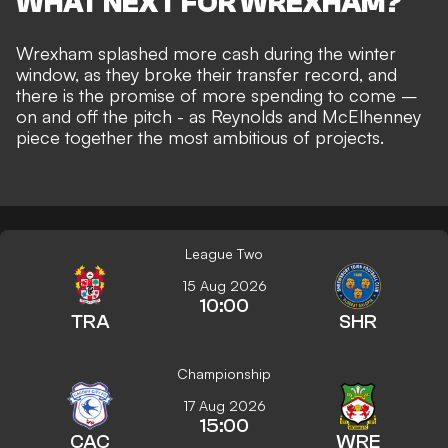
WHAT NEXT FOR WREXHAM?
Wrexham splashed more cash during the winter
window, as they
broke their transfer record
, and
there is the promise of
more spending to come –
on and off the pitch
- as Reynolds and McElhenney
piece together
the most ambitious of projects
.
League Two
15 Aug 2026
10:00
TRA
SHR
Championship
17 Aug 2026
15:00
CAC
WRE