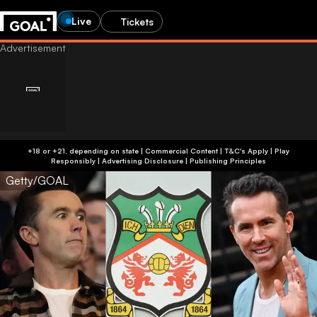
Live
Tickets
+18 or +21, depending on state | Commercial Content | T&C's Apply | Play
Responsibly
|
Advertising Disclosure
|
Publishing Principles
Getty/GOAL