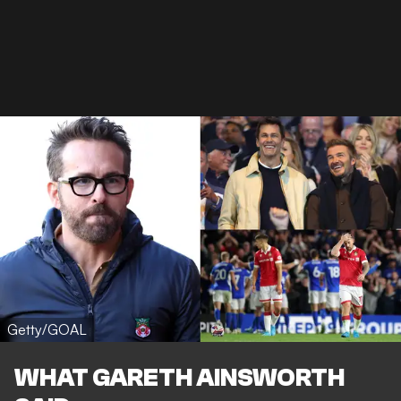
Getty/GOAL
WHAT GARETH AINSWORTH