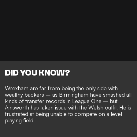
DID YOU KNOW?
Wrexham are far from being the only side with
wealthy backers – as
Birmingham have smashed all
kinds of transfer records
in League One – but
Ainsworth has taken issue with the Welsh outfit. He is
frustrated at being
unable to compete on a level
playing field
.