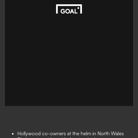
Hollywood co-owners at the helm in North Wales