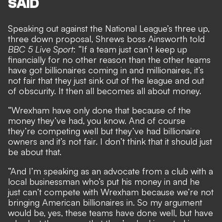
SAID
Speaking out against the National League’s three up,
three down proposal, Shrews boss Ainsworth told
BBC 5 Live Sport
: “If a team just can’t keep up
financially for no other reason than the other teams
have got billionaires coming in and millionaires, it’s
not fair that they just sink out of the league and out
of obscurity. It then all becomes all about money.
“Wrexham have only done that because of the
money they’ve had, you know. And of course
they’re competing well but they’ve had billionaire
owners and it’s not fair. I don’t think that it should just
be about that.
“And I’m speaking as an advocate from a club with a
local businessman who’s put his money in and he
just can’t compete with Wrexham because we’re not
bringing American billionaires in. So my argument
would be, yes, these teams have done well, but have