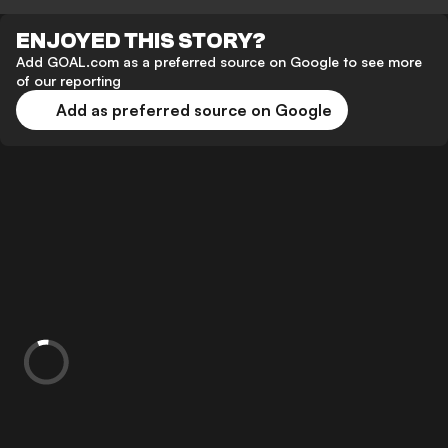
ENJOYED THIS STORY?
Add GOAL.com as a preferred source on Google to see more
of our reporting
Add as preferred source on Google