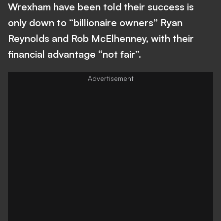
Wrexham have been told their success is
only down to “billionaire owners” Ryan
Reynolds and Rob McElhenney, with their
financial advantage “not fair”.