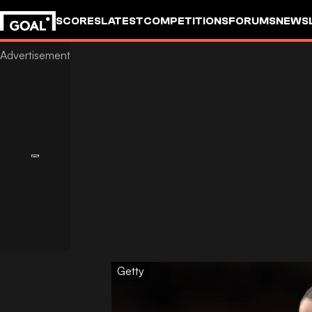
SCORES
LATEST
COMPETITIONS
FORUMS
NEWS
Getty