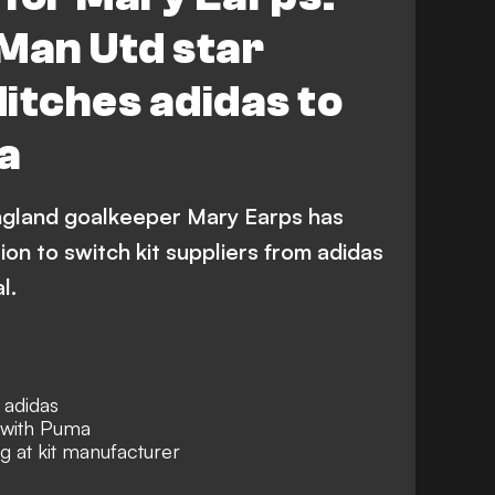
Man Utd star
itches adidas to
a
gland goalkeeper Mary Earps has
on to switch kit suppliers from adidas
l.
 adidas
n with Puma
 at kit manufacturer