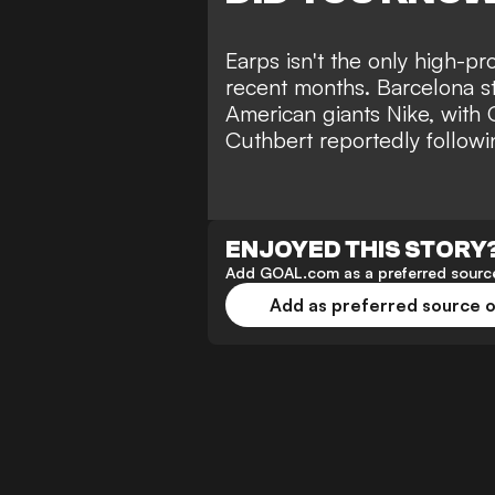
Earps isn't the only high-pr
recent months. Barcelona s
American giants Nike, with 
Cuthbert reportedly followin
ENJOYED THIS STORY
Add GOAL.com as a preferred source
Add as preferred source 