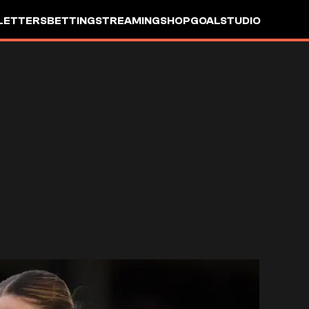
LETTERS
BETTING
STREAMING
SHOP
GOALSTUDIO