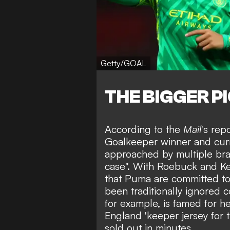
Getty/GOAL
THE BIGGER P
According to the
Mail
's rep
Goalkeeper winner
and curr
approached by multiple br
case". With Roebuck and Kea
that Puma are committed to 
been traditionally
ignored c
for example, is famed for he
England 'keeper jersey for
sold out in minutes
.