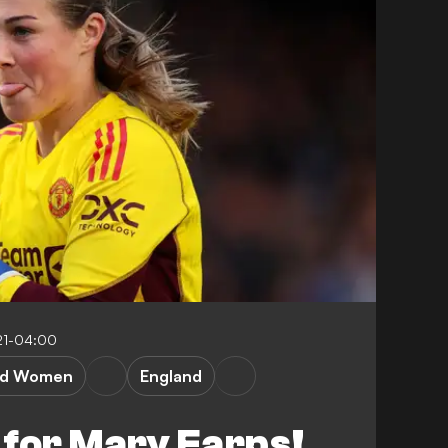
21-04:00
ed Women
England
 for Mary Earps!