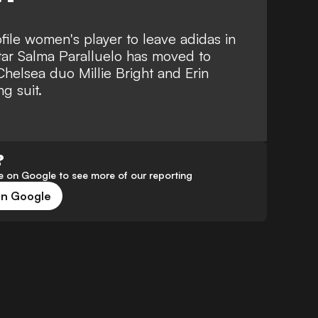
ofile women's player to leave adidas in
tar Salma Paralluelo has moved to
Chelsea duo Millie Bright and Erin
g suit.
?
 on Google to see more of our reporting
on Google