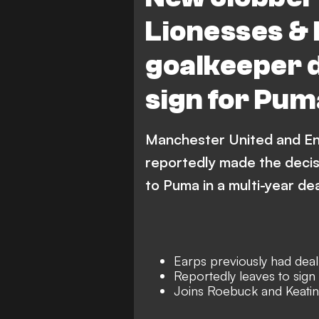
Lionesses & 
goalkeeper d
sign for Pum
Manchester United and En
reportedly made the decisi
to Puma in a multi-year dea
Earps previously had deal
Reportedly leaves to sig
Joins Roebuck and Keating