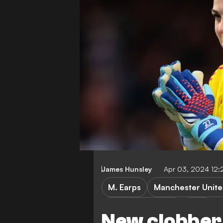
James Hunsley
Apr 03, 2024 12:
M. Earps
Manchester Unit
Women's football
WSL
New clobber