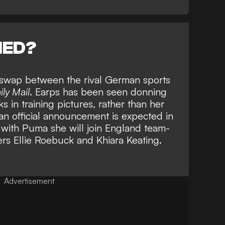
NED?
o swap between the rival German sports
ily Mail
. Earps has been seen donning
 in training pictures, rather than her
an official announcement is expected in
 with Puma she will join England team-
ers
Ellie Roebuck
and
Khiara Keating.
Advertisement