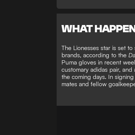
WHAT HAPPE
The Lionesses star is set t
brands, according to the
Da
Puma gloves in recent weeks
customary adidas pair, and 
the coming days. In signing
mates and fellow goalkeep