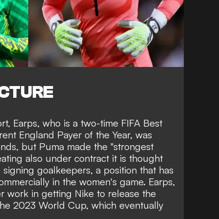
ICTURE
ort, Earps, who is a two-time
FIFA Best
ent England Payer of the Year, was
ands, but Puma made the "strongest
ting also under contract it is thought
signing goalkeepers, a position that has
ommercially in the women's game
. Earps,
r work in getting Nike to release the
 the 2023 World Cup,
which eventually