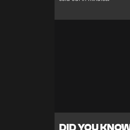
DID YOU KNO