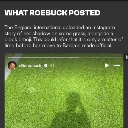
WHAT ROEBUCK POSTED
The England international uploaded an
Instagram
story of her shadow on some grass, alongside a
clock emoji. This could infer that it is only a matter of
time before her move to Barca is made official.
I