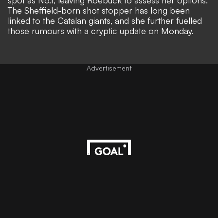
spot as No.1,
leaving Roebuck to assess her options
.
The Sheffield-born shot stopper has long been
linked to the Catalan giants, and she further fuelled
those rumours with a cryptic update on Monday.
Advertisement