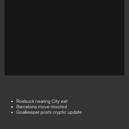
Roebuck nearing City exit
Barcelona move mooted
Goalkeeper posts cryptic update