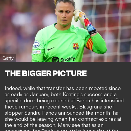
Getty
THE BIGGER PICTURE
Indeed, while that transfer
has been mooted since
as early as January
, both Keating's success and a
specific door being opened at Barca has intensified
those rumours in recent weeks. Blaugrana shot
stopper Sandra Panos announced like month that
she would be leaving
when her contract expires at
the end of the season. Many see that as an