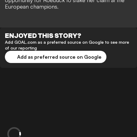
opportunity for Roebuck to stake her claim at the
European champions.
ENJOYED THIS STORY?
Add GOAL.com as a preferred source on Google to see more
of our reporting
Add as preferred source on Google