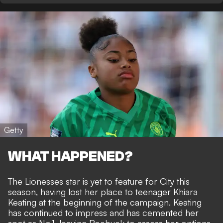
Getty
WHAT HAPPENED?
The Lionesses star is yet to feature for City this
season,
having lost her place to teenager Khiara
Keating
at the beginning of the campaign. Keating
has continued to impress and has cemented her