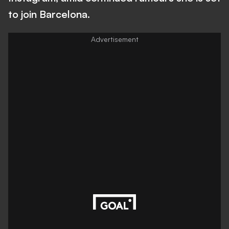
to join Barcelona.