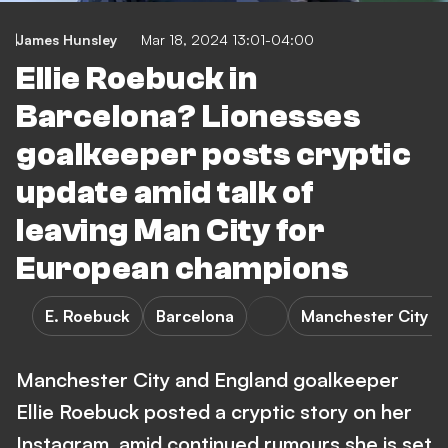
James Hunsley
Mar 18, 2024 13:01-04:00
Ellie Roebuck in
Barcelona? Lionesses
goalkeeper posts cryptic
update amid talk of
leaving Man City for
European champions
E. Roebuck
Barcelona
Manchester City 
Manchester City and England goalkeeper
Ellie Roebuck posted a cryptic story on her
Instagram, amid continued rumours she is set