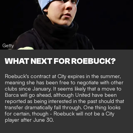
Getty
WHAT NEXT FOR ROEBUCK?
Roebuck's contract at City expires in the summer,
meaning she has been free to negotiate with other
clubs since January. It seems likely that a move to
Barca will go ahead, although United have been
reported as being interested in the past should that
transfer dramatically fall through. One thing looks
for certain, though - Roebuck will not be a City
player after June 30.