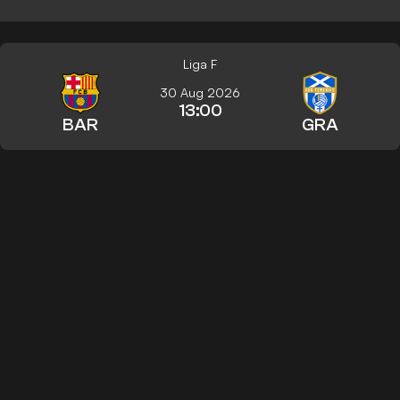
Liga F
30 Aug 2026
13:00
BAR
GRA