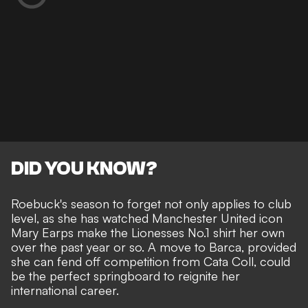
DID YOU KNOW?
Roebuck's season to forget not only applies to club
level, as she has watched
Manchester United icon
Mary Earps
make the Lionesses No.1 shirt her own
over the past year or so. A move to Barca, provided
she can fend off competition from Cata Coll, could
be the perfect springboard to reignite her
international career.