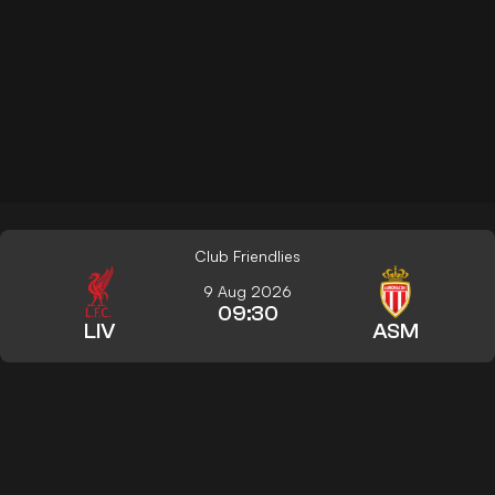
Club Friendlies
9 Aug 2026
09:30
LIV
ASM