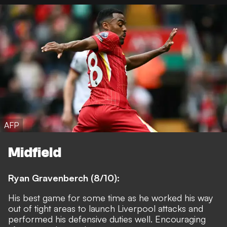
AFP
Midfield
Ryan Gravenberch (8/10):
His best game for some time as he worked his way
out of tight areas to launch Liverpool attacks and
performed his defensive duties well. Encouraging