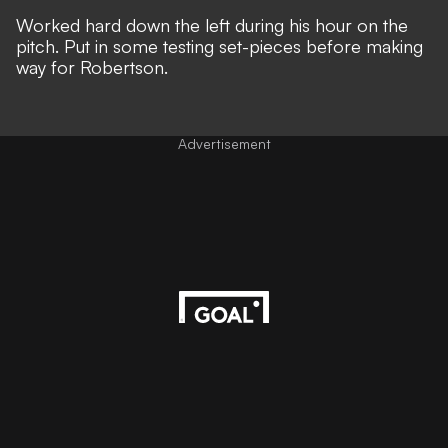
Worked hard down the left during his hour on the
pitch. Put in some testing set-pieces before making
way for Robertson.
Advertisement