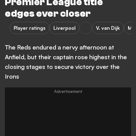
Premier League title
edges ever closer
Player ratings
Liverpool
V. van Dijk
M. 
The Reds endured a nervy afternoon at
Anfield, but their captain rose highest in the
closing stages to secure victory over the
Irons