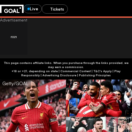
Live
Tickets
This page contains affiliate links. When you purchase through the links provided, we
may earn a commission.
+18 or +21, depending on state | Commercial Content | T&C's Apply | Play
Responsibly
|
Advertising Disclosure
|
Publishing Principles
Getty/GOAL