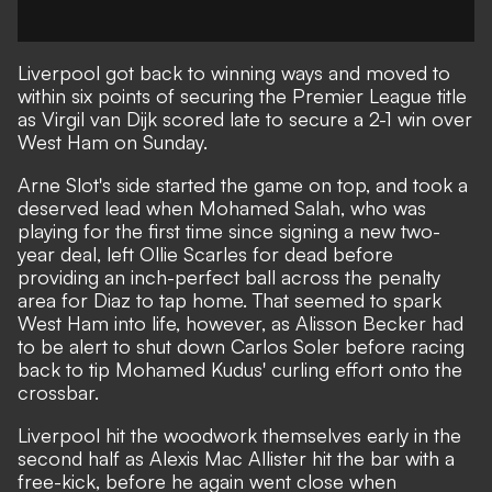
Liverpool got back to winning ways and moved to
within six points of securing the Premier League title
as Virgil van Dijk scored late to secure a 2-1 win over
West Ham on Sunday.
Arne Slot's side started the game on top, and took a
deserved lead when Mohamed Salah, who was
playing for the first time since signing a new two-
year deal, left Ollie Scarles for dead before
providing an inch-perfect ball across the penalty
area for Diaz to tap home. That seemed to spark
West Ham into life, however, as Alisson Becker had
to be alert to shut down Carlos Soler before racing
back to tip Mohamed Kudus' curling effort onto the
crossbar.
Liverpool hit the woodwork themselves early in the
second half as Alexis Mac Allister hit the bar with a
free-kick, before he again went close when