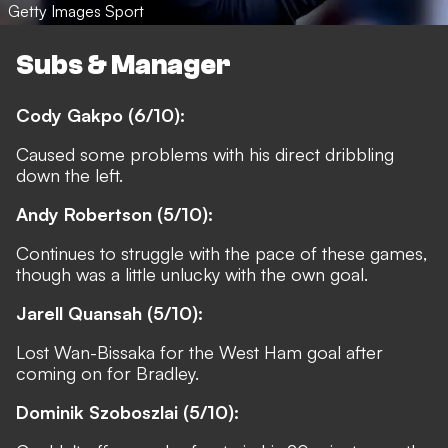
Getty Images Sport
Subs & Manager
Cody Gakpo (6/10):
Caused some problems with his direct dribbling
down the left.
Andy Robertson (5/10):
Continues to struggle with the pace of these games,
though was a little unlucky with the own goal.
Jarell Quansah (5/10):
Lost Wan-Bissaka for the West Ham goal after
coming on for Bradley.
Dominik Szoboszlai (5/10):