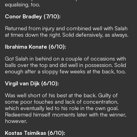
equalising, too.
Conor Bradley (7/10):
Returned from injury and combined well with Salah
at times down the right. Solid defensively, as always.
Ibrahima Konate (6/10):
Got Salah in behind on a couple of occasions with
balls over the top and did well in possession. Solid
enough after a sloppy few weeks at the back, too.
Virgil van Dijk (6/10):
Was well short of his best at the back. Guilty of
some poor touches and lack of concentration,
which eventually led to his role in the own goal.
Redeemed himself moments later with the winner,
however.
Kostas Tsimikas (6/10):