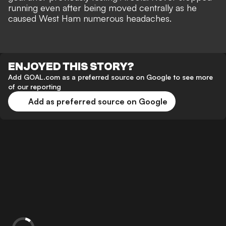
running even after being moved centrally as he
caused West Ham numerous headaches.
ENJOYED THIS STORY?
Add GOAL.com as a preferred source on Google to see more
of our reporting
Add as preferred source on Google