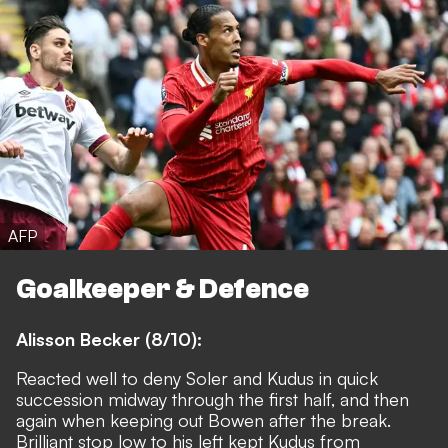
AFP
Goalkeeper & Defence
Alisson Becker (8/10):
Reacted well to deny Soler and Kudus in quick
succession midway through the first half, and then
again when keeping out Bowen after the break.
Brilliant stop low to his left kept Kudus from