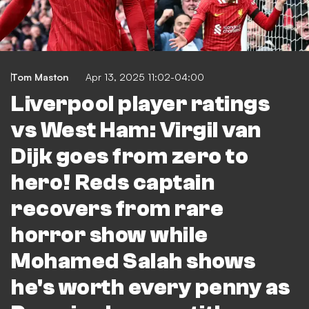
Tom Maston
Apr 13, 2025 11:02-04:00
Liverpool player ratings
vs West Ham: Virgil van
Dijk goes from zero to
hero! Reds captain
recovers from rare
horror show while
Mohamed Salah shows
he's worth every penny as