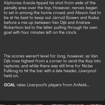
Alphonse Areola tipped his shot from wide of the
penalty area over the top. However, nerves began
to set in among the home crowd, and Alisson had to
be at his best to keep out Jarrod Bowen and Kudus
before a mix up between Van Dijk and Andrew
Robertson led to the latter putting through his own
goal with four minutes left on the clock.
The scores weren't level for long, however, as Van
Dijk rose highest from a corner to send the Kop into
raptures, and while there was still time for Niclas
Fullkrug to hit the bar with a late header, Liverpool
held on.
GOAL
rates Liverpool's players from Anfield...