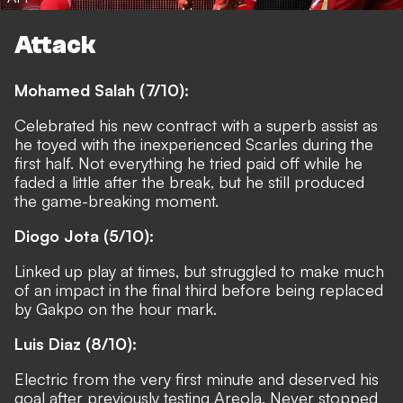
Attack
Mohamed Salah (7/10):
Celebrated his new contract with a superb assist as
he toyed with the inexperienced Scarles during the
first half. Not everything he tried paid off while he
faded a little after the break, but he still produced
the game-breaking moment.
Diogo Jota (5/10):
Linked up play at times, but struggled to make much
of an impact in the final third before being replaced
by Gakpo on the hour mark.
Luis Diaz (8/10):
Electric from the very first minute and deserved his
goal after previously testing Areola. Never stopped