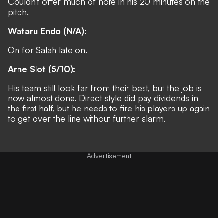
Couldn't offer much of note in his 20 minutes on the
pitch.
Wataru Endo (N/A):
On for Salah late on.
Arne Slot (5/10):
His team still look far from their best, but the job is
now almost done. Direct style did pay dividends in
the first half, but he needs to fire his players up again
to get over the line without further alarm.