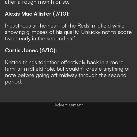
after a rough month or so.
Alexis Mac Allister (7/10):
Industrious at the heart of the Reds' midfield while
showing glimpses of his quality. Unlucky not to score
twice early in the second half.
Curtis Jones (6/10):
Knitted things together effectively back in a more
familiar midfield role, but couldn't create anything of
note before going off midway through the second
period.