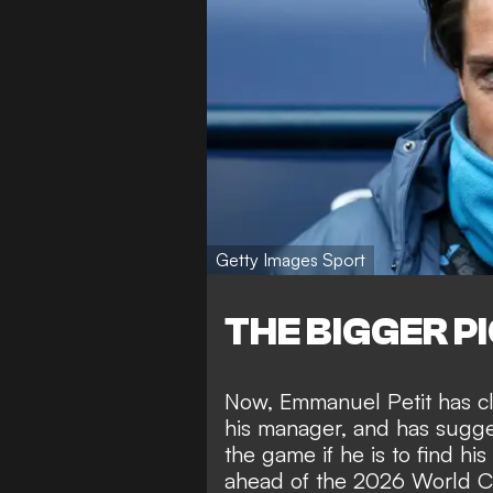
Getty Images Sport
THE BIGGER P
Now, Emmanuel Petit has cla
his manager, and has sugges
the game if he is to find h
ahead of the 2026 World Cu