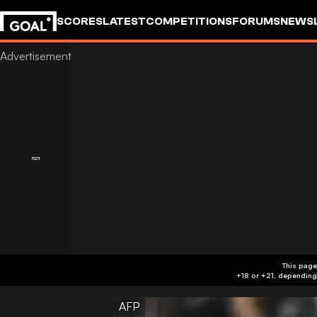
SCORES
LATEST
COMPETITIONS
FORUMS
NEWS
This page
AFP