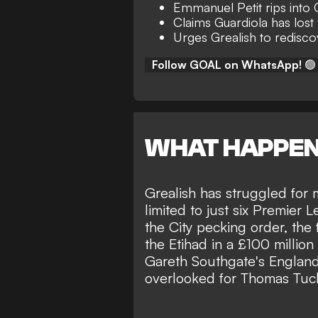
Emmanuel Petit rips into 
Claims Guardiola has lost 
Urges Grealish to redisc
Follow GOAL on WhatsApp!
🟢
WHAT HAPPE
Grealish has struggled for 
limited to just six Premier L
the City pecking order, the 
the Etihad in a £100 million
Gareth Southgate's Englan
overlooked for
Thomas Tuche