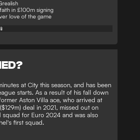
Grealish
faith in £100m signing
over love of the game
📱
NED?
minutes at City this season, and has been
eague starts. As a result of his fall down
former Aston Villa ace, who arrived at
 ($129m) deal in 2021,
missed out on
d squad for Euro 2024
and was also
l's first squad
.