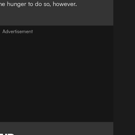
the hunger to do so, however.