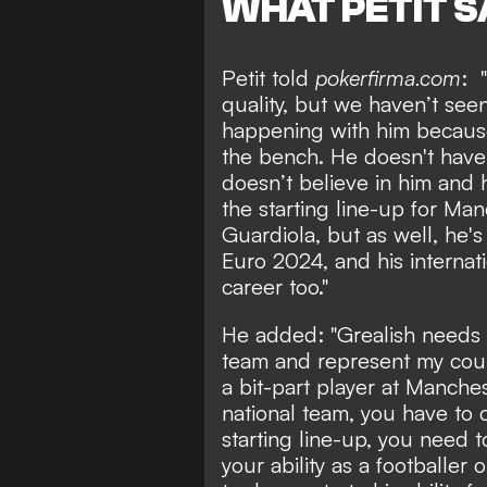
WHAT PETIT S
Petit told
pokerfirma.com
: 
quality, but we haven’t seen
happening with him becaus
the bench. He doesn't have
doesn’t believe in him and 
the starting line-up for Man
Guardiola, but as well, he'
Euro 2024, and his internati
career too."
He added: "Grealish needs t
team and represent my coun
a bit-part player at Manches
national team, you have to
starting line-up, you need 
your ability as a footballer