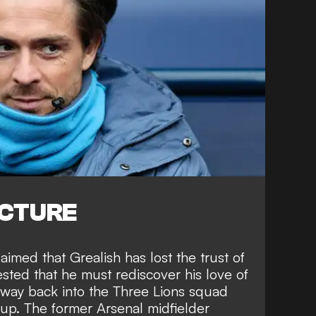
ICTURE
imed that Grealish has lost the trust of
ted that he must rediscover his love of
is way back into the Three Lions squad
p. The former Arsenal midfielder