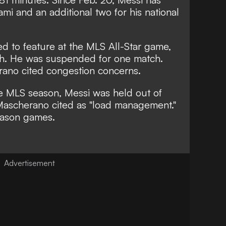
mi and an additional two for his national
d to feature at the MLS All-Star game,
ch. He was
suspended for one match
.
rano cited
congestion concerns.
he MLS season, Messi was held out of
Mascherano cited as
"load management."
eason games.