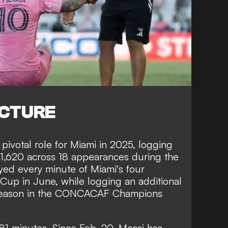
ICTURE
pivotal role for Miami in 2025, logging
 1,620 across 18 appearances during the
yed every minute of Miami's four
Cup in June, while logging an additional
e season in the CONCACAF Champions
581 minutes. Since Feb. 20, Messi has