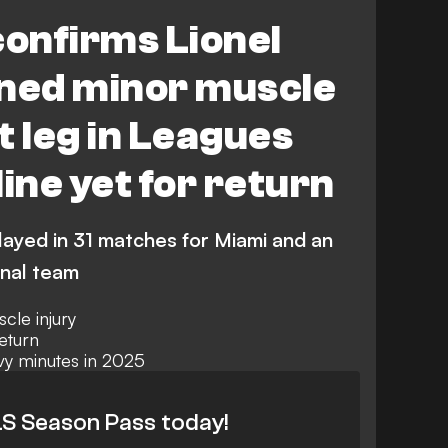
ecaxa
Leagues Cup
confirms Lionel
ined minor muscle
ht leg in Leagues
ine yet for return
layed in 31 matches for Miami and an
onal team
cle injury
eturn
vy minutes in 2025
S Season Pass today!