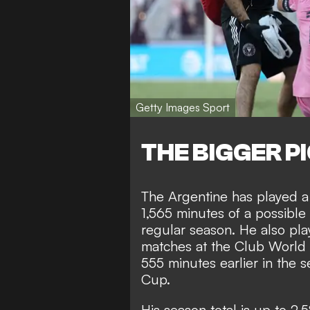
Getty Images Sport
THE BIGGER P
The Argentine has played a 
1,565 minutes of a possible
regular season. He also pla
matches at the Club World 
555 minutes earlier in th
Cup.
His season total is up to 2,