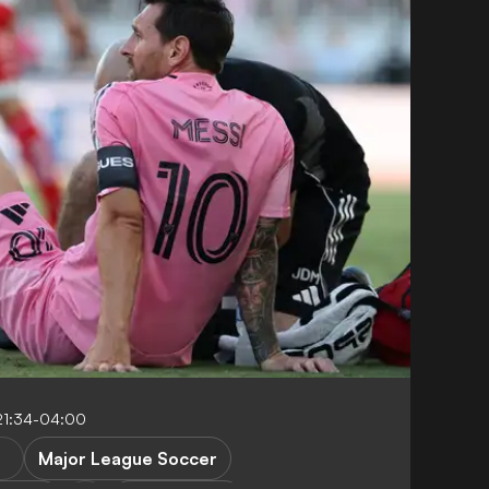
21:34-04:00
Major League Soccer