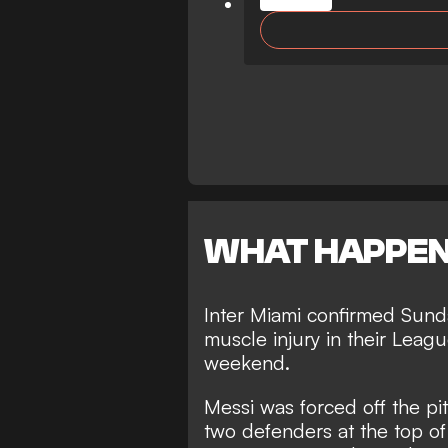
WHAT HAPPE
Inter Miami confirmed Sunda
muscle injury in their Lea
weekend.
Messi was forced off the pit
two defenders at the top of