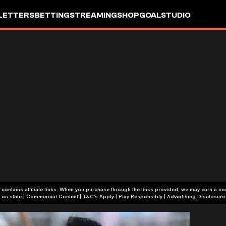
LETTERS
BETTING
STREAMING
SHOP
GOALSTUDIO
 contains affiliate links. When you purchase through the links provided, we may earn a c
+18 or +21, depending on state | Commercial Content | T&C's Apply | Play Responsibly
|
Advertising Disclosure