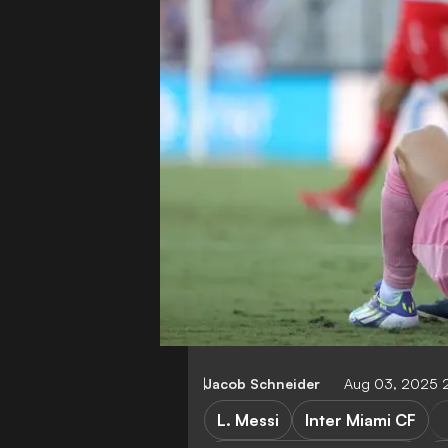
Jacob Schneider
Aug 03, 2025 
L. Messi
Inter Miami CF