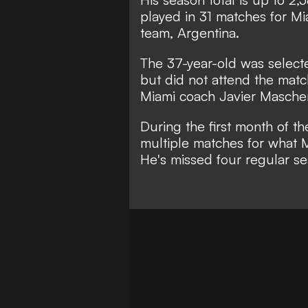
played in 31 matches for Mia
team, Argentina.
The 37-year-old was selecte
but did not attend the mat
Miami coach Javier Masche
During the first month of t
multiple matches for what 
He's missed four regular s