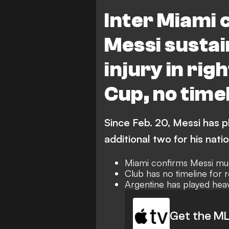
Inter Miami CF vs Necaxa
N
Inter Miami 
Messi susta
injury in rig
Cup, no timel
Since Feb. 20, Messi has p
additional two for his nati
Miami confirms Messi mus
Club has no timeline for r
Argentine has played hea
Get the ML