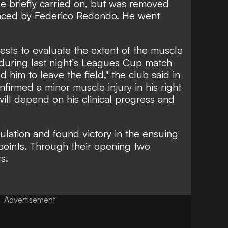
e briefly carried on, but was removed
laced by Federico Redondo. He went
sts to evaluate the extent of the muscle
during last night’s Leagues Cup match
 him to leave the field," the club said in
nfirmed a minor muscle injury in his right
will depend on his clinical progress and
ulation and found victory in the ensuing
 points. Through their opening two
ts.
Advertisement