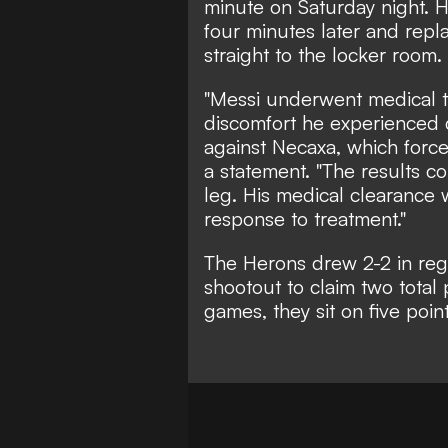
minute on Saturday night. H
four minutes later and rep
straight to the locker room.
"Messi underwent medical te
discomfort he experienced 
against Necaxa, which forced
a statement. "The results co
leg. His medical clearance 
response to treatment."
The Herons
drew 2-2
in reg
shootout to claim two total
games, they sit on five poin