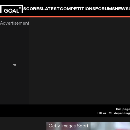
SCORES
LATEST
COMPETITIONS
FORUMS
NEWS
This page
Getty Images Sport