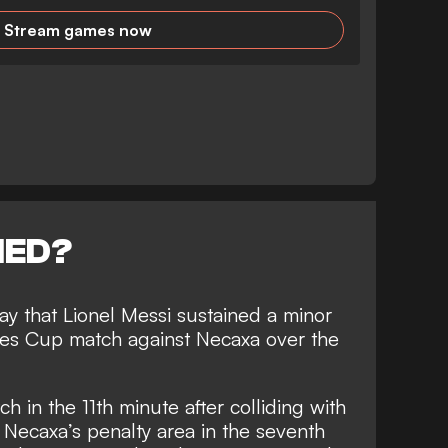
Stream games now
NED?
y that Lionel Messi sustained a minor
gues Cup match against Necaxa over the
ch in the 11th minute after colliding with
 Necaxa’s penalty area in the seventh