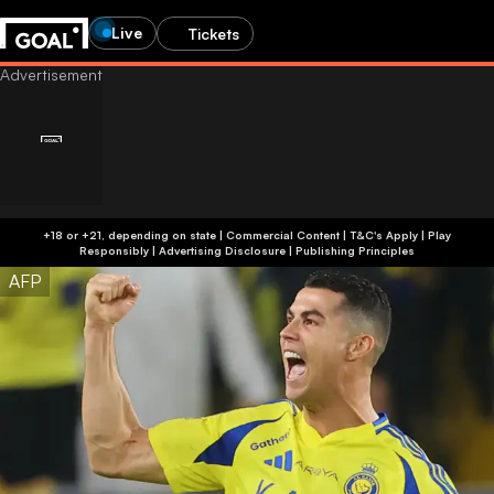
Live
Tickets
+18 or +21, depending on state | Commercial Content | T&C's Apply | Play
Responsibly
|
Advertising Disclosure
|
Publishing Principles
AFP