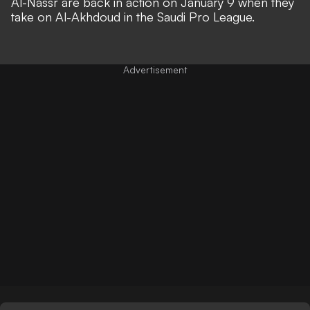
Al-Nassr are back in action on January 9 when they
take on Al-Akhdoud in the Saudi Pro League.