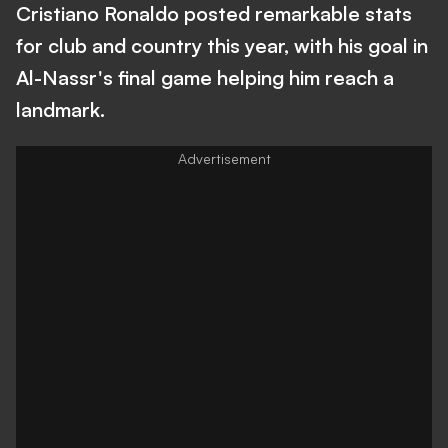
Cristiano Ronaldo posted remarkable stats
for club and country this year, with his goal in
Al-Nassr's final game helping him reach a
landmark.