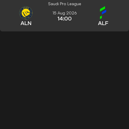
Saudi Pro League
15 Aug 2026
14:00
ALN
ALF