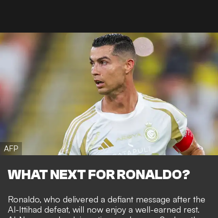
AFP
WHAT NEXT FOR RONALDO?
Ronaldo, who
delivered a defiant message
after the
Al-Ittihad defeat, will now enjoy a well-earned rest.