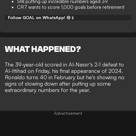
Still putting up incredible numbers aged 39
CR7 wants to score 1,000 goals before retirement
Follow GOAL on WhatsApp!
🟢📱
WHAT HAPPENED?
The 39-year-old
scored in Al-Nassr's 2-1 defeat to
Al-Ittihad on Friday
, his final appearance of 2024.
Ronaldo turns 40 in February but he's showing no
signs of slowing down after putting up some
extraordinary numbers for the year.
Advertisement