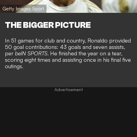
Getty Images Sport
THE BIGGER PICTURE
In 51 games for club and country, Ronaldo provided
50 goal contributions: 43 goals and seven assists,
per
beIN SPORTS
. He finished the year on a tear,
scoring eight times and assisting once in his final five
outings.