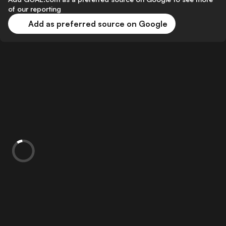
of our reporting
Add as preferred source on Google