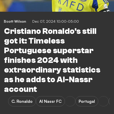
Scott Wilson
Dec 07, 2024 10:00-05:00
Cristiano Ronaldo's still
got it: Timeless
Portuguese superstar
finishes 2024 with
extraordinary statistics
as he adds to Al-Nassr
account
C. Ronaldo
Al Nassr FC
Portugal