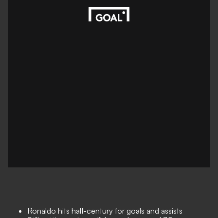
Ronaldo hits half-century for goals and assists