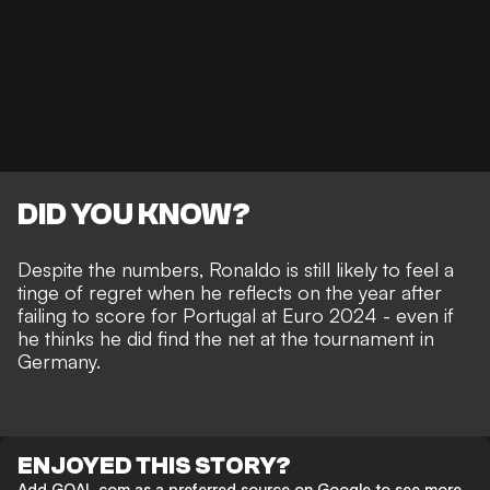
DID YOU KNOW?
Despite the numbers, Ronaldo is still likely to feel a
tinge of regret when he reflects on the year after
failing to score for Portugal at Euro 2024 - even if
he thinks he did find the net
at the tournament in
Germany.
ENJOYED THIS STORY?
Add GOAL.com as a preferred source on Google to see more