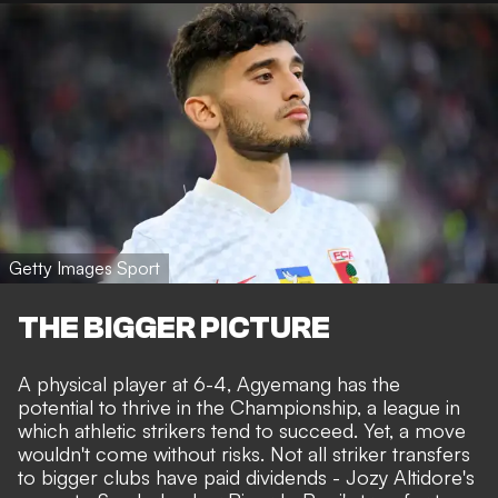
Getty Images Sport
THE BIGGER PICTURE
A physical player at 6-4, Agyemang has the
potential to thrive in the Championship, a league in
which athletic strikers tend to succeed. Yet, a move
wouldn't come without risks. Not all striker transfers
to bigger clubs have paid dividends - Jozy Altidore's