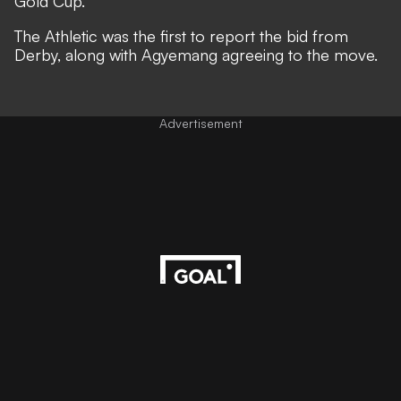
Gold Cup.
The Athletic
was the first to report the bid from
Derby, along with Agyemang agreeing to the move.
Advertisement