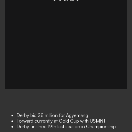
Derby bid $8 million for Agyemang
Forward currently at Gold Cup with USMNT
Derby finished 19th last season in Championship