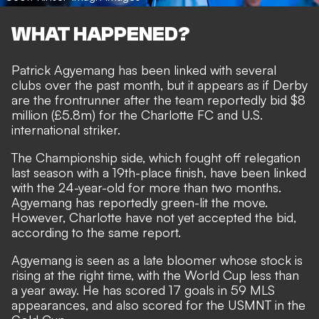
WHAT HAPPENED?
Patrick Agyemang has been linked with several
clubs over the past month, but it appears as if Derby
are the frontrunner after the team reportedly bid $8
million (£5.8m) for the Charlotte FC and U.S.
international striker.
The Championship side, which fought off relegation
last season with a 19th-place finish, have been linked
with the 24-year-old for more than two months.
Agyemang has reportedly green-lit the move.
However, Charlotte have not yet accepted the bid,
according to the same report.
Agyemang is seen as a late bloomer whose stock is
rising at the right time, with the World Cup less than
a year away. He has scored 17 goals in 59 MLS
appearances, and also scored for the USMNT in the