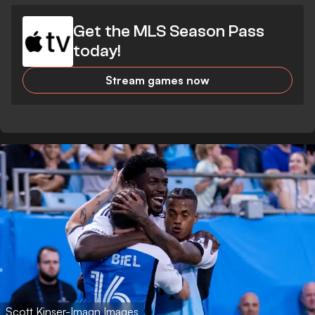
Get the MLS Season Pass
today!
Stream games now
Scott Kinser-Imagn Images