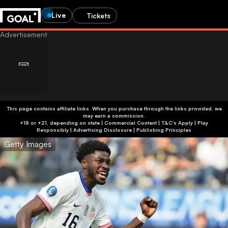
Live
Tickets
This page contains affiliate links. When you purchase through the links provided, we
may earn a commission.
+18 or +21, depending on state | Commercial Content | T&C's Apply | Play
Responsibly
|
Advertising Disclosure
|
Publishing Principles
Getty Images