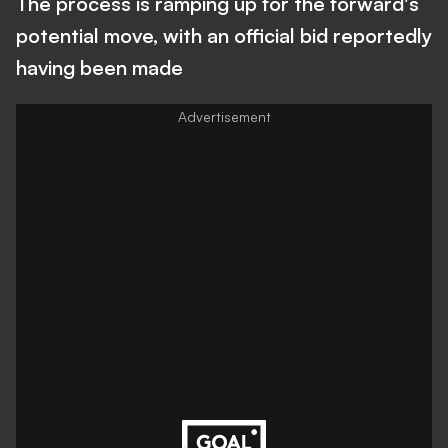
The process is ramping up for the forward's
potential move, with an official bid reportedly
having been made