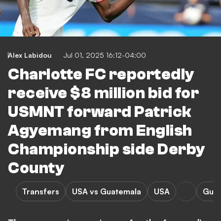
Alex Labidou
Jul 01, 2025 16:12-04:00
Charlotte FC reportedly
receive $8 million bid for
USMNT forward Patrick
Agyemang from English
Championship side Derby
County
Transfers
USA vs Guatemala
USA
Guat