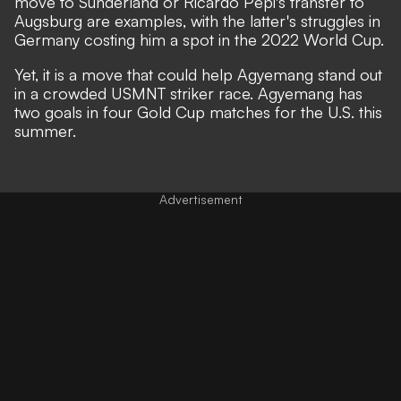
move to Sunderland or Ricardo Pepi's transfer to
Augsburg are examples, with the latter's struggles in
Germany costing him a spot in the 2022 World Cup.
Yet, it is a move that could help Agyemang stand out
in a crowded USMNT striker race. Agyemang has
two goals in four Gold Cup matches for the U.S. this
summer.