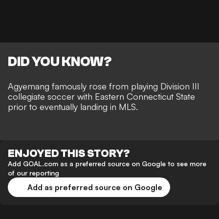
DID YOU KNOW?
Agyemang
famously rose from playing Division III
collegiate soccer with Eastern Connecticut State
prior to eventually landing in MLS.
ENJOYED THIS STORY?
Add GOAL.com as a preferred source on Google to see more
of our reporting
Add as preferred source on Google