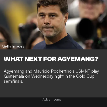
Getty Images
WHAT NEXT FOR AGYEMANG?
Agyemang and Mauricio Pochettino's USMNT play
Guatemala on Wednesday night in the Gold Cup
semifinals.