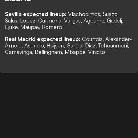
Sevilla expected lineup:
Vlachodimos, Suazo,
Salas, Lopez, Carmona, Vargas, Agoume, Gudelj,
Ejuke, Maupay, Romero
Real Madrid expected lineup:
Courtois, Alexander-
Arnold, Asencio, Huijsen, Garcia, Diaz, Tchouameni,
Camavinga, Bellingham, Mbappe, Vinicius