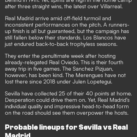
after three straight wins, the latest over Villarreal.
Real Madrid arrive amid off-field turmoil and
inconsistent performances on the pitch. A runners-
up finish is all but guaranteed, but the campaign has
still fallen below their standards. Los Blancos have
just endured back-to-back trophyless seasons.
They enter the penultimate week after hosting
already-relegated Real Oviedo. This is their fourth
away trip in five games. The Sanchez Pizjuan,
however, has been kind. The Merengues have not
lost there since 2018 under Julen Lopetegui.
Sevilla have collected 25 of their 40 points at home.
Desperation could drive them on. Yet, Real Madrid’s
individual quality and impressive head-to-head form
on the road should see them overpower the hosts.
Probable lineups for Sevilla vs Real
Madrid