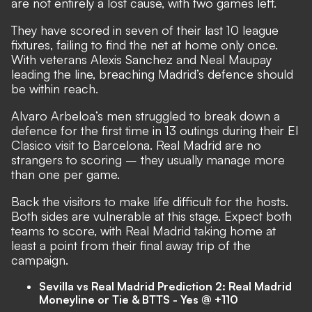
are not entirely a lost cause, with two games left.
They have scored in seven of their last 10 league
fixtures, failing to find the net at home only once.
With veterans Alexis Sanchez and Neal Maupay
leading the line, breaching Madrid’s defence should
be within reach.
Alvaro Arbeloa’s men struggled to break down a
defence for the first time in 13 outings during their El
Clasico visit to Barcelona. Real Madrid are no
strangers to scoring – they usually manage more
than one per game.
Back the visitors to make life difficult for the hosts.
Both sides are vulnerable at this stage. Expect both
teams to score, with Real Madrid taking home at
least a point from their final away trip of the
campaign.
Sevilla vs Real Madrid Prediction 2: Real Madrid
Moneyline or Tie & BTTS - Yes @ +110