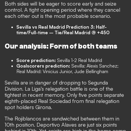
Both sides will be eager to score early and seize
control. A tight opening period where they cancel
each other out is the most probable scenario.
Sevilla vs Real Madrid Prediction 3: Half-
time/Full-time – Tie/Real Madrid @ +450
Our analysis: Form of both teams
Score prediction:
Sevilla 1-2 Real Madrid
Goalscorers prediction:
Sevilla: Alexis Sanchez;
Real Madrid: Vinicius Junior, Jude Bellingham
Sevilla are in danger of dropping to Segunda
Division. La Liga’s relegation battle is one of the
tightest in recent memory. Only five points separate
eighth-placed Real Sociedad from final relegation
spot holders Girona.
The Rojiblancos are sandwiched between them in
10th position. Deportivo Alaves are just six points
behind in 19th. Yet, spirits are high in the home camp