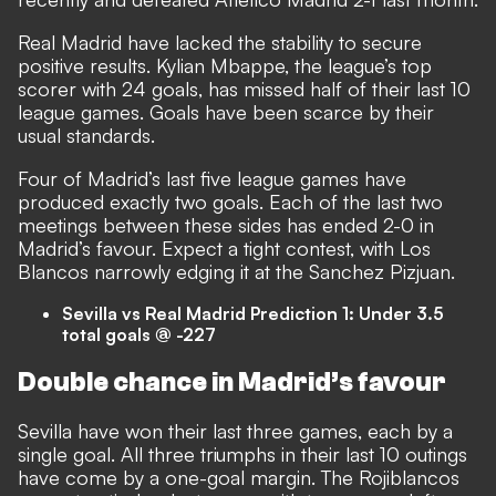
Real Madrid have lacked the stability to secure
positive results. Kylian Mbappe, the league’s top
scorer with 24 goals, has missed half of their last 10
league games. Goals have been scarce by their
usual standards.
Four of Madrid’s last five league games have
produced exactly two goals. Each of the last two
meetings between these sides has ended 2-0 in
Madrid’s favour. Expect a tight contest, with Los
Blancos narrowly edging it at the Sanchez Pizjuan.
Sevilla vs Real Madrid Prediction 1: Under 3.5
total goals @ -227
Double chance in Madrid’s favour
Sevilla have won their last three games, each by a
single goal. All three triumphs in their last 10 outings
have come by a one-goal margin. The Rojiblancos