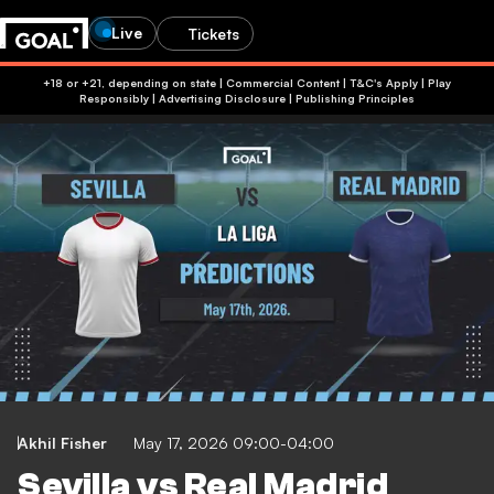
Live
Tickets
+18 or +21, depending on state | Commercial Content | T&C's Apply | Play
Responsibly
|
Advertising Disclosure
|
Publishing Principles
Akhil Fisher
May 17, 2026 09:00-04:00
Sevilla vs Real Madrid