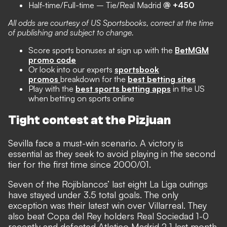
Half-time/Full-time – Tie/Real Madrid
@ +450
All odds are courtesy of US Sportsbooks, correct at the time
of publishing and subject to change.
Score sports bonuses at sign up with the
BetMGM
promo code
Or look into our experts
sportsbook
promos
breakdown for the
best betting sites
Play with the
best sports betting apps
in the US
when betting on sports online
Tight contest at the Pizjuan
Sevilla face a must-win scenario. A victory is
essential as they seek to avoid playing in the second
tier for the first time since 2000/01.
Seven of the Rojiblancos’ last eight La Liga outings
have stayed under 3.5 total goals. The only
exception was their latest win over Villarreal. They
also beat Copa del Rey holders Real Sociedad 1-0
recently and defeated Atletico Madrid 2-1 last month.