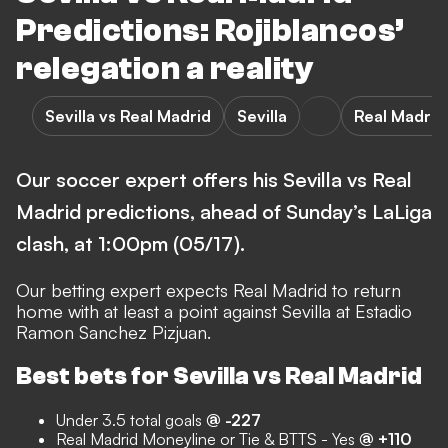
Predictions: Rojiblancos’
relegation a reality
Sevilla vs Real Madrid
Sevilla
Real Madrid
Our soccer expert offers his Sevilla vs Real
Madrid predictions, ahead of Sunday’s LaLiga
clash, at 1:00pm (05/17).
Our betting expert expects Real Madrid to return
home with at least a point against Sevilla at Estadio
Ramon Sanchez Pizjuan.
Best bets for Sevilla vs Real Madrid
Under 3.5 total goals
@ -227
Real Madrid Moneyline or Tie & BTTS - Yes
@ +110