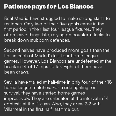
Patience pays for Los Blancos
Real Madrid have struggled to make strong starts to
matches. Only two of their five goals came in the
first period in their last four league fixtures. They
often leave things late, relying on counter-attacks to
break down stubborn defences.
Second halves have produced more goals than the
first in each of Madrid’s last four home league
games. However, Los Blancos are undefeated at the
break in 14 of 17 trips so far. Eight of them have
been draws.
Sevilla have trailed at half-time in only four of their 18
home league matches. For a side fighting for
survival, they have started home games
impressively. They are unbeaten at the interval in 14
contests at the Pizjuan. Also, they drew 2-2 with
Villarreal in the first half last time out.