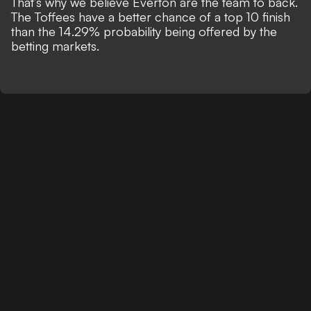
That’s why we believe Everton are the team to back.
The Toffees have a better chance of a top 10 finish
than the 14.29% probability being offered by the
betting markets.