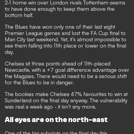
2-1 home win over London rivals Tottenham seems
to have done enough to keep them above the
bottom half.
The Blues have won only one of their last eight
Premier League games and lost the FA Cup final to
Man City last weekend. Yet, it’s almost impossible to
see them falling into 11th place or lower on the final
day.
Chelsea sit three points ahead of 11th-placed
Newcastle, with a +7 goal difference advantage over
the Magpies. There would need to be a serious shift
for the Blues to be in danger.
The bookies make Chelsea 47% favourites to win at
Sunderland on the final day anyway. The vulnerability
was real a week ago - it isn’t any more.
All eyes are on the north-east
One of the big subplots on the final day this