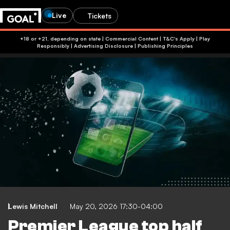
Live
Tickets
+18 or +21, depending on state | Commercial Content | T&C's Apply | Play
Responsibly
|
Advertising Disclosure
|
Publishing Principles
Lewis Mitchell
May 20, 2026 17:30-04:00
Premier League top half