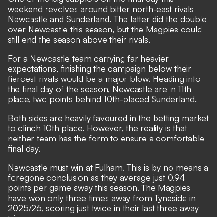
weekend revolves around bitter north-east rivals
Newcastle and Sunderland. The latter did the double
over Newcastle this season, but the Magpies could
still end the season above their rivals.
For a Newcastle team carrying far heavier
expectations, finishing the campaign below their
fiercest rivals would be a major blow. Heading into
the final day of the season, Newcastle are in 11th
place, two points behind 10th-placed Sunderland.
Both sides are heavily favoured in the betting market
to clinch 10th place. However, the reality is that
neither team has the form to ensure a comfortable
final day.
Newcastle must win at Fulham. This is by no means a
foregone conclusion as they average just 0.94
points per game away this season. The Magpies
have won only three times away from Tyneside in
2025/26, scoring just twice in their last three away