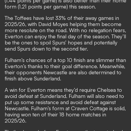
(1.44 points per game) is also better than their home
form (1.21 points per game) this season.
The Toffees have lost 33% of their away games in
2025/26, with David Moyes helping them become
more resolute on the road. With no relegation fears,
Everton can enjoy the final day of the season. They’ll
be the ones to spoil Spurs’ hopes and potentially
send Spurs down to the second tier.
Fulham’s chances of a top 10 finish are slimmer than
Everton’s thanks to their goal difference. Meanwhile,
their opponents Newcastle are also determined to
finish above Sunderland.
A win for Everton means they’d require Chelsea to
avoid defeat at Sunderland. Fulham will also need to
put up some resistance and avoid defeat against
Newcastle. Fulham’s form at Craven Cottage is solid,
having won ten of their 18 home matches in
2025/26.