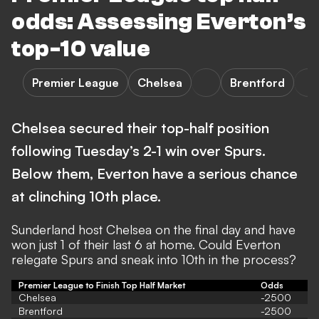
odds: Assessing Everton’s
top-10 value
Premier League
Chelsea
Brentford
Chelsea secured their top-half position
following Tuesday’s 2-1 win over Spurs.
Below them, Everton have a serious chance
at clinching 10th place.
Sunderland host Chelsea on the final day and have
won just 1 of their last 6 at home. Could Everton
relegate Spurs and sneak into 10th in the process?
Premier League to Finish Top Half Market
Odds
Chelsea
-2500
Brentford
-2500