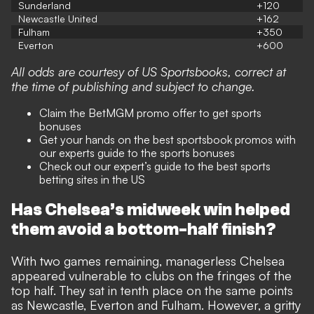
Sunderland
+120
Newcastle United
+162
Fulham
+350
Everton
+600
All odds are courtesy of US Sportsbooks, correct at
the time of publishing and subject to change.
Claim the
BetMGM promo offer
to get sports
bonuses
Get your hands on the
best sportsbook promos
with
our experts guide to the sports bonuses
Check out our expert’s guide to the
best sports
betting sites
in the US
Has Chelsea’s midweek win helped
them avoid a bottom-half finish?
With two games remaining, managerless Chelsea
appeared vulnerable to clubs on the fringes of the
top half. They sat in tenth place on the same points
as Newcastle, Everton and Fulham. However, a gritty