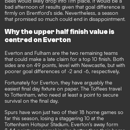
Bees would likely drop into 11th place. It would be a
bad afternoon of results given that goal difference is
firmly on Brentford’s side. Nevertheless, a season
that promised so much could end in disappointment.
Why the upper half finish value is
centred on Everton
Everton and Fulham are the two remaining teams
that could make a late claim for a top 10 finish. Both
sides are on 49 points, level with Newcastle, but with
poorer goal differences of -2 and -6, respectively.
Fortunately for Everton, they have arguably the
easiest final day fixture on paper. The Toffees travel
to Tottenham, who need at least a point to secure
survival on the final day.
Spurs have won just two of their 18 home games so
far this season, losing a staggering 10 at the
Tottenham Hotspur Stadium. Everton’s away form