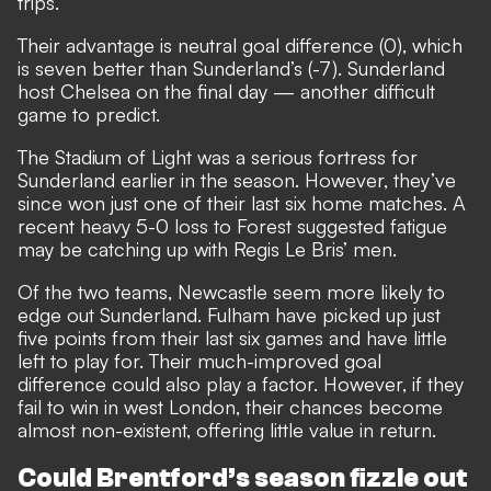
trips.
Their advantage is neutral goal difference (0), which
is seven better than Sunderland’s (-7). Sunderland
host Chelsea on the final day — another difficult
game to predict.
The Stadium of Light was a serious fortress for
Sunderland earlier in the season. However, they’ve
since won just one of their last six home matches. A
recent heavy 5-0 loss to Forest suggested fatigue
may be catching up with Regis Le Bris’ men.
Of the two teams, Newcastle seem more likely to
edge out Sunderland. Fulham have picked up just
five points from their last six games and have little
left to play for. Their much-improved goal
difference could also play a factor. However, if they
fail to win in west London, their chances become
almost non-existent, offering little value in return.
Could Brentford’s season fizzle out