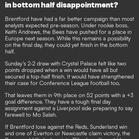
in bottom half disappointment?
Brentford have had a far better campaign than most
analysts expected pre-season. Under rookie boss,
Keith Andrews, the Bees have pushed for a place in
Europe next season. While this remains a possibility
on the final day, they could yet finish in the bottom
half.
Sunday’s 2-2 draw with Crystal Palace felt like two
points dropped when a win would have all but
secured a top-half finish. It would have strengthened
their case for Conference League football too.
That leaves them in 9th place on 52 points with a +3
goal difference. They have a tough final day
assignment against a Liverpool side preparing to say
farewell to Mo Salah.
If Brentford lose against the Reds, Sunderland win
and one of Everton or Newcastle claim victory, the