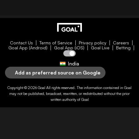
Contact Us
Terms of Service
Privacy policy
Careers
Goal App (Android)
Goal App (iOS)
Goal Live
Betting
India
Add as preferred source on Google
Copyright © 2026
Goal
All rights reserved. The information contained in
Goal
may not be published, broadcast, rewritten, or redistributed without the prior
written authority of
Goal