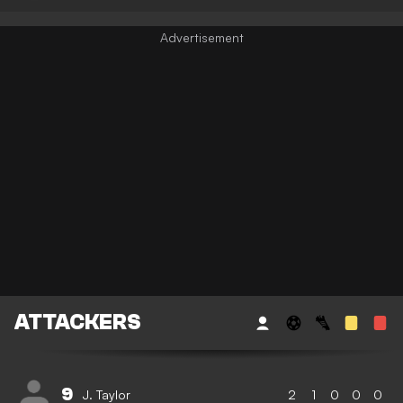
ATTACKERS
9
J. Taylor
2
1
0
0
0