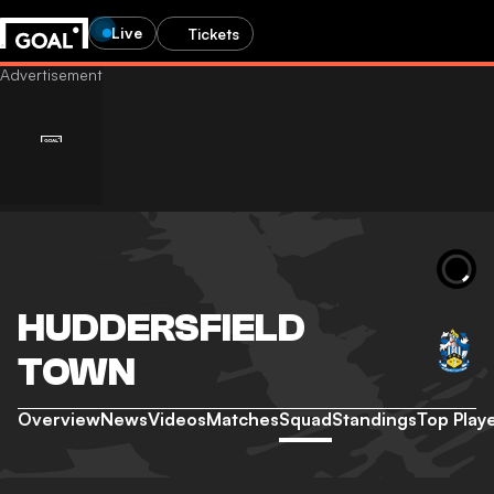
Live
Tickets
HUDDERSFIELD
TOWN
Overview
News
Videos
Matches
Squad
Standings
Top Play