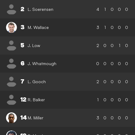
2
L. Soerensen
4
1
0
0
0
3
M. Wallace
3
1
0
0
0
5
J. Low
2
0
0
1
0
6
J. Whatmough
0
0
0
0
0
7
L. Gooch
2
0
0
0
0
12
R. Balker
1
0
0
0
0
14
M. Miller
3
0
0
0
0