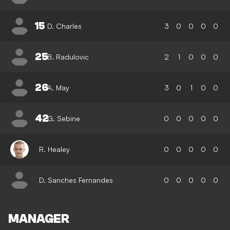
15
D. Charles
3
0
0
0
0
25
B. Radulovic
2
1
0
0
0
26
A. May
3
0
1
0
0
42
G. Sebine
0
0
0
0
0
R. Healey
0
0
0
0
0
D. Sanches Fernandes
0
0
0
0
0
MANAGER