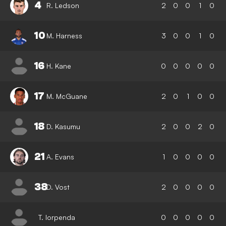
4
R. Ledson
2
0
0
1
0
10
M. Harness
3
0
0
1
0
16
H. Kane
0
0
0
0
0
17
M. McGuane
2
0
1
0
0
18
D. Kasumu
2
0
0
2
0
21
A. Evans
1
0
0
0
0
38
D. Vost
2
0
0
0
0
T. Iorpenda
0
0
0
0
0