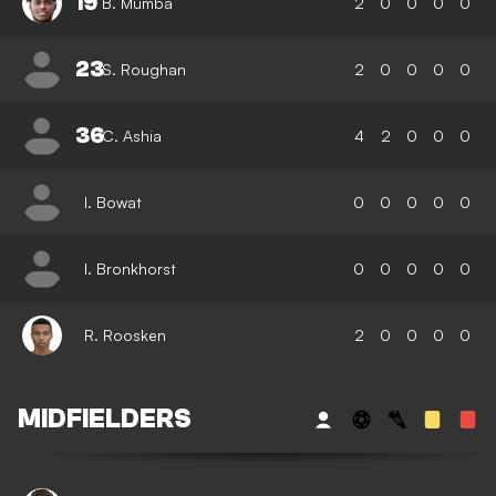
19
B. Mumba
2
0
0
0
0
23
S. Roughan
2
0
0
0
0
36
C. Ashia
4
2
0
0
0
I. Bowat
0
0
0
0
0
I. Bronkhorst
0
0
0
0
0
R. Roosken
2
0
0
0
0
MIDFIELDERS