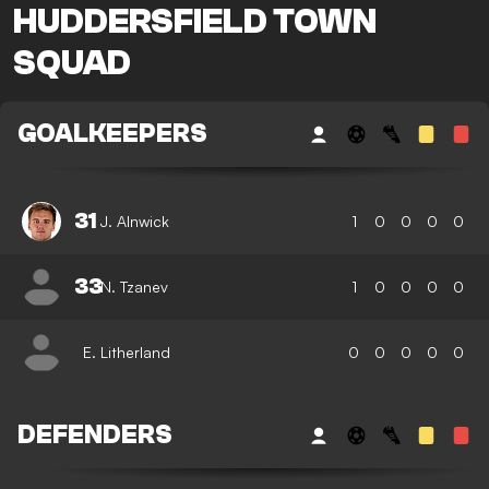
HUDDERSFIELD TOWN
SQUAD
GOALKEEPERS
31
J. Alnwick
1
0
0
0
0
33
N. Tzanev
1
0
0
0
0
E. Litherland
0
0
0
0
0
DEFENDERS