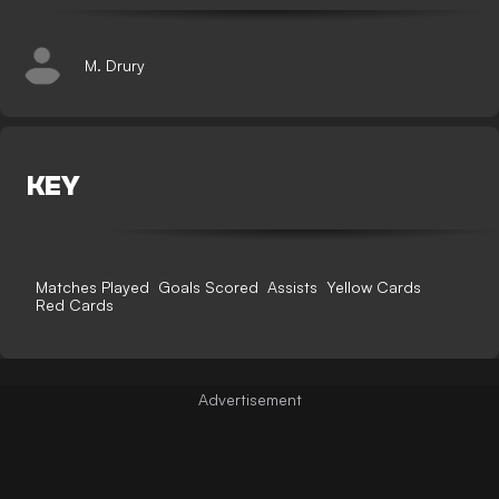
M. Drury
KEY
Matches Played
Goals Scored
Assists
Yellow Cards
Red Cards