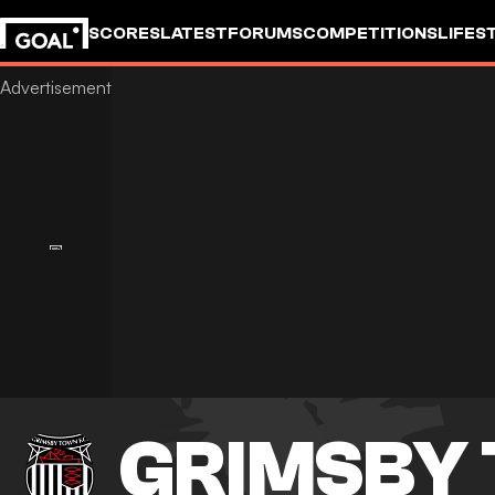
SCORES
LATEST
FORUMS
COMPETITIONS
LIFES
GRIMSBY