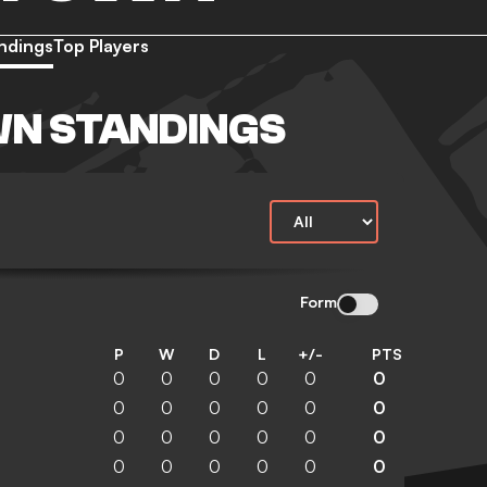
ndings
Top Players
WN STANDINGS
Form
P
W
D
L
+/-
PTS
0
0
0
0
0
0
0
0
0
0
0
0
0
0
0
0
0
0
0
0
0
0
0
0