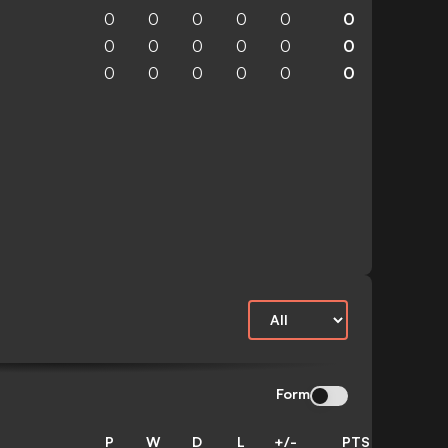
0
0
0
0
0
0
0
0
0
0
0
0
0
0
0
0
0
0
Form
P
W
D
L
+/-
PTS