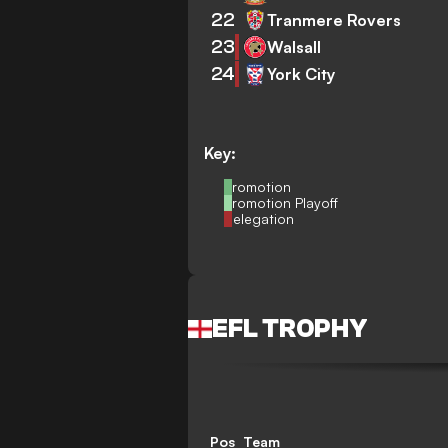
22
Tranmere Rovers
23
Walsall
24
York City
Key:
Promotion
Promotion Playoff
Relegation
EFL TROPHY
Pos
Team