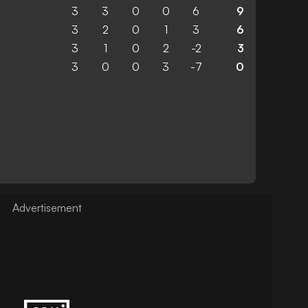
3
3
0
0
6
9
3
2
0
1
3
6
3
1
0
2
-2
3
3
0
0
3
-7
0