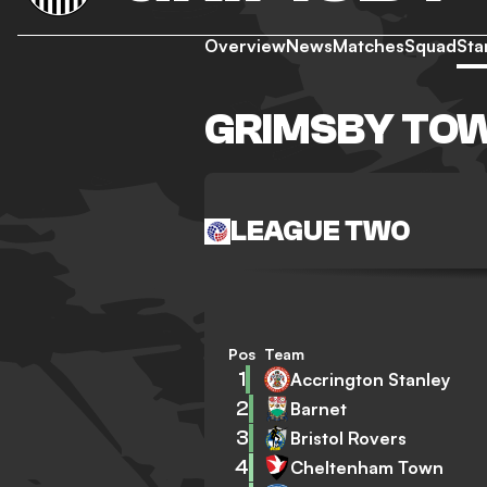
Overview
News
Matches
Squad
Sta
GRIMSBY TO
LEAGUE TWO
Pos
Team
1
Accrington Stanley
2
Barnet
3
Bristol Rovers
4
Cheltenham Town