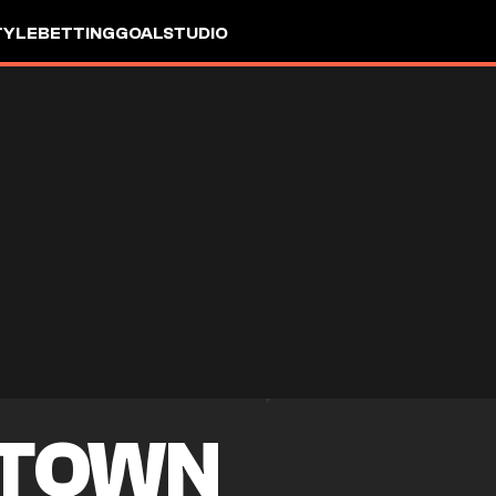
TYLE
BETTING
GOALSTUDIO
 TOWN