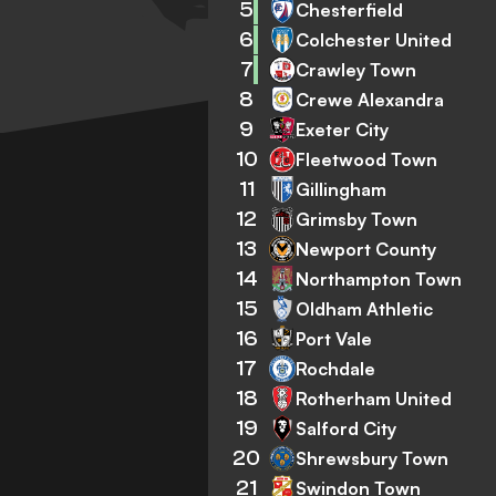
5
Chesterfield
6
Colchester United
7
Crawley Town
8
Crewe Alexandra
9
Exeter City
10
Fleetwood Town
11
Gillingham
12
Grimsby Town
13
Newport County
14
Northampton Town
15
Oldham Athletic
16
Port Vale
17
Rochdale
18
Rotherham United
19
Salford City
20
Shrewsbury Town
21
Swindon Town