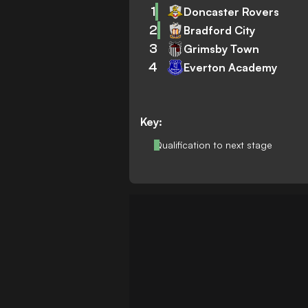
1
Doncaster Rovers
2
Bradford City
3
Grimsby Town
4
Everton Academy
Key:
Qualification to next stage