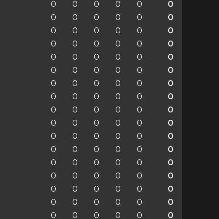
0
0
0
0
0
0
0
0
0
0
0
0
0
0
0
0
0
0
0
0
0
0
0
0
0
0
0
0
0
0
0
0
0
0
0
0
0
0
0
0
0
0
0
0
0
0
0
0
0
0
0
0
0
0
0
0
0
0
0
0
0
0
0
0
0
0
0
0
0
0
0
0
0
0
0
0
0
0
0
0
0
0
0
0
0
0
0
0
0
0
0
0
0
0
0
0
0
0
0
0
0
0