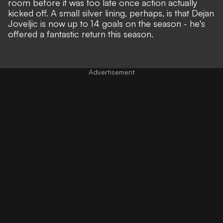
room before it was too late once action actually
kicked off. A small silver lining, perhaps, is that Dejan
Joveljic is now up to 14 goals on the season - he's
offered a fantastic return this season.