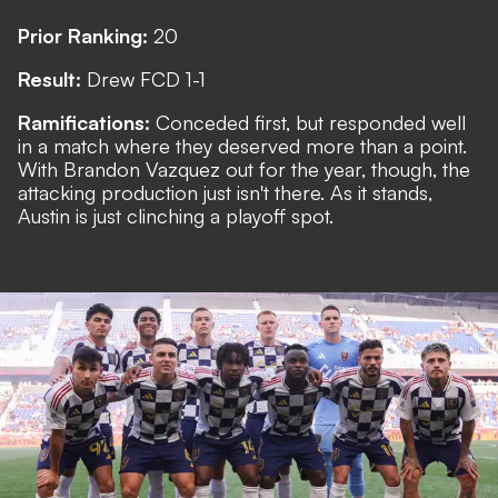
Prior Ranking:
20
Result:
Drew FCD 1-1
Ramifications:
Conceded first, but responded well
in a match where they deserved more than a point.
With Brandon Vazquez out for the year, though, the
attacking production just isn't there. As it stands,
Austin is just clinching a playoff spot.