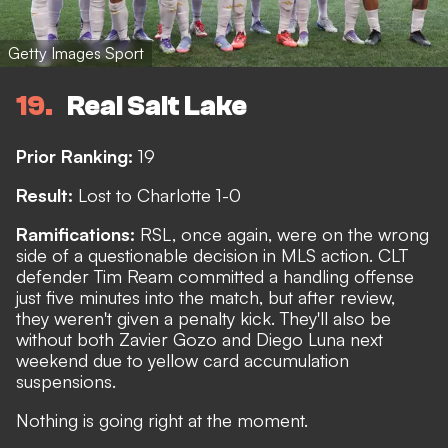
Getty Images Sport
19
Real Salt Lake
Prior Ranking:
19
Result:
Lost to Charlotte 1-0
Ramifications:
RSL, once again, were on the wrong
side of a questionable decision in MLS action. CLT
defender
Tim Ream committed a handling offense
just five minutes into the match, but after review,
they weren't given a penalty kick. They'll also be
without both Zavier Gozo and Diego Luna next
weekend due to yellow card accumulation
suspensions.
Nothing is going right at the moment.