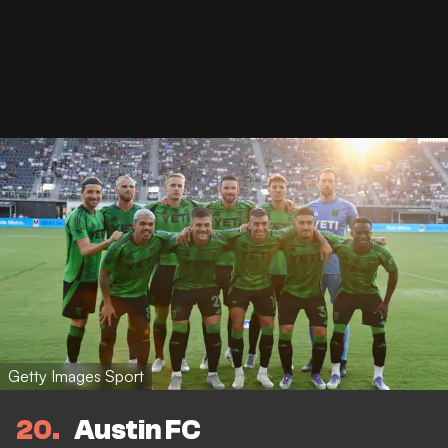
Getty Images Sport
20
Austin FC