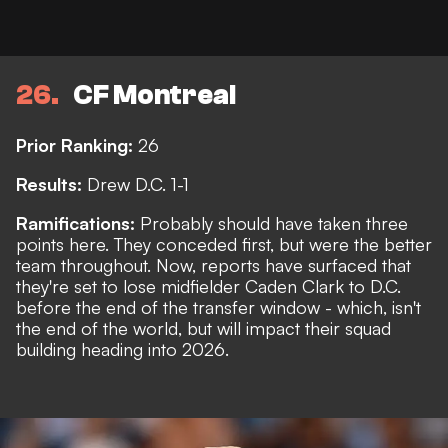
26
CF Montreal
Prior Ranking:
26
Results:
Drew D.C. 1-1
Ramifications:
Probably should have taken three
points here. They conceded first, but were the better
team throughout. Now,
reports
have surfaced that
they're set to lose midfielder Caden Clark to D.C.
before the end of the transfer window - which, isn't
the end of the world, but will impact their squad
building heading into 2026.