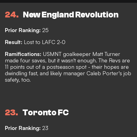
24
New England Revolution
Prior Ranking:
25
Result:
Lost to LAFC 2-0
Ramifications:
USMNT goalkeeper Matt Turner
made four saves, but it wasn't enough. The Revs are
11 points out of a postseason spot - their hopes are
dwindling fast, and likely manager Caleb Porter's job
safety, too.
23
Toronto FC
Prior Ranking:
23