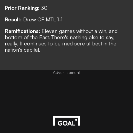
Prior Ranking:
30
Result:
Drew CF MTL 1-1
Ramifications:
Eleven games without a win, and
bottom of the East. There's nothing else to say,
really. It continues to be mediocre at best in the
nation's capital.
Advertisement