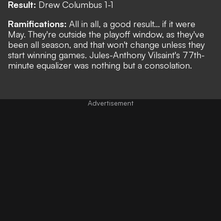
Result:
Drew Columbus 1-1
Ramifications:
All in all, a good result... if it were
May. They're outside the playoff window, as they've
been all season, and that won't change unless they
start winning games. Jules-Anthony Vilsaint's 77th-
minute equalizer was nothing but a consolation.