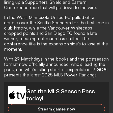
lining up a Supporters' Shield and Eastern
Conference race that will go down to the wire.
In the West, Minnesota United FC pulled off a
double over the Seattle Sounders for the first time in
club history, while the Vancouver Whitecaps
dropped points and San Diego FC found a late
winner, meaning not much has shifted. The
conference title is the expansion side's to lose at the
moment.
With 29 Matchdays in the books and the postseason
format
now officially announced,
who's
leading the
pack, and who's falling short of expectations?
GOAL
presents the latest 2025 MLS Power Rankings.
Get the MLS Season Pass
today!
Stream games now