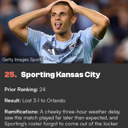
Getty Images Sport
25
Sporting Kansas City
Prior Ranking:
24
Result:
Lost 3-1 to Orlando
Ramifications:
A cheeky three-hour weather delay
saw this match played far later than expected, and
Sporting's roster forgot to come out of the locker