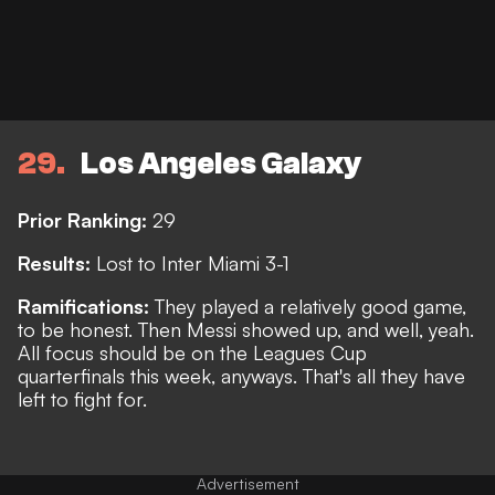
29
Los Angeles Galaxy
Prior Ranking:
29
Results:
Lost to Inter Miami 3-1
Ramifications:
They played a relatively good game,
to be honest. Then Messi showed up, and well, yeah.
All focus should be on the Leagues Cup
quarterfinals this week, anyways.
That's all they have
left to fight for.