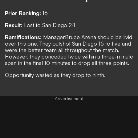
Prior Ranking:
16
Result:
Lost to San Diego 2-1
Ramifications:
Manager
Bruce Arena should be livid
over this one. They outshot San Diego 16 to five and
were the better team all throughout the match.
However, they conceded twice within a three-minute
span in the final 10 minutes to drop all three points.
Opportunity wasted as they drop to ninth.