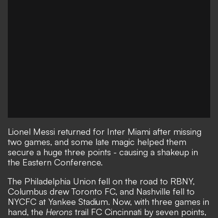
Lionel Messi returned for Inter Miami after missing
two games, and
some late magic helped them
secure a huge three points
- causing a shakeup in
the Eastern Conference.
The Philadelphia Union fell on the road to RBNY,
Columbus drew Toronto FC, and Nashville fell to
NYCFC at Yankee Stadium. Now, with three games in
hand, the
Herons
trail FC Cincinnati by seven points,