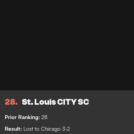
28
St. Louis CITY SC
Prior Ranking:
28
Result:
Lost to Chicago 3-2