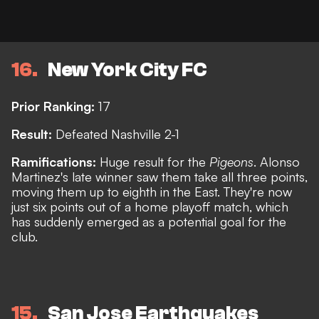
16
New York City FC
Prior Ranking:
17
Result:
Defeated Nashville 2-1
Ramifications:
Huge result for the
Pigeons
. Alonso
Martinez's late winner saw them take all three points,
moving them up to eighth in the East. They're now
just six points out of a home playoff match, which
has suddenly emerged as a potential goal for the
club.
15
San Jose Earthquakes