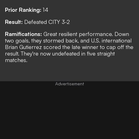
Prior Ranking:
14
Result:
Defeated CITY 3-2
Ramifications:
Great resilient performance. Down
two goals, they stormed back, and U.S. international
Brian Gutierrez scored the late winner to cap off the
result. They're now undefeated in five straight
matches.