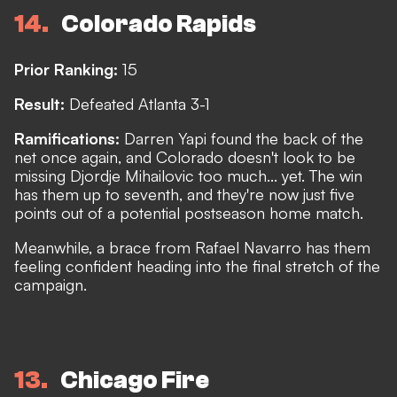
14
Colorado Rapids
Prior Ranking:
15
Result:
Defeated Atlanta 3-1
Ramifications:
Darren Yapi found the back of the
net once again, and Colorado doesn't look to be
missing Djordje Mihailovic too much... yet. The win
has them up to seventh, and they're now just five
points out of a potential postseason home match.
Meanwhile, a brace from Rafael Navarro has them
feeling confident heading into the final stretch of the
campaign.
13
Chicago Fire