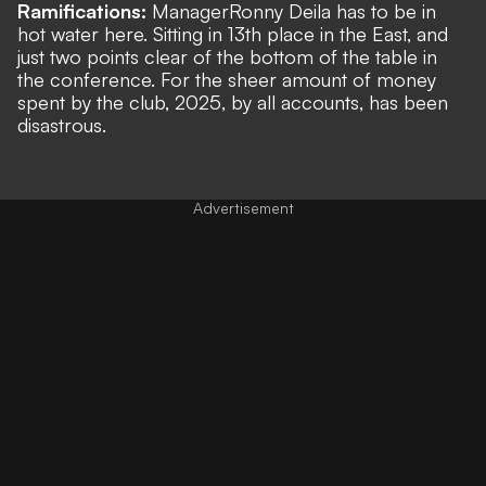
Ramifications:
Manager
Ronny Deila has to be in
hot water here. Sitting in 13th place in the East, and
just two points clear of the bottom of the table in
the conference. For the sheer amount of money
spent by the club, 2025, by all accounts, has been
disastrous.