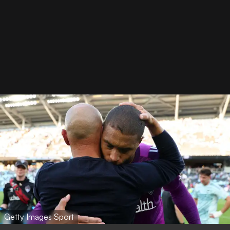
Getty Images Sport