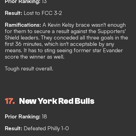
Prior Ranking:
13
Result:
Lost to FCC 3-2
Ramifications:
A Kevin Kelsy brace wasn't enough
for them to secure a result against the Supporters'
Shield leaders. They conceded all three goals in the
first 36 minutes, which isn't acceptable by any
means. It has to sting seeing former star Evander
score the winner as well.
Tough result overall.
17
New York Red Bulls
Prior Ranking:
18
Result:
Defeated Philly 1-0