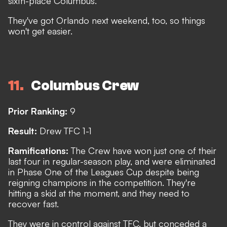
sixth-place Columbus.
They've got Orlando next weekend, too, so things
won't get easier.
11
Columbus Crew
Prior Ranking:
9
Result:
Drew TFC 1-1
Ramifications:
The Crew have won just one of their
last four in regular-season play, and were eliminated
in Phase One of the Leagues Cup despite being
reigning champions in the competition. They're
hitting a skid at the moment, and they need to
recover fast.
They were in control against TFC, but conceded a