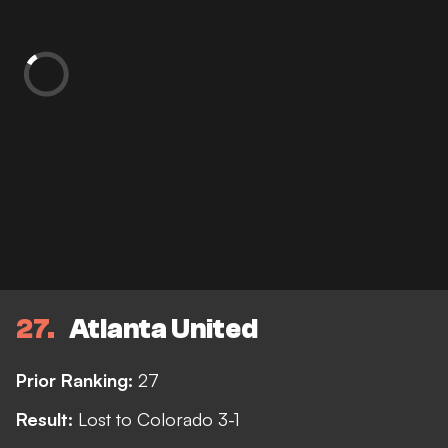
27
Atlanta United
Prior Ranking:
27
Result:
Lost to Colorado 3-1