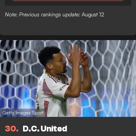
Note: Previous rankings update:
August 12
Getty Images Sport
30
D.C. United