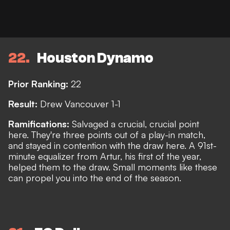
22
Houston Dynamo
Prior Ranking:
22
Result:
Drew Vancouver 1-1
Ramifications:
Salvaged a crucial, crucial point
here. They're three points out of a play-in match,
and stayed in contention with the draw here. A 91st-
minute equalizer from Artur, his first of the year,
helped them to the draw. Small moments like these
can propel you into the end of the season.