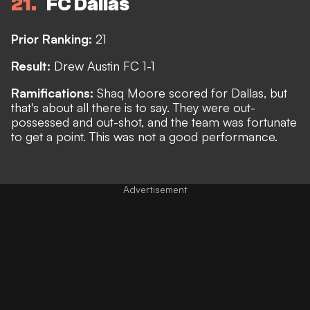
21
FC Dallas
Prior Ranking:
21
Result:
Drew Austin FC 1-1
Ramifications:
Shaq Moore scored for Dallas, but
that's about all there is to say. They were out-
possessed and out-shot, and the team was fortunate
to get a point. This was not a good performance.