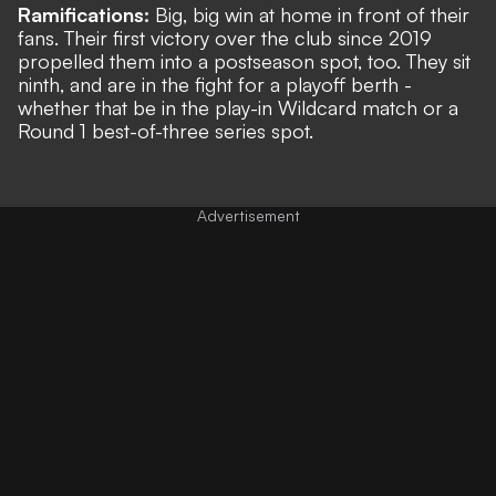
Ramifications:
Big, big win at home in front of their
fans. Their first victory over the club since 2019
propelled them into a postseason spot, too. They sit
ninth, and are in the fight for a playoff berth -
whether that be in the play-in Wildcard match or a
Round 1 best-of-three series spot.