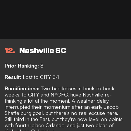
12
Nashville SC
Prior Ranking:
8
Result:
Lost to CITY 3-1
Ramifications:
Two bad losses in back-to-back
weeks, to CITY and NYCFC, have Nashville re-
thinking a lot at the moment. A weather delay
interrupted their momentum after an early Jacob
Shaffelburg goal, but there's no real excuse here.
Still third in the East, but they're now level on points
with fourth-place Orlando, and just two clear of