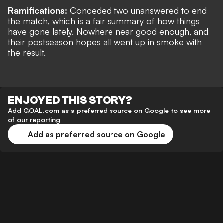
Ramifications:
Conceded two unanswered to end
the match, which is a fair summary of how things
have gone lately. Nowhere near good enough, and
their postseason hopes all went up in smoke with
the result.
ENJOYED THIS STORY?
Add GOAL.com as a preferred source on Google to see more
of our reporting
Add as preferred source on Google