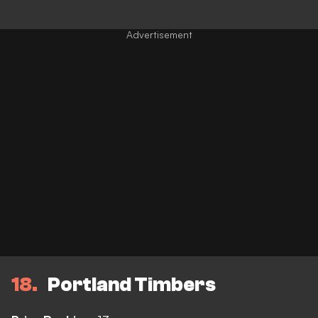
18
Portland Timbers