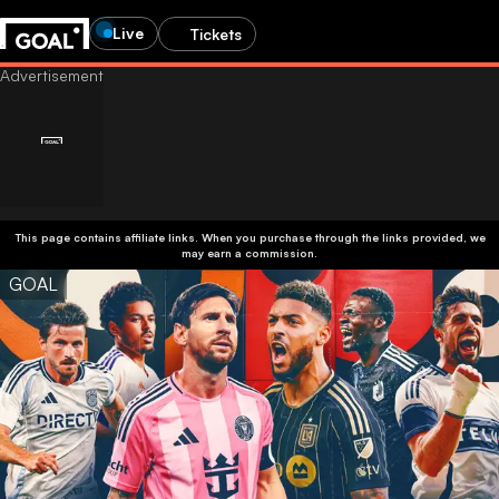
Live
Tickets
This page contains affiliate links. When you purchase through the links provided, we
may earn a commission.
GOAL