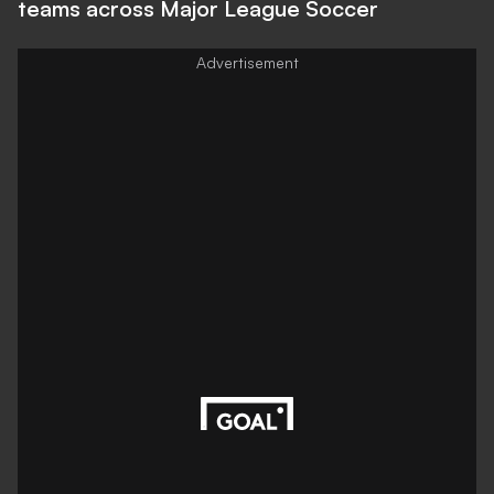
teams across Major League Soccer