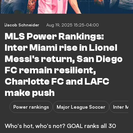
Jacob Schneider
Aug 19, 2025 15:25-04:00
MLS Power Rankings:
Inter Miami rise in Lionel
Messi's return, San Diego
FC remain resilient,
Charlotte FC and LAFC
make push
Power rankings
Major League Soccer
Inter Mi
Who's hot, who's not? GOAL ranks all 30