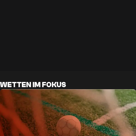
WETTEN IM FOKUS