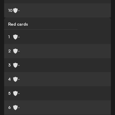
10
-
Red cards
1
-
2
-
3
-
4
-
5
-
6
-