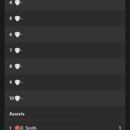
4
-
5
-
6
-
7
-
8
-
9
-
10
-
Assists
1
R. Smith
1