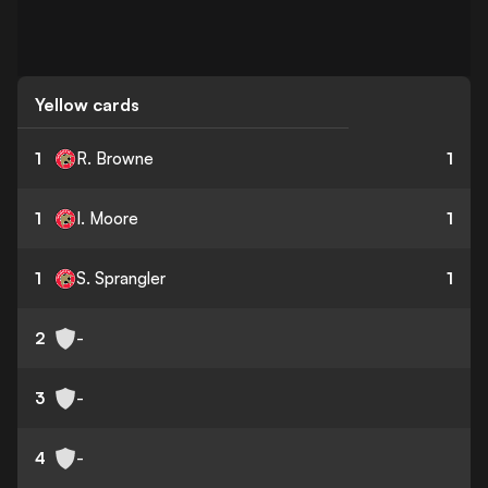
Yellow cards
1
R. Browne
1
1
I. Moore
1
1
S. Sprangler
1
2
-
3
-
4
-