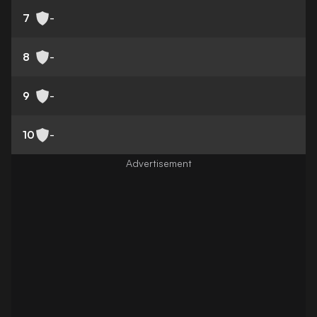
7
-
8
-
9
-
10
-