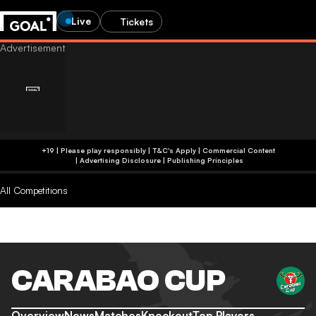
Live
Tickets
+19 | Please play responsibly | T&C's Apply | Commercial Content
|
Advertising Disclosure
|
Publishing Principles
All Competitions
CARABAO CUP
Overview
News
Matches
Knockout
Top Players