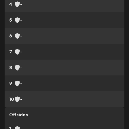
4
-
5
-
6
-
7
-
8
-
9
-
10
-
Offsides
1
-