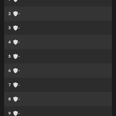
2
-
3
-
4
-
5
-
6
-
7
-
8
-
9
-