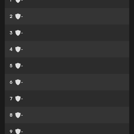
2
-
3
-
4
-
5
-
6
-
7
-
8
-
9
-