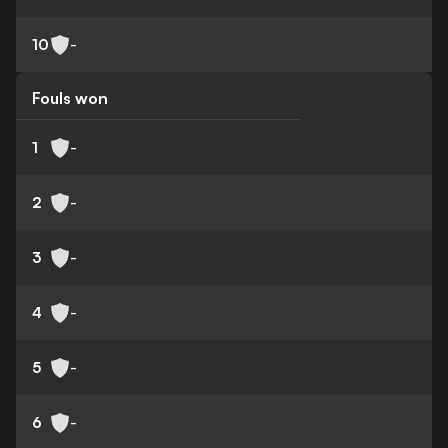
10
-
Fouls won
1
-
2
-
3
-
4
-
5
-
6
-