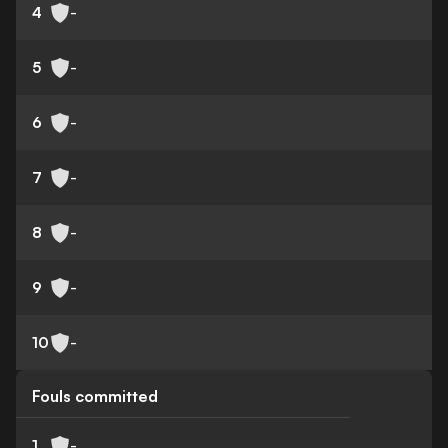
4
-
5
-
6
-
7
-
8
-
9
-
10
-
Fouls committed
1
-