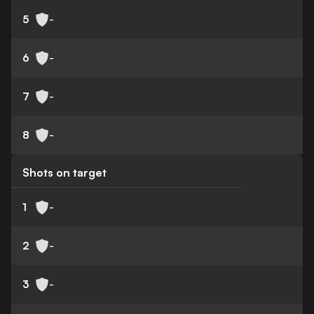
5
-
6
-
7
-
8
-
Shots on target
1
-
2
-
3
-