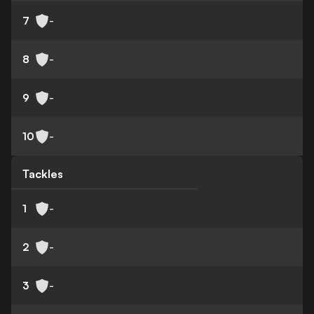
7
-
8
-
9
-
10
-
Tackles
1
-
2
-
3
-