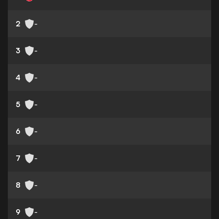
2
-
3
-
4
-
5
-
6
-
7
-
8
-
9
-