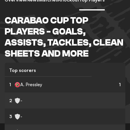
CARABAO CUP TOP
PLAYERS - GOALS,
ASSISTS, TACKLES, CLEAN
SHEETS AND MORE
Top scorers
1
A. Pressley
1
2
-
3
-