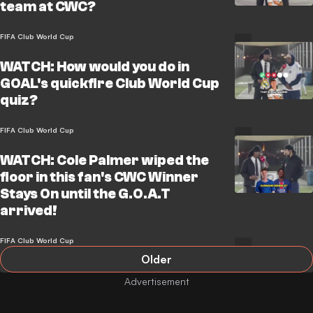
team at CWC?
FIFA Club World Cup
WATCH: How would you do in
GOAL's quickfire Club World Cup
quiz?
FIFA Club World Cup
WATCH: Cole Palmer wiped the
floor in this fan's CWC Winner
Stays On until the G.O.A.T
arrived!
FIFA Club World Cup
Older