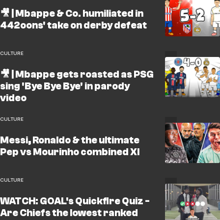
🎥 | Mbappe & Co. humiliated in
442oons' take on derby defeat
CULTURE
🎥 | Mbappe gets roasted as PSG
sing 'Bye Bye Bye' in parody
video
CULTURE
Messi, Ronaldo & the ultimate
Pep vs Mourinho combined XI
CULTURE
WATCH: GOAL's Quickfire Quiz -
Are Chiefs the lowest ranked