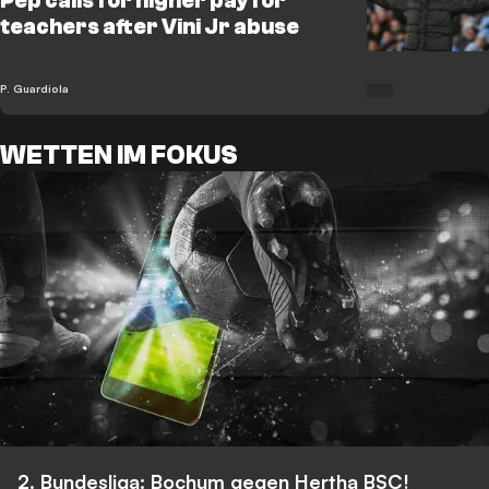
Pep calls for higher pay for
teachers after Vini Jr abuse
P. Guardiola
WETTEN IM FOKUS
2. Bundesliga: Bochum gegen Hertha BSC!