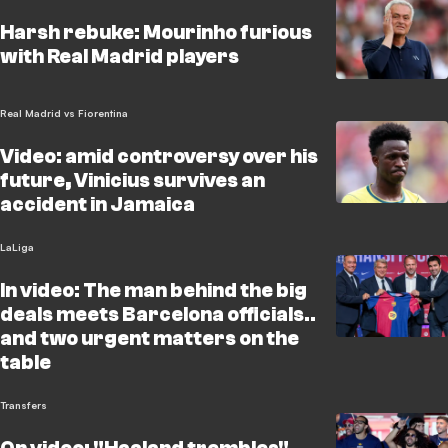
Harsh rebuke: Mourinho furious
with Real Madrid players
Real Madrid vs Fiorentina
Video: amid controversy over his
future, Vinicius survives an
accident in Jamaica
LaLiga
In video: The man behind the big
deals meets Barcelona officials..
and two urgent matters on the
table
Transfers