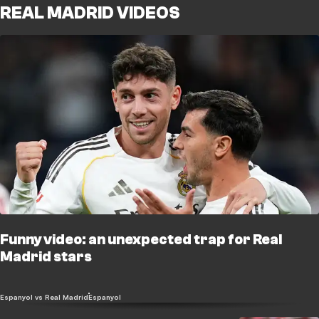
REAL MADRID VIDEOS
Funny video: an unexpected trap for Real
Madrid stars
Espanyol vs Real Madrid
Espanyol