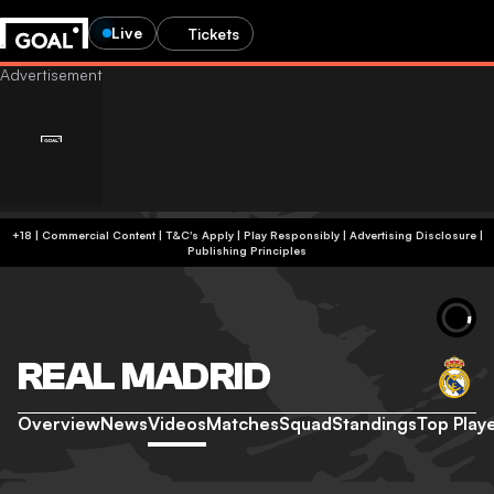
Live
Tickets
+18 | Commercial Content | T&C's Apply | Play Responsibly
|
Advertising Disclosure
|
Publishing Principles
REAL MADRID
Overview
News
Videos
Matches
Squad
Standings
Top Play