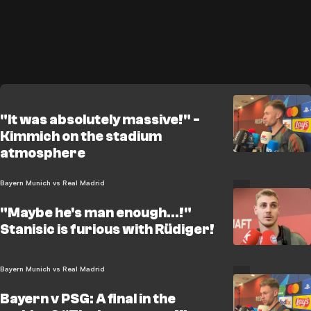
"It was absolutely massive!" -
Kimmich on the stadium
atmosphere
Bayern Munich vs Real Madrid
"Maybe he's man enough...!"
Stanisic is furious with Rüdiger!
Bayern Munich vs Real Madrid
Bayern v PSG: A final in the