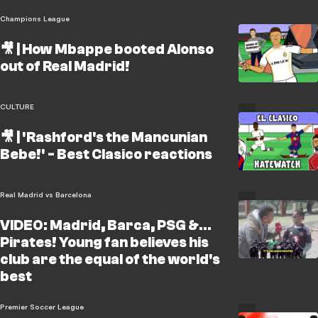
Champions League
🎥 | How Mbappe booted Alonso
out of Real Madrid!
CULTURE
🎥 | 'Rashford's the Mancunian
Bebe!' - Best Clasico reactions
Real Madrid vs Barcelona
VIDEO: Madrid, Barca, PSG &...
Pirates! Young fan believes his
club are the equal of the world's
best
Premier Soccer League