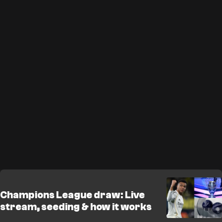
Champions League draw: Live
stream, seeding & how it works