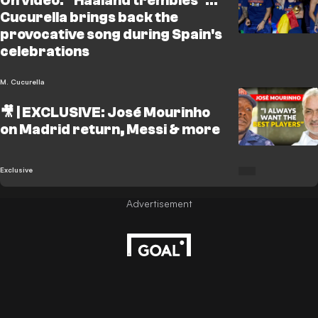
On video: "Haaland trembles"...
Cucurella brings back the
provocative song during Spain's
celebrations
M. Cucurella
🎥 | EXCLUSIVE: José Mourinho
on Madrid return, Messi & more
Exclusive