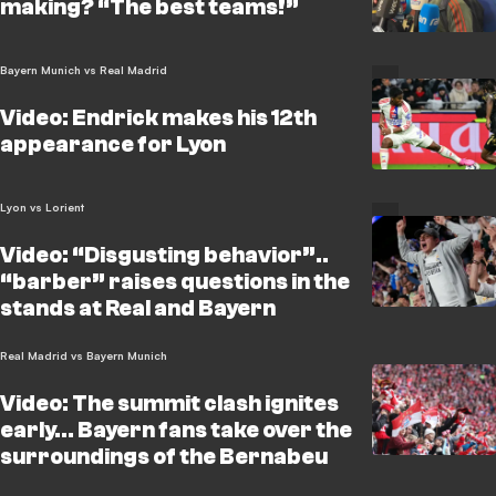
making? “The best teams!”
Bayern Munich vs Real Madrid
Video: Endrick makes his 12th
appearance for Lyon
Lyon vs Lorient
Video: “Disgusting behavior”..
“barber” raises questions in the
stands at Real and Bayern
Real Madrid vs Bayern Munich
Video: The summit clash ignites
early… Bayern fans take over the
surroundings of the Bernabeu