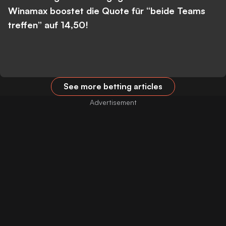
Winamax boostet die Quote für “beide Teams
treffen” auf 14,50!
See more betting articles