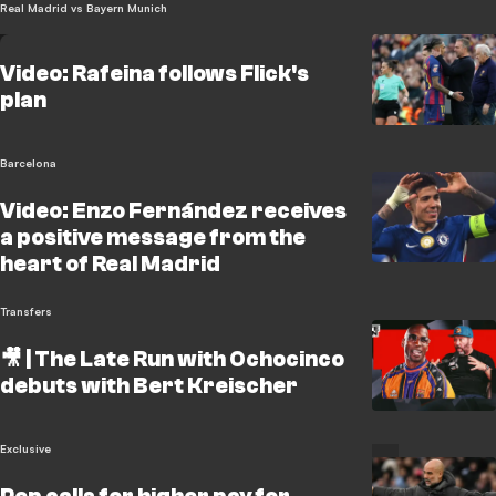
Real Madrid vs Bayern Munich
Video: Rafeina follows Flick's
plan
Barcelona
Video: Enzo Fernández receives
a positive message from the
heart of Real Madrid
Transfers
🎥 | The Late Run with Ochocinco
debuts with Bert Kreischer
Exclusive