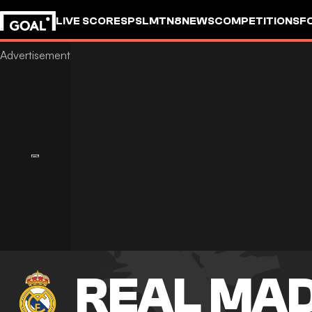
LIVE SCORES
PSL
MTN8
NEWS
COMPETITIONS
F
REAL MA