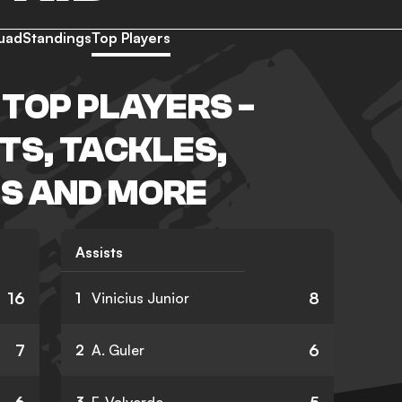
uad
Standings
Top Players
 TOP PLAYERS -
TS, TACKLES,
S AND MORE
Assists
16
8
1
Vinicius Junior
7
6
2
A. Guler