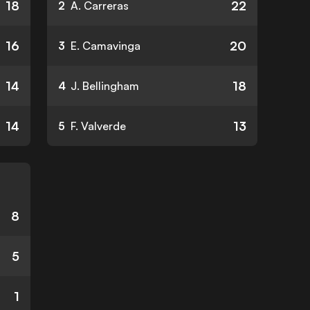
18
22
2
A. Carreras
16
20
3
E. Camavinga
14
18
4
J. Bellingham
14
13
5
F. Valverde
8
5
1