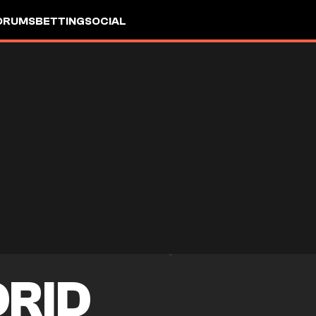
ORUMS
BETTING
SOCIAL
DRID