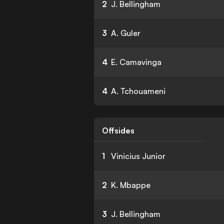
2
J. Bellingham
3
A. Guler
4
E. Camavinga
4
A. Tchouameni
Offsides
1
Vinicius Junior
2
K. Mbappe
3
J. Bellingham