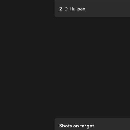
2
D. Huijsen
Shots on target