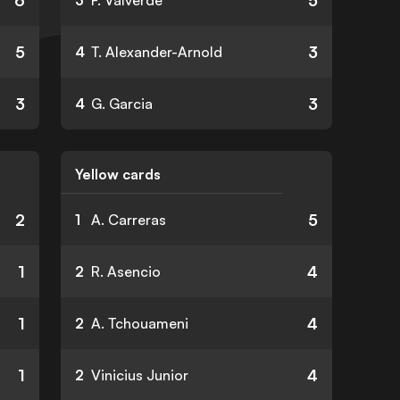
6
5
3
F. Valverde
5
3
4
T. Alexander-Arnold
3
3
4
G. Garcia
Yellow cards
2
5
1
A. Carreras
1
4
2
R. Asencio
1
4
2
A. Tchouameni
1
4
2
Vinicius Junior