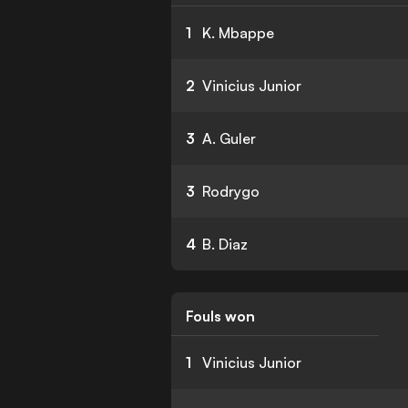
1
K. Mbappe
2
Vinicius Junior
3
A. Guler
3
Rodrygo
4
B. Diaz
Fouls won
1
Vinicius Junior