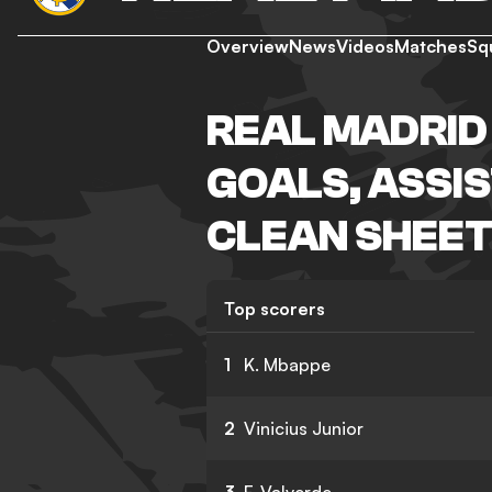
Overview
News
Videos
Matches
Sq
REAL MADRID
GOALS, ASSIS
CLEAN SHEET
Top scorers
1
K. Mbappe
2
Vinicius Junior