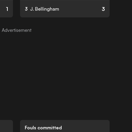
1
3
3
J. Bellingham
Fouls committed