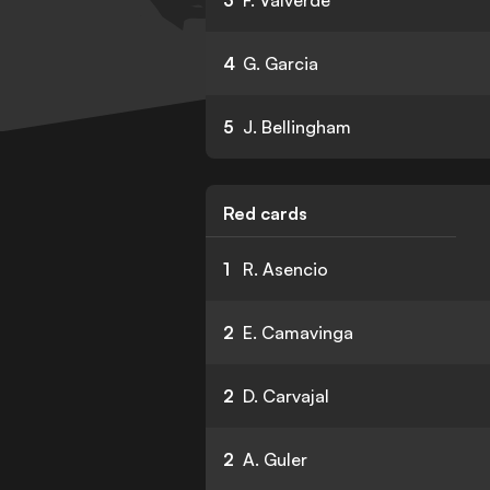
3
F. Valverde
4
G. Garcia
5
J. Bellingham
Red cards
1
R. Asencio
2
E. Camavinga
2
D. Carvajal
2
A. Guler