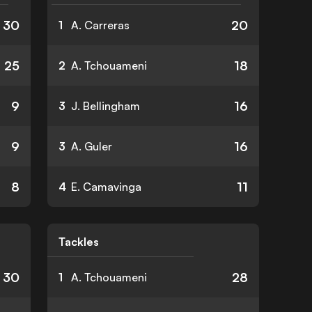
30
20
1
A. Carreras
25
18
2
A. Tchouameni
9
16
3
J. Bellingham
9
16
3
A. Guler
8
11
4
E. Camavinga
Tackles
30
28
1
A. Tchouameni