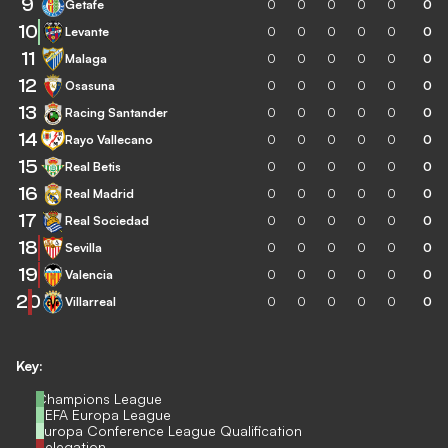
9
Getafe
0
0
0
0
0
0
10
Levante
0
0
0
0
0
0
11
Malaga
0
0
0
0
0
0
12
Osasuna
0
0
0
0
0
0
13
Racing Santander
0
0
0
0
0
0
14
Rayo Vallecano
0
0
0
0
0
0
15
Real Betis
0
0
0
0
0
0
16
Real Madrid
0
0
0
0
0
0
17
Real Sociedad
0
0
0
0
0
0
18
Sevilla
0
0
0
0
0
0
19
Valencia
0
0
0
0
0
0
20
Villarreal
0
0
0
0
0
0
Key:
Champions League
UEFA Europa League
Europa Conference League Qualification
Relegation