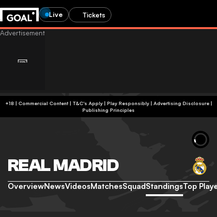
Live
Tickets
+18 | Commercial Content | T&C's Apply | Play Responsibly
|
Advertising Disclosure
|
Publishing Principles
REAL MADRID
Overview
News
Videos
Matches
Squad
Standings
Top Play