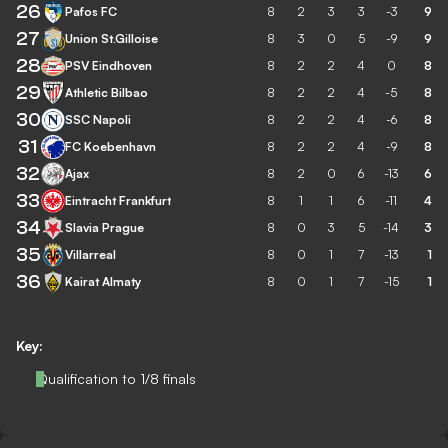
26
Pafos FC
8
2
3
3
-3
9
27
Union St.Gilloise
8
3
0
5
-9
9
28
PSV Eindhoven
8
2
2
4
0
8
29
Athletic Bilbao
8
2
2
4
-5
8
30
SSC Napoli
8
2
2
4
-6
8
31
FC Koebenhavn
8
2
2
4
-9
8
32
Ajax
8
2
0
6
-13
6
33
Eintracht Frankfurt
8
1
1
6
-11
4
34
Slavia Prague
8
0
3
5
-14
3
35
Villarreal
8
0
1
7
-13
1
36
Kairat Almaty
8
0
1
7
-15
1
Key:
Qualification to 1/8 finals