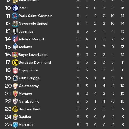
9
Real Madrid
8
5
0
3
9
15
10
Inter
8
5
0
3
8
15
11
Paris Saint-Germain
8
4
2
2
10
14
12
Newcastle United
8
4
2
2
10
14
13
Juventus
8
3
4
1
4
13
14
Atletico Madrid
8
4
1
3
2
13
15
Atalanta
8
4
1
3
0
13
16
Bayer Leverkusen
8
3
3
2
-1
12
17
Borussia Dortmund
8
3
2
3
2
11
18
Olympiacos
8
3
2
3
-4
11
19
Club Brugge
8
3
1
4
-2
10
20
Galatasaray
8
3
1
4
-2
10
21
Monaco
8
2
4
2
-6
10
22
Qarabag FK
8
3
1
4
-8
10
23
Bodoe/Glimt
8
2
3
3
-1
9
24
Benfica
8
3
0
5
-2
9
25
Marseille
8
3
0
5
-3
9