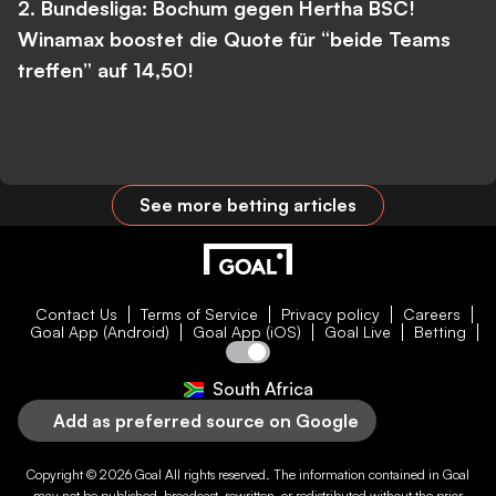
2. Bundesliga: Bochum gegen Hertha BSC!
Winamax boostet die Quote für “beide Teams
treffen” auf 14,50!
See more betting articles
Contact Us
Terms of Service
Privacy policy
Careers
Goal App (Android)
Goal App (iOS)
Goal Live
Betting
South Africa
Add as preferred source on Google
Copyright © 2026
Goal
All rights reserved. The information contained in
Goal
may not be published, broadcast, rewritten, or redistributed without the prior