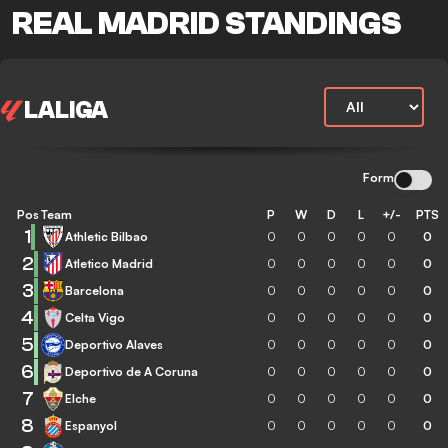
REAL MADRID STANDINGS
LALIGA
Form
Pos
Team
P
W
D
L
+/-
PTS
1
Athletic Bilbao
0
0
0
0
0
0
2
Atletico Madrid
0
0
0
0
0
0
3
Barcelona
0
0
0
0
0
0
4
Celta Vigo
0
0
0
0
0
0
5
Deportivo Alaves
0
0
0
0
0
0
6
Deportivo de A Coruna
0
0
0
0
0
0
7
Elche
0
0
0
0
0
0
8
Espanyol
0
0
0
0
0
0