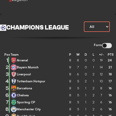
CHAMPIONS LEAGUE
Form
Pos
Team
P
W
D
L
+/-
PTS
1
Arsenal
8
8
0
0
19
24
2
Bayern Munich
8
7
0
1
14
21
3
Liverpool
8
6
0
2
12
18
4
Tottenham Hotspur
8
5
2
1
10
17
5
Barcelona
8
5
1
2
8
16
6
Chelsea
8
5
1
2
7
16
7
Sporting CP
8
5
1
2
6
16
8
Manchester City
8
5
1
2
6
16