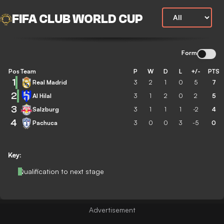
FIFA CLUB WORLD CUP
Form
Pos
Team
P
W
D
L
+/-
PTS
1
Real Madrid
3
2
1
0
5
7
2
Al Hilal
3
1
2
0
2
5
3
Salzburg
3
1
1
1
-2
4
4
Pachuca
3
0
0
3
-5
0
Key:
Qualification to next stage