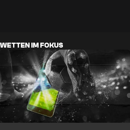
WETTEN IM FOKUS